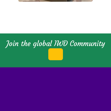
Join the global IWD Community