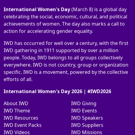
International Women's Day
(March 8) is a global day
celebrating the social, economic, cultural, and political
achievements of women. The day also marks a call to
action for accelerating gender equality.
IWD has occurred for well over a century, with the first
IWD gathering in 1911 supported by over a million
people. Today, IWD belongs to all groups collectively
everywhere. IWD is not country, group or organization
specific. IWD is a movement, powered by the collective
efforts of all.
International Women's Day 2026 | #IWD2026
About IWD
IWD Giving
IWD Theme
IWD Events
IWD Resources
IWD Speakers
IWD Event Packs
IWD Suppliers
IWD Videos
IWD Missions