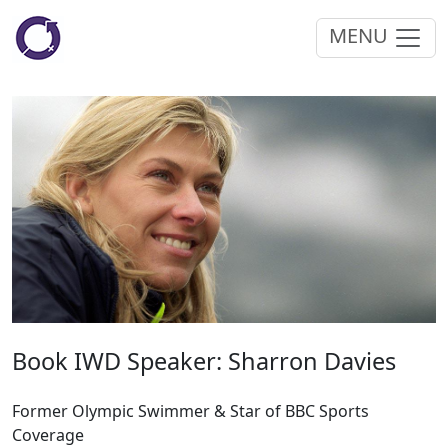
MENU
Book IWD Speaker: Sharron Davies
Former Olympic Swimmer & Star of BBC Sports
Coverage