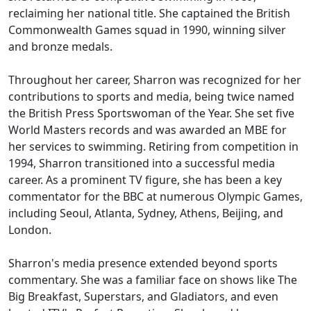
reclaiming her national title. She captained the British
Commonwealth Games squad in 1990, winning silver
and bronze medals.
Throughout her career, Sharron was recognized for her
contributions to sports and media, being twice named
the British Press Sportswoman of the Year. She set five
World Masters records and was awarded an MBE for
her services to swimming. Retiring from competition in
1994, Sharron transitioned into a successful media
career. As a prominent TV figure, she has been a key
commentator for the BBC at numerous Olympic Games,
including Seoul, Atlanta, Sydney, Athens, Beijing, and
London.
Sharron's media presence extended beyond sports
commentary. She was a familiar face on shows like The
Big Breakfast, Superstars, and Gladiators, and even