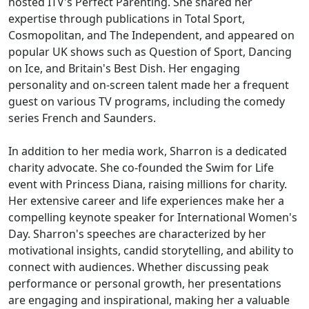
hosted ITV's Perfect Parenting. She shared her
expertise through publications in Total Sport,
Cosmopolitan, and The Independent, and appeared on
popular UK shows such as Question of Sport, Dancing
on Ice, and Britain's Best Dish. Her engaging
personality and on-screen talent made her a frequent
guest on various TV programs, including the comedy
series French and Saunders.
In addition to her media work, Sharron is a dedicated
charity advocate. She co-founded the Swim for Life
event with Princess Diana, raising millions for charity.
Her extensive career and life experiences make her a
compelling keynote speaker for International Women's
Day. Sharron's speeches are characterized by her
motivational insights, candid storytelling, and ability to
connect with audiences. Whether discussing peak
performance or personal growth, her presentations
are engaging and inspirational, making her a valuable