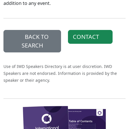
addition to any event.
BACK TO
CONTACT
SEARCH
Use of IWD Speakers Directory is at user discretion. IWD
Speakers are not endorsed. Information is provided by the
speaker or their agency.