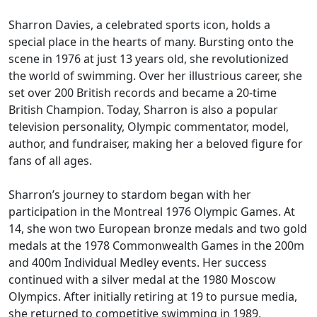
Sharron Davies, a celebrated sports icon, holds a
special place in the hearts of many. Bursting onto the
scene in 1976 at just 13 years old, she revolutionized
the world of swimming. Over her illustrious career, she
set over 200 British records and became a 20-time
British Champion. Today, Sharron is also a popular
television personality, Olympic commentator, model,
author, and fundraiser, making her a beloved figure for
fans of all ages.
Sharron’s journey to stardom began with her
participation in the Montreal 1976 Olympic Games. At
14, she won two European bronze medals and two gold
medals at the 1978 Commonwealth Games in the 200m
and 400m Individual Medley events. Her success
continued with a silver medal at the 1980 Moscow
Olympics. After initially retiring at 19 to pursue media,
she returned to competitive swimming in 1989,