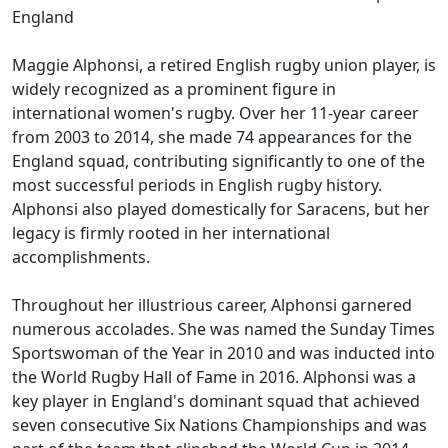
England
Maggie Alphonsi, a retired English rugby union player, is
widely recognized as a prominent figure in
international women's rugby. Over her 11-year career
from 2003 to 2014, she made 74 appearances for the
England squad, contributing significantly to one of the
most successful periods in English rugby history.
Alphonsi also played domestically for Saracens, but her
legacy is firmly rooted in her international
accomplishments.
Throughout her illustrious career, Alphonsi garnered
numerous accolades. She was named the Sunday Times
Sportswoman of the Year in 2010 and was inducted into
the World Rugby Hall of Fame in 2016. Alphonsi was a
key player in England's dominant squad that achieved
seven consecutive Six Nations Championships and was