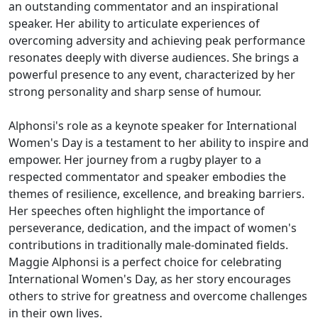
an outstanding commentator and an inspirational
speaker. Her ability to articulate experiences of
overcoming adversity and achieving peak performance
resonates deeply with diverse audiences. She brings a
powerful presence to any event, characterized by her
strong personality and sharp sense of humour.
Alphonsi's role as a keynote speaker for International
Women's Day is a testament to her ability to inspire and
empower. Her journey from a rugby player to a
respected commentator and speaker embodies the
themes of resilience, excellence, and breaking barriers.
Her speeches often highlight the importance of
perseverance, dedication, and the impact of women's
contributions in traditionally male-dominated fields.
Maggie Alphonsi is a perfect choice for celebrating
International Women's Day, as her story encourages
others to strive for greatness and overcome challenges
in their own lives.