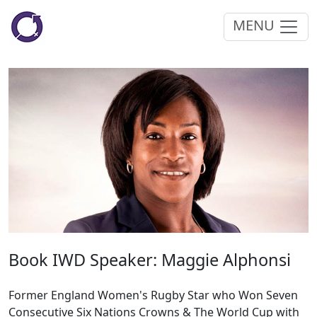
MENU
Book IWD Speaker: Maggie Alphonsi
Former England Women's Rugby Star who Won Seven
Consecutive Six Nations Crowns & The World Cup with