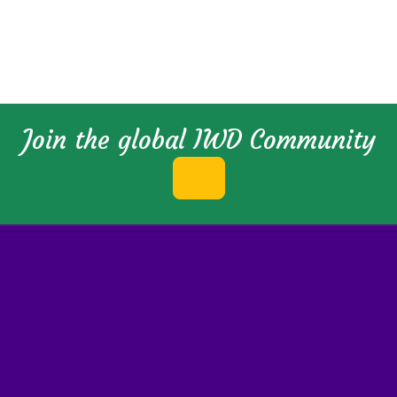
Join the global IWD Community