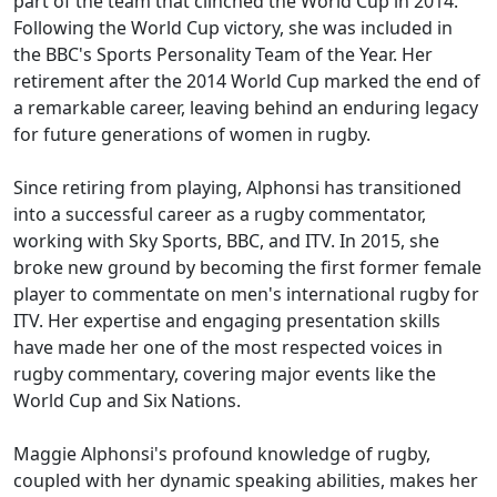
part of the team that clinched the World Cup in 2014.
Following the World Cup victory, she was included in
the BBC's Sports Personality Team of the Year. Her
retirement after the 2014 World Cup marked the end of
a remarkable career, leaving behind an enduring legacy
for future generations of women in rugby.
Since retiring from playing, Alphonsi has transitioned
into a successful career as a rugby commentator,
working with Sky Sports, BBC, and ITV. In 2015, she
broke new ground by becoming the first former female
player to commentate on men's international rugby for
ITV. Her expertise and engaging presentation skills
have made her one of the most respected voices in
rugby commentary, covering major events like the
World Cup and Six Nations.
Maggie Alphonsi's profound knowledge of rugby,
coupled with her dynamic speaking abilities, makes her