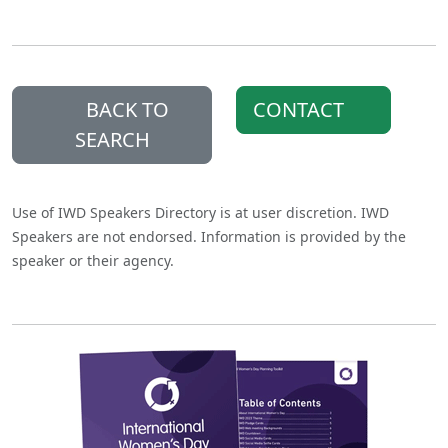
BACK TO
CONTACT
SEARCH
Use of IWD Speakers Directory is at user discretion. IWD
Speakers are not endorsed. Information is provided by the
speaker or their agency.