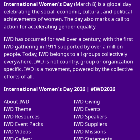
International Women's Day
(March 8) is a global day
celebrating the social, economic, cultural, and political
achievements of women. The day also marks a call to
action for accelerating gender equality.
IWD has occurred for well over a century, with the first
IWD gathering in 1911 supported by over a million
people. Today, IWD belongs to all groups collectively
everywhere. IWD is not country, group or organization
specific. IWD is a movement, powered by the collective
efforts of all.
International Women's Day 2026 | #IWD2026
About IWD
IWD Giving
IWD Theme
IWD Events
IWD Resources
IWD Speakers
IWD Event Packs
IWD Suppliers
IWD Videos
IWD Missions
IWD Gallery
IWD Statements