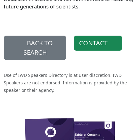
future generations of scientists.
BACK TO
CONTACT
SEARCH
Use of IWD Speakers Directory is at user discretion. IWD
Speakers are not endorsed. Information is provided by the
speaker or their agency.