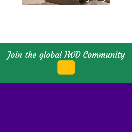
Join the global IWD Community