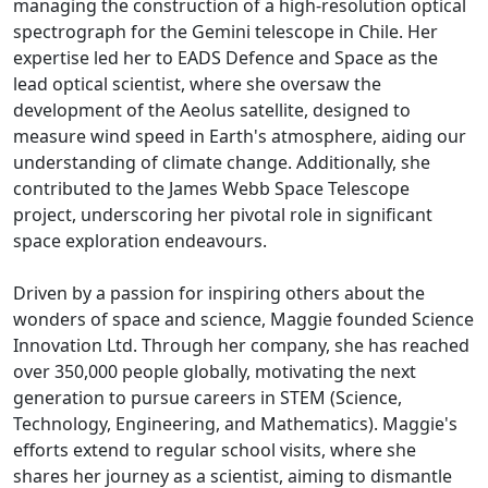
managing the construction of a high-resolution optical
spectrograph for the Gemini telescope in Chile. Her
expertise led her to EADS Defence and Space as the
lead optical scientist, where she oversaw the
development of the Aeolus satellite, designed to
measure wind speed in Earth's atmosphere, aiding our
understanding of climate change. Additionally, she
contributed to the James Webb Space Telescope
project, underscoring her pivotal role in significant
space exploration endeavours.
Driven by a passion for inspiring others about the
wonders of space and science, Maggie founded Science
Innovation Ltd. Through her company, she has reached
over 350,000 people globally, motivating the next
generation to pursue careers in STEM (Science,
Technology, Engineering, and Mathematics). Maggie's
efforts extend to regular school visits, where she
shares her journey as a scientist, aiming to dismantle