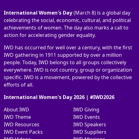
International Women's Day
(March 8) is a global day
celebrating the social, economic, cultural, and political
achievements of women. The day also marks a call to
action for accelerating gender equality.
IWD has occurred for well over a century, with the first
IWD gathering in 1911 supported by over a million
people. Today, IWD belongs to all groups collectively
everywhere. IWD is not country, group or organization
specific. IWD is a movement, powered by the collective
efforts of all.
International Women's Day 2026 | #IWD2026
About IWD
IWD Giving
IWD Theme
IWD Events
IWD Resources
IWD Speakers
IWD Event Packs
IWD Suppliers