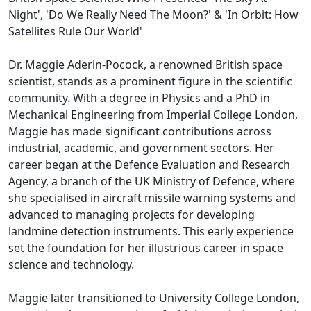
Night', 'Do We Really Need The Moon?' & 'In Orbit: How
Satellites Rule Our World'
Dr. Maggie Aderin-Pocock, a renowned British space
scientist, stands as a prominent figure in the scientific
community. With a degree in Physics and a PhD in
Mechanical Engineering from Imperial College London,
Maggie has made significant contributions across
industrial, academic, and government sectors. Her
career began at the Defence Evaluation and Research
Agency, a branch of the UK Ministry of Defence, where
she specialised in aircraft missile warning systems and
advanced to managing projects for developing
landmine detection instruments. This early experience
set the foundation for her illustrious career in space
science and technology.
Maggie later transitioned to University College London,