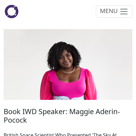
MENU
Book IWD Speaker: Maggie Aderin-
Pocock
British Space Scientist Who Presented 'The Sky At