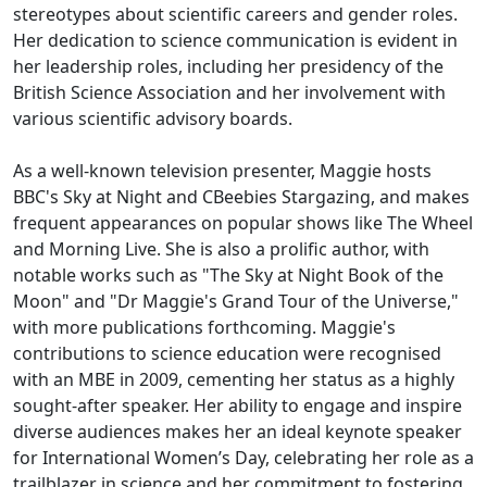
stereotypes about scientific careers and gender roles.
Her dedication to science communication is evident in
her leadership roles, including her presidency of the
British Science Association and her involvement with
various scientific advisory boards.
As a well-known television presenter, Maggie hosts
BBC's Sky at Night and CBeebies Stargazing, and makes
frequent appearances on popular shows like The Wheel
and Morning Live. She is also a prolific author, with
notable works such as "The Sky at Night Book of the
Moon" and "Dr Maggie's Grand Tour of the Universe,"
with more publications forthcoming. Maggie's
contributions to science education were recognised
with an MBE in 2009, cementing her status as a highly
sought-after speaker. Her ability to engage and inspire
diverse audiences makes her an ideal keynote speaker
for International Women’s Day, celebrating her role as a
trailblazer in science and her commitment to fostering