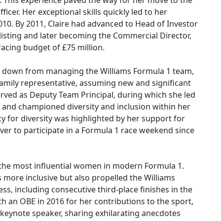
it. This experience paved the way for her move to the
icer. Her exceptional skills quickly led to her
0. By 2011, Claire had advanced to Head of Investor
listing and later becoming the Commercial Director,
acing budget of £75 million.
ed down from managing the Williams Formula 1 team,
 family representative, assuming new and significant
served as Deputy Team Principal, during which she led
 and championed diversity and inclusion within her
cy for diversity was highlighted by her support for
ver to participate in a Formula 1 race weekend since
f the most influential women in modern Formula 1.
more inclusive but also propelled the Williams
ss, including consecutive third-place finishes in the
 an OBE in 2016 for her contributions to the sport,
a keynote speaker, sharing exhilarating anecdotes