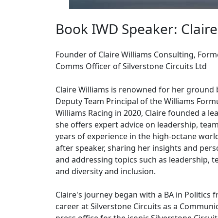
Book IWD Speaker: Claire
Founder of Claire Williams Consulting, Form
Comms Officer of Silverstone Circuits Ltd
Claire Williams is renowned for her ground 
Deputy Team Principal of the Williams Formul
Williams Racing in 2020, Claire founded a l
she offers expert advice on leadership, te
years of experience in the high-octane worl
after speaker, sharing her insights and per
and addressing topics such as leadership, t
and diversity and inclusion.
Claire's journey began with a BA in Politics 
career at Silverstone Circuits as a Communi