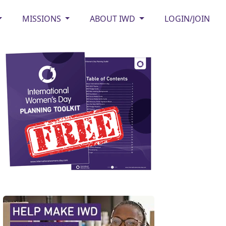
MISSIONS
ABOUT IWD
LOGIN/JOIN