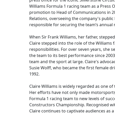
press office for the iconic Silverstone Circu
Williams Formula 1 racing team as a Press Off
promotion to Head of Communications in 201
Relations, overseeing the company's public 
responsible for securing the team’s annual r
When Sir Frank Williams, her father, stepp
Claire stepped into the role of the Williams
responsibilities. For over seven years, she 
the team to its best performance since 2003
team and the sport at large. Claire's advoca
Susie Wolff, who became the first female dri
1992.
Claire Williams is widely regarded as one o
Her efforts have not only made motorsports 
Formula 1 racing team to new levels of succe
Constructors Championship. Recognised with
Claire continues to captivate audiences as 