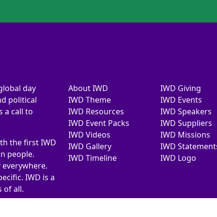
global day
About IWD
IWD Giving
d political
IWD Theme
IWD Events
a call to
IWD Resources
IWD Speakers
IWD Event Packs
IWD Suppliers
IWD Videos
IWD Missions
th the first IWD
IWD Gallery
IWD Statement
on people.
IWD Timeline
IWD Logo
y everywhere.
ecific. IWD is a
of all.
026