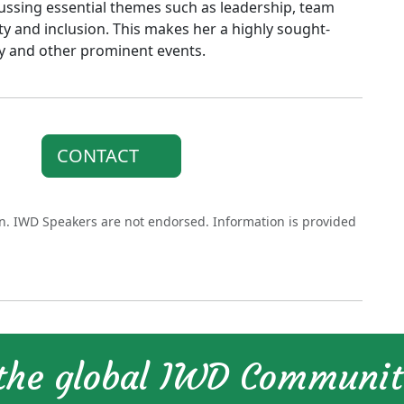
ussing essential themes such as leadership, team
y and inclusion. This makes her a highly sought-
y and other prominent events.
CONTACT
on. IWD Speakers are not endorsed. Information is provided
 the global IWD Communi