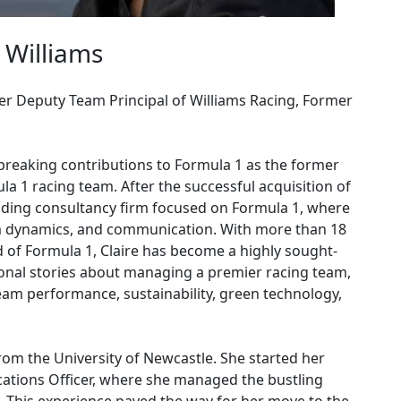
 Williams
er Deputy Team Principal of Williams Racing, Former
breaking contributions to Formula 1 as the former
a 1 racing team. After the successful acquisition of
eading consultancy firm focused on Formula 1, where
am dynamics, and communication. With more than 18
d of Formula 1, Claire has become a highly sought-
sonal stories about managing a premier racing team,
eam performance, sustainability, green technology,
from the University of Newcastle. She started her
cations Officer, where she managed the bustling