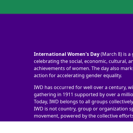
International Women's Day
(March 8) is a 
celebrating the social, economic, cultural, an
achievements of women. The day also marks 
action for accelerating gender equality.
IWD has occurred for well over a century, wi
gathering in 1911 supported by over a milli
Today, IWD belongs to all groups collectivel
IWD is not country, group or organization sp
movement, powered by the collective efforts 
International Women's Day 2026 | #IWD2