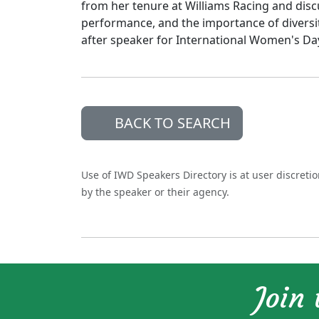
from her tenure at Williams Racing and disc
performance, and the importance of diversit
after speaker for International Women's Da
BACK TO SEARCH
Use of IWD Speakers Directory is at user discreti
by the speaker or their agency.
Join