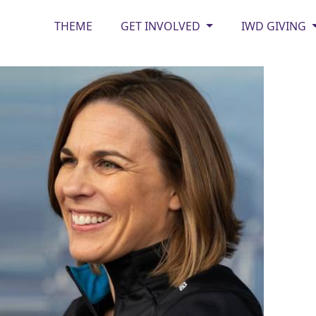
THEME
GET INVOLVED
IWD GIVING