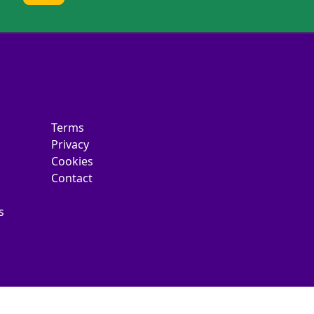
Terms
Privacy
Cookies
Contact
s