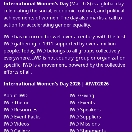
International Women's Day
(March 8) is a global day
celebrating the social, economic, cultural, and political
achievements of women. The day also marks a call to
action for accelerating gender equality.
IWD has occurred for well over a century, with the first
IWD gathering in 1911 supported by over a million
people. Today, IWD belongs to all groups collectively
everywhere. IWD is not country, group or organization
specific. IWD is a movement, powered by the collective
efforts of all.
International Women's Day 2026 | #IWD2026
About IWD
IWD Giving
IWD Theme
IWD Events
IWD Resources
IWD Speakers
IWD Event Packs
IWD Suppliers
IWD Videos
IWD Missions
IWD Gallery
IWD Statements