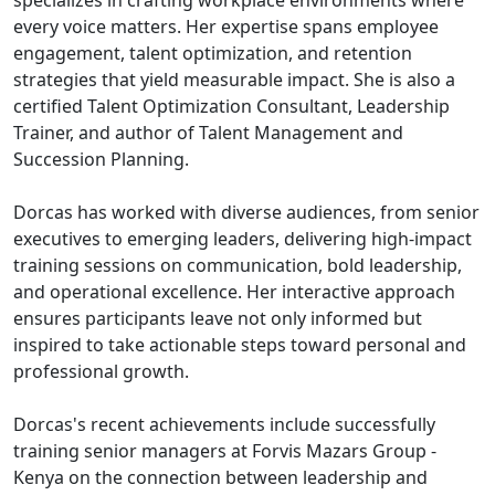
specializes in crafting workplace environments where
every voice matters. Her expertise spans employee
engagement, talent optimization, and retention
strategies that yield measurable impact. She is also a
certified Talent Optimization Consultant, Leadership
Trainer, and author of Talent Management and
Succession Planning.
Dorcas has worked with diverse audiences, from senior
executives to emerging leaders, delivering high-impact
training sessions on communication, bold leadership,
and operational excellence. Her interactive approach
ensures participants leave not only informed but
inspired to take actionable steps toward personal and
professional growth.
Dorcas's recent achievements include successfully
training senior managers at Forvis Mazars Group -
Kenya on the connection between leadership and