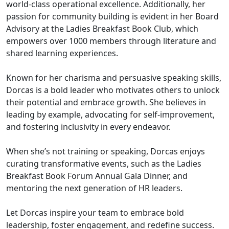
world-class operational excellence. Additionally, her
passion for community building is evident in her Board
Advisory at the Ladies Breakfast Book Club, which
empowers over 1000 members through literature and
shared learning experiences.
Known for her charisma and persuasive speaking skills,
Dorcas is a bold leader who motivates others to unlock
their potential and embrace growth. She believes in
leading by example, advocating for self-improvement,
and fostering inclusivity in every endeavor.
When she’s not training or speaking, Dorcas enjoys
curating transformative events, such as the Ladies
Breakfast Book Forum Annual Gala Dinner, and
mentoring the next generation of HR leaders.
Let Dorcas inspire your team to embrace bold
leadership, foster engagement, and redefine success.