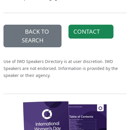
BACK TO
CONTACT
SEARCH
Use of IWD Speakers Directory is at user discretion. IWD
Speakers are not endorsed. Information is provided by the
speaker or their agency.