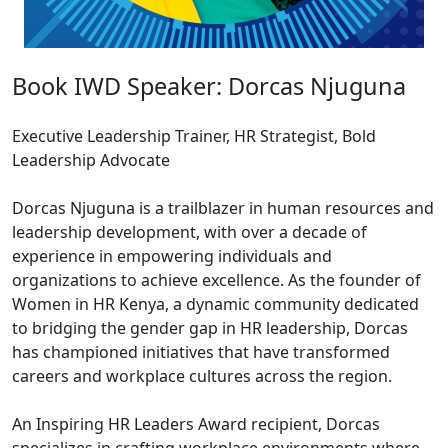
Book IWD Speaker: Dorcas Njuguna
Executive Leadership Trainer, HR Strategist, Bold
Leadership Advocate
Dorcas Njuguna is a trailblazer in human resources and
leadership development, with over a decade of
experience in empowering individuals and
organizations to achieve excellence. As the founder of
Women in HR Kenya, a dynamic community dedicated
to bridging the gender gap in HR leadership, Dorcas
has championed initiatives that have transformed
careers and workplace cultures across the region.
An Inspiring HR Leaders Award recipient, Dorcas