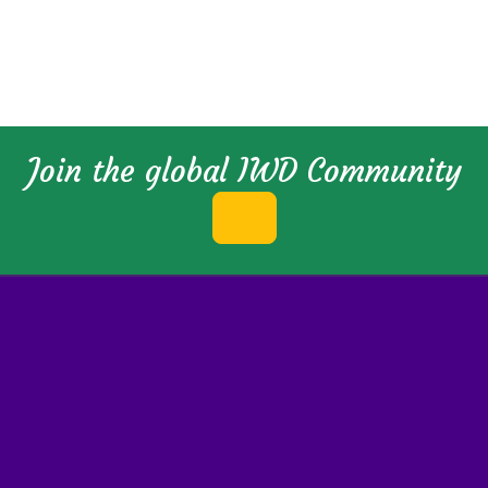
Join the global IWD Community