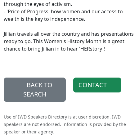
through the eyes of activism.
- 'Price of Progress' how women and our access to
wealth is the key to independence.
Jillian travels all over the country and has presentations
ready to go. This Women's History Month is a great
chance to bring Jillian in to hear 'HERstory'!
BACK TO
CONTACT
SEARCH
Use of IWD Speakers Directory is at user discretion. IWD
Speakers are not endorsed. Information is provided by the
speaker or their agency.