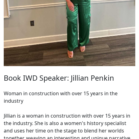
Book IWD Speaker: Jillian Penkin
Woman in construction with over 15 years in the
industry
Jillian is a woman in construction with over 15 years in
the industry. She is also a women's history specialist
and uses her time on the stage to blend her worlds
together, weaving an interesting and unique narrative