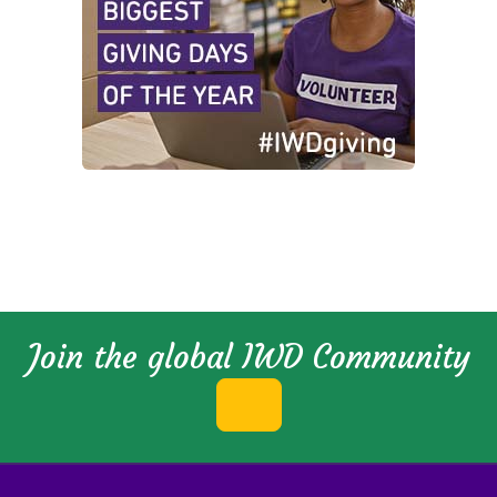
Join the global IWD Community