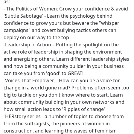
as:
- The Politics of Women: Grow your confidence & avoid
'Subtle Sabotage' - Learn the psychology behind
confidence to grow yours but beware the "whisper
campaigns" and covert bullying tactics others can
deploy on our way to the top
-Leadership in Action – Putting the spotlight on the
active role of leadership in shaping the environment
and energizing others. Learn different leadership styles
and how being a community builder in your business
can take you from 'good' to GREAT!
-Voices That Empower – How can you be a voice for
change in a world gone mad? Problems often seem too
big to tackle or you don't know where to start. Learn
about community building in your own networks and
how small action leads to 'Ripples of change'
-HERstory series - a number of topics to choose from-
from the suffragists, the pioneers of women in
construction, and learning the waves of Feminism