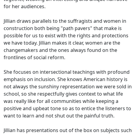
for her audiences.
Jillian draws parallels to the suffragists and women in
construction both being "path pavers" that make is
possible for us to exist with the rights and protections
we have today. Jillian makes it clear, women are the
changemakers and the ones always found on the
frontlines of social reform.
She focuses on intersectional teachings with profound
emphasis on inclusion. She knows American history is
not always the sunshiny representation we were sold in
school, so she respectfully gives context to what life
was really like for all communities while keeping a
positive and upbeat tone so as to entice the listeners to
want to learn and not shut out the painful truth.
Jillian has presentations out of the box on subjects such