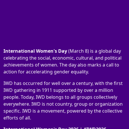
International Women's Day
(March 8) is a global day
celebrating the social, economic, cultural, and political
achievements of women. The day also marks a call to
action for accelerating gender equality.
IWD has occurred for well over a century, with the first
IWD gathering in 1911 supported by over a million
people. Today, IWD belongs to all groups collectively
everywhere. IWD is not country, group or organization
specific. IWD is a movement, powered by the collective
efforts of all.