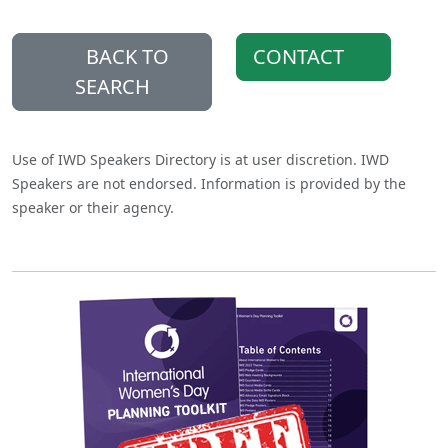
BACK TO
CONTACT
SEARCH
Use of IWD Speakers Directory is at user discretion. IWD
Speakers are not endorsed. Information is provided by the
speaker or their agency.