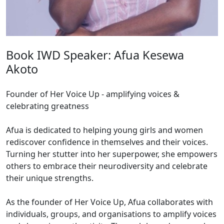
Book IWD Speaker: Afua Kesewa
Akoto
Founder of Her Voice Up - amplifying voices &
celebrating greatness
Afua is dedicated to helping young girls and women
rediscover confidence in themselves and their voices.
Turning her stutter into her superpower, she empowers
others to embrace their neurodiversity and celebrate
their unique strengths.
As the founder of Her Voice Up, Afua collaborates with
individuals, groups, and organisations to amplify voices