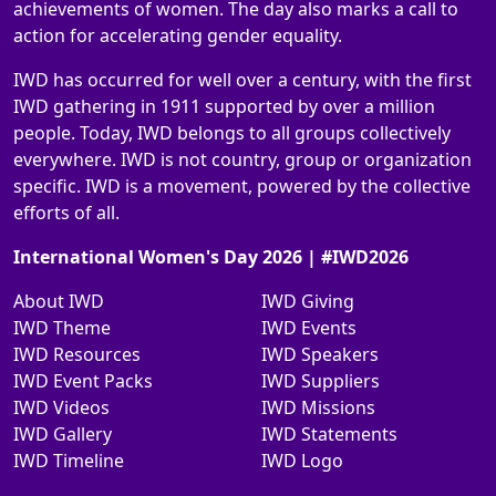
achievements of women. The day also marks a call to
action for accelerating gender equality.
IWD has occurred for well over a century, with the first
IWD gathering in 1911 supported by over a million
people. Today, IWD belongs to all groups collectively
everywhere. IWD is not country, group or organization
specific. IWD is a movement, powered by the collective
efforts of all.
International Women's Day 2026 | #IWD2026
About IWD
IWD Giving
IWD Theme
IWD Events
IWD Resources
IWD Speakers
IWD Event Packs
IWD Suppliers
IWD Videos
IWD Missions
IWD Gallery
IWD Statements
IWD Timeline
IWD Logo