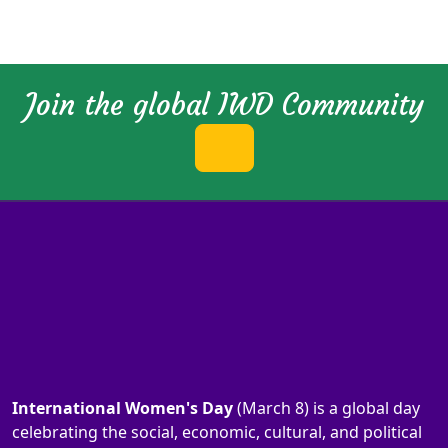
Join the global IWD Community
International Women's Day
(March 8) is a global day
celebrating the social, economic, cultural, and political