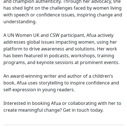
and champion authenticity. Through her advocacy, she
has shed light on the challenges faced by women living
with speech or confidence issues, inspiring change and
understanding.
A UN Women UK and CSW participant, Afua actively
addresses global issues impacting women, using her
platform to drive awareness and solutions. Her work
has been featured in podcasts, workshops, training
programs, and keynote sessions at prominent events.
An award-winning writer and author of a children’s
book, Afua uses storytelling to inspire confidence and
self-expression in young readers.
Interested in booking Afua or collaborating with her to
create meaningful change? Get in touch today.