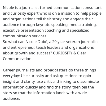
Nicole is a journalist-turned-communication consultant
and curiosity expert who is on a mission to help people
and organizations tell their story and engage their
audience through keynote speaking, media training,
executive presentation coaching and specialized
communication services.
So what can Nicole Dubé, a 20 year veteran journalist
and entrepreneur, teach leaders and organizations
about growth and success? CURIOSITY & Clear
Communication!
Career journalists and broadcasters do three things
everyday: Use curiosity and ask questions to gain
insight and clarity, use critical thinking to disseminate
information quickly and find the story, then tell the
story so that the information lands with a wide
audience.