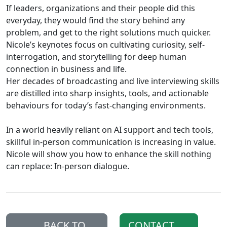
If leaders, organizations and their people did this
everyday, they would find the story behind any
problem, and get to the right solutions much quicker.
Nicole’s keynotes focus on cultivating curiosity, self-
interrogation, and storytelling for deep human
connection in business and life.
Her decades of broadcasting and live interviewing skills
are distilled into sharp insights, tools, and actionable
behaviours for today’s fast-changing environments.
In a world heavily reliant on AI support and tech tools,
skillful in-person communication is increasing in value.
Nicole will show you how to enhance the skill nothing
can replace: In-person dialogue.
BACK TO
CONTACT