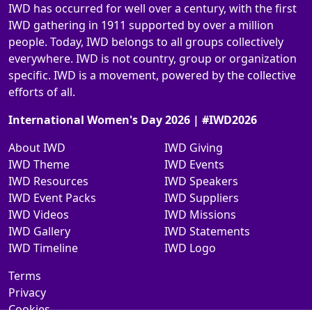
IWD has occurred for well over a century, with the first
IWD gathering in 1911 supported by over a million
people. Today, IWD belongs to all groups collectively
everywhere. IWD is not country, group or organization
specific. IWD is a movement, powered by the collective
efforts of all.
International Women's Day 2026 | #IWD2026
About IWD
IWD Giving
IWD Theme
IWD Events
IWD Resources
IWD Speakers
IWD Event Packs
IWD Suppliers
IWD Videos
IWD Missions
IWD Gallery
IWD Statements
IWD Timeline
IWD Logo
Terms
Privacy
Cookies