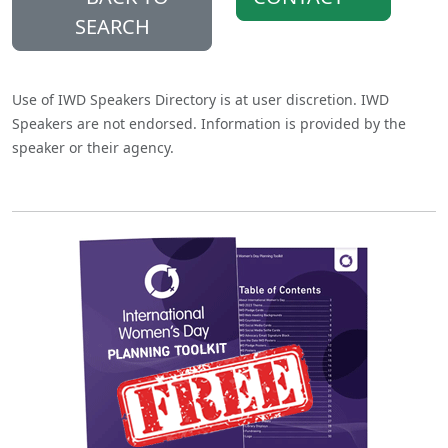
SEARCH
Use of IWD Speakers Directory is at user discretion. IWD
Speakers are not endorsed. Information is provided by the
speaker or their agency.