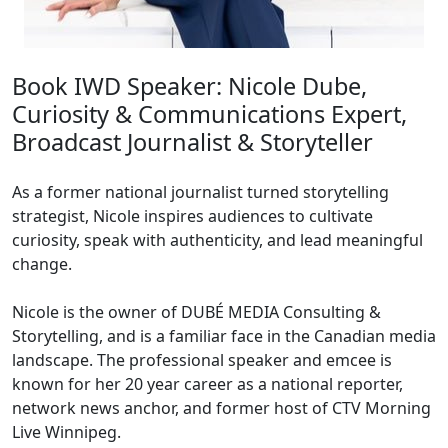
Book IWD Speaker: Nicole Dube,
Curiosity & Communications Expert,
Broadcast Journalist & Storyteller
As a former national journalist turned storytelling
strategist, Nicole inspires audiences to cultivate
curiosity, speak with authenticity, and lead meaningful
change.
Nicole is the owner of DUBÉ MEDIA Consulting &
Storytelling, and is a familiar face in the Canadian media
landscape. The professional speaker and emcee is
known for her 20 year career as a national reporter,
network news anchor, and former host of CTV Morning
Live Winnipeg.