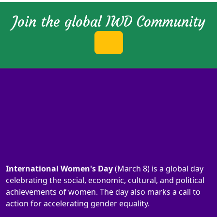
Join the global IWD Community
International Women's Day
(March 8) is a global day
celebrating the social, economic, cultural, and political
achievements of women. The day also marks a call to
action for accelerating gender equality.