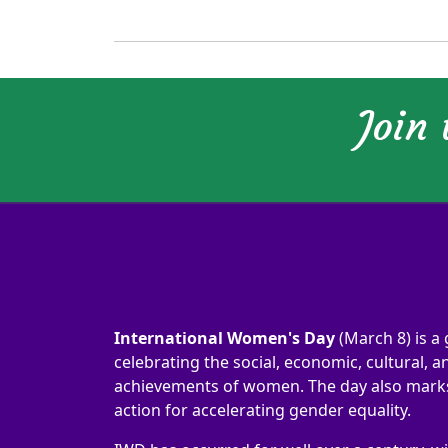
Join
International Women's Day
(March 8) is a 
celebrating the social, economic, cultural, an
achievements of women. The day also marks 
action for accelerating gender equality.