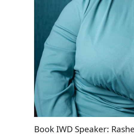
Book IWD Speaker: Rashe