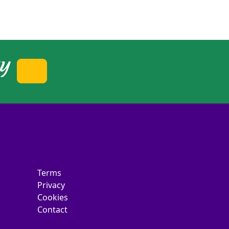
ty
Terms
Privacy
Cookies
Contact