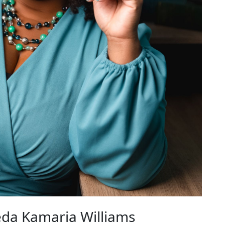
da Kamaria Williams