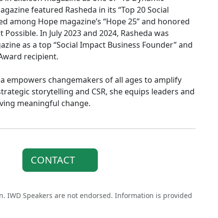
gazine featured Rasheda in its “Top 20 Social
amed among Hope magazine’s “Hope 25” and honored
 Possible. In July 2023 and 2024, Rasheda was
azine as a top “Social Impact Business Founder” and
Award recipient.
da empowers changemakers of all ages to amplify
strategic storytelling and CSR, she equips leaders and
iving meaningful change.
CONTACT
on. IWD Speakers are not endorsed. Information is provided