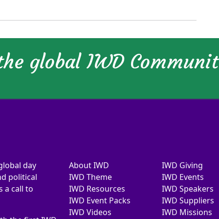
 the global IWD Communi
global day
About IWD
IWD Giving
d political
IWD Theme
IWD Events
a call to
IWD Resources
IWD Speakers
IWD Event Packs
IWD Suppliers
IWD Videos
IWD Missions