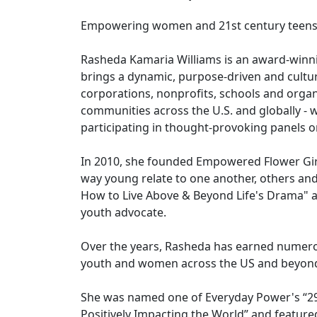
Empowering women and 21st century teens t
Rasheda Kamaria Williams is an award-winn
brings a dynamic, purpose-driven and cultura
corporations, nonprofits, schools and organ
communities across the U.S. and globally - w
participating in thought-provoking panels o
In 2010, she founded Empowered Flower Girl,
way young relate to one another, others an
How to Live Above & Beyond Life's Drama" 
youth advocate.
Over the years, Rasheda has earned numero
youth and women across the US and beyon
She was named one of Everyday Power's “29
Positively Impacting the World” and featur