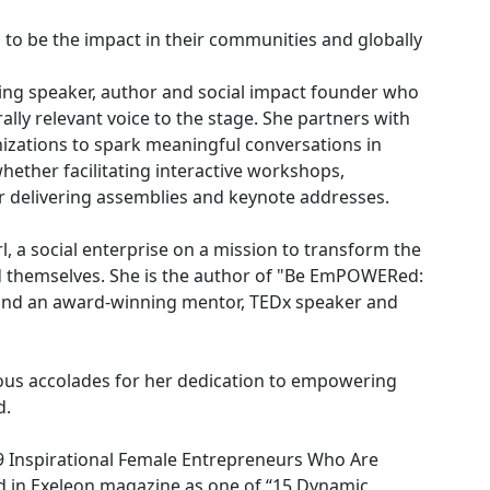
o be the impact in their communities and globally
ing speaker, author and social impact founder who
lly relevant voice to the stage. She partners with
izations to spark meaningful conversations in
hether facilitating interactive workshops,
r delivering assemblies and keynote addresses.
 a social enterprise on a mission to transform the
d themselves. She is the author of "Be EmPOWERed:
and an award-winning mentor, TEDx speaker and
us accolades for her dedication to empowering
d.
 Inspirational Female Entrepreneurs Who Are
ed in Exeleon magazine as one of “15 Dynamic