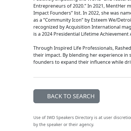
Entrepreneurs of 2020.” In 2021, MentHer ma
Impact Founders” list. In 2022, she was n
as a “Community Icon” by Esteem We/Detroit
recognized by Acquisition International mag
is a 2024 Presidential Lifetime Achievement 
Through Inspired Life Professionals, Rashe
their impact. By blending her experience in 
founders to expand their influence while dr
BACK TO SEARCH
Use of IWD Speakers Directory is at user discreti
by the speaker or their agency.