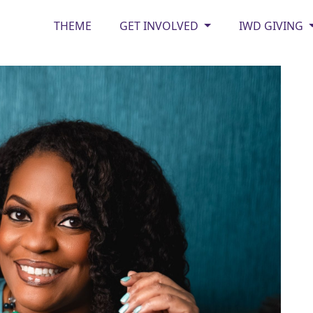
THEME
GET INVOLVED
IWD GIVING