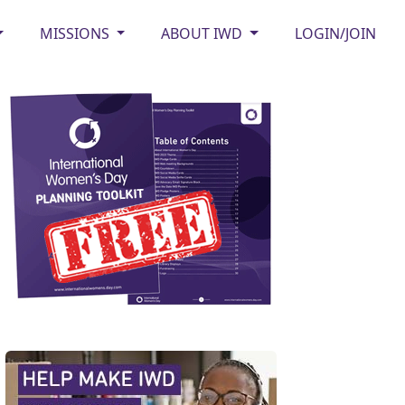
MISSIONS
ABOUT IWD
LOGIN/JOIN