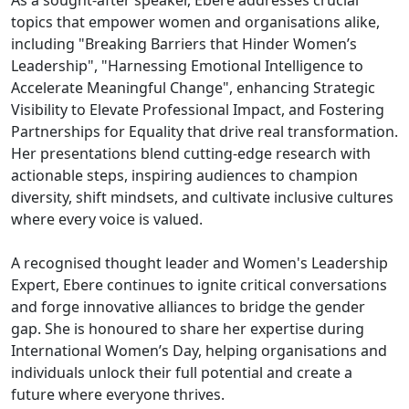
As a sought-after speaker, Ebere addresses crucial
topics that empower women and organisations alike,
including "Breaking Barriers that Hinder Women’s
Leadership", "Harnessing Emotional Intelligence to
Accelerate Meaningful Change", enhancing Strategic
Visibility to Elevate Professional Impact, and Fostering
Partnerships for Equality that drive real transformation.
Her presentations blend cutting-edge research with
actionable steps, inspiring audiences to champion
diversity, shift mindsets, and cultivate inclusive cultures
where every voice is valued.
A recognised thought leader and Women's Leadership
Expert, Ebere continues to ignite critical conversations
and forge innovative alliances to bridge the gender
gap. She is honoured to share her expertise during
International Women’s Day, helping organisations and
individuals unlock their full potential and create a
future where everyone thrives.