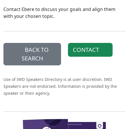
Contact Ebere to discuss your goals and align them
with your chosen topic.
BACK TO
CONTACT
SEARCH
Use of IWD Speakers Directory is at user discretion. IWD
Speakers are not endorsed. Information is provided by the
speaker or their agency.