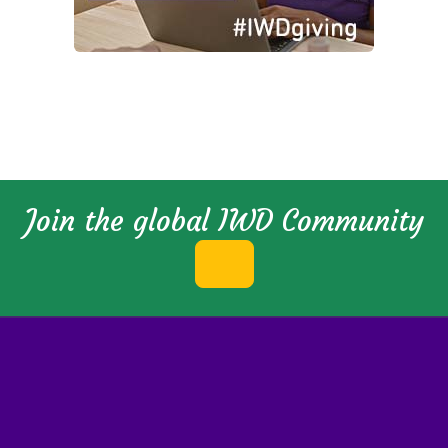
Join the global IWD Community