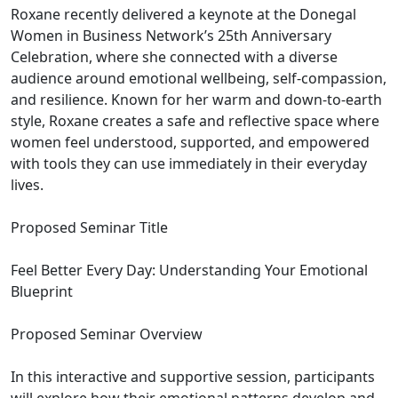
Roxane recently delivered a keynote at the Donegal
Women in Business Network’s 25th Anniversary
Celebration, where she connected with a diverse
audience around emotional wellbeing, self-compassion,
and resilience. Known for her warm and down-to-earth
style, Roxane creates a safe and reflective space where
women feel understood, supported, and empowered
with tools they can use immediately in their everyday
lives.
Proposed Seminar Title
Feel Better Every Day: Understanding Your Emotional
Blueprint
Proposed Seminar Overview
In this interactive and supportive session, participants
will explore how their emotional patterns develop and