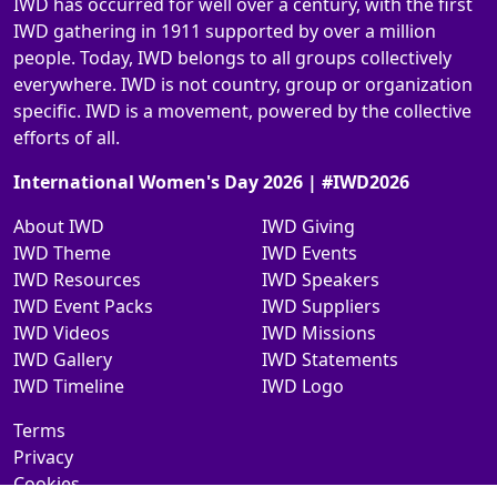
IWD has occurred for well over a century, with the first
IWD gathering in 1911 supported by over a million
people. Today, IWD belongs to all groups collectively
everywhere. IWD is not country, group or organization
specific. IWD is a movement, powered by the collective
efforts of all.
International Women's Day 2026 | #IWD2026
About IWD
IWD Giving
IWD Theme
IWD Events
IWD Resources
IWD Speakers
IWD Event Packs
IWD Suppliers
IWD Videos
IWD Missions
IWD Gallery
IWD Statements
IWD Timeline
IWD Logo
Terms
Privacy
Cookies