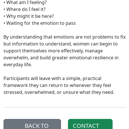
• What am I feeling?
• Where do I feel it?
• Why might it be here?
• Waiting for the emotion to pass
By understanding that emotions are not problems to fix
but information to understand, women can begin to
support themselves more effectively, manage
overwhelm, and build greater emotional resilience in
everyday life.
Participants will leave with a simple, practical
framework they can return to whenever they feel
stressed, overwhelmed, or unsure what they need.
BACK TO
CONTACT