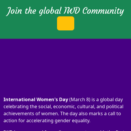
Join the global IWD Community
International Women's Day
(March 8) is a global day
celebrating the social, economic, cultural, and political
achievements of women. The day also marks a call to
action for accelerating gender equality.