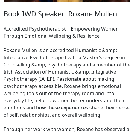
Book IWD Speaker: Roxane Mullen
Accredited Psychotherapist | Empowering Women
Through Emotional Wellbeing & Resilience
Roxane Mullen is an accredited Humanistic &amp;
Integrative Psychotherapist with a Master’s degree in
Counselling &amp; Psychotherapy and a member of the
Irish Association of Humanistic &amp; Integrative
Psychotherapy (IAHIP). Passionate about making
psychotherapy accessible, Roxane brings emotional
wellbeing tools out of the therapy room and into
everyday life, helping women better understand their
emotions and how these experiences shape their sense
of self, relationships, and overall wellbeing.
Through her work with women, Roxane has observed a