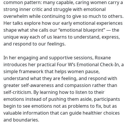
common pattern: many capable, caring women carry a
strong inner critic and struggle with emotional
overwhelm while continuing to give so much to others.
Her talks explore how our early emotional experiences
shape what she calls our “emotional blueprint” — the
unique way each of us learns to understand, express,
and respond to our feelings.
In her engaging and supportive sessions, Roxane
introduces her practical Four W’s Emotional Check-In, a
simple framework that helps women pause,
understand what they are feeling, and respond with
greater self-awareness and compassion rather than
self-criticism. By learning how to listen to their
emotions instead of pushing them aside, participants
begin to see emotions not as problems to fix, but as
valuable information that can guide healthier choices
and boundaries.