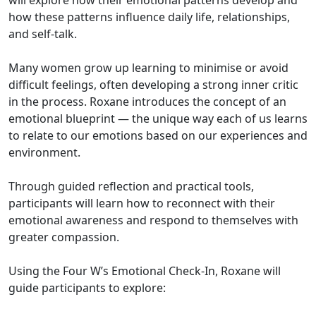
how these patterns influence daily life, relationships,
and self-talk.
Many women grow up learning to minimise or avoid
difficult feelings, often developing a strong inner critic
in the process. Roxane introduces the concept of an
emotional blueprint — the unique way each of us learns
to relate to our emotions based on our experiences and
environment.
Through guided reflection and practical tools,
participants will learn how to reconnect with their
emotional awareness and respond to themselves with
greater compassion.
Using the Four W’s Emotional Check-In, Roxane will
guide participants to explore: