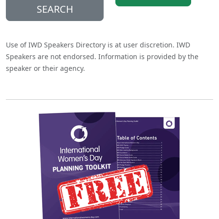
SEARCH
Use of IWD Speakers Directory is at user discretion. IWD
Speakers are not endorsed. Information is provided by the
speaker or their agency.