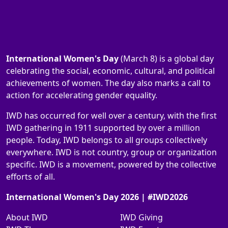
International Women's Day
(March 8) is a global day
celebrating the social, economic, cultural, and political
achievements of women. The day also marks a call to
action for accelerating gender equality.
IWD has occurred for well over a century, with the first
IWD gathering in 1911 supported by over a million
people. Today, IWD belongs to all groups collectively
everywhere. IWD is not country, group or organization
specific. IWD is a movement, powered by the collective
efforts of all.
International Women's Day 2026 | #IWD2026
About IWD
IWD Giving