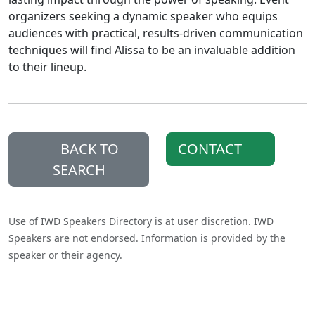
organizers seeking a dynamic speaker who equips
audiences with practical, results-driven communication
techniques will find Alissa to be an invaluable addition
to their lineup.
BACK TO
CONTACT
SEARCH
Use of IWD Speakers Directory is at user discretion. IWD
Speakers are not endorsed. Information is provided by the
speaker or their agency.