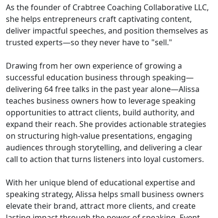
As the founder of Crabtree Coaching Collaborative LLC,
she helps entrepreneurs craft captivating content,
deliver impactful speeches, and position themselves as
trusted experts—so they never have to "sell."
Drawing from her own experience of growing a
successful education business through speaking—
delivering 64 free talks in the past year alone—Alissa
teaches business owners how to leverage speaking
opportunities to attract clients, build authority, and
expand their reach. She provides actionable strategies
on structuring high-value presentations, engaging
audiences through storytelling, and delivering a clear
call to action that turns listeners into loyal customers.
With her unique blend of educational expertise and
speaking strategy, Alissa helps small business owners
elevate their brand, attract more clients, and create
lasting impact through the power of speaking. Event