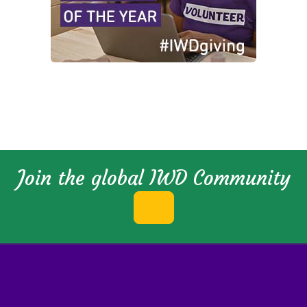
Join the global IWD Community