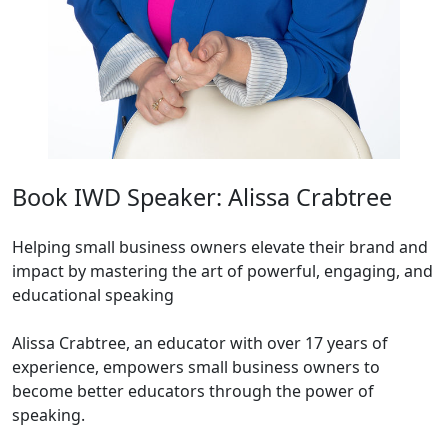
Book IWD Speaker: Alissa Crabtree
Helping small business owners elevate their brand and
impact by mastering the art of powerful, engaging, and
educational speaking
Alissa Crabtree, an educator with over 17 years of
experience, empowers small business owners to
become better educators through the power of
speaking.