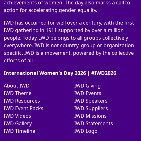
achievements of women. The day also marks a call to
action for accelerating gender equality.
IWD has occurred for well over a century, with the first
IWD gathering in 1911 supported by over a million
people. Today, IWD belongs to all groups collectively
everywhere. IWD is not country, group or organization
specific. IWD is a movement, powered by the collective
efforts of all.
International Women's Day 2026 | #IWD2026
About IWD
IWD Giving
IWD Theme
IWD Events
IWD Resources
IWD Speakers
IWD Event Packs
IWD Suppliers
IWD Videos
IWD Missions
IWD Gallery
IWD Statements
IWD Timeline
IWD Logo