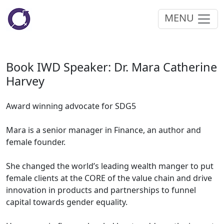
MENU
Book IWD Speaker: Dr. Mara Catherine
Harvey
Award winning advocate for SDG5
Mara is a senior manager in Finance, an author and
female founder.
She changed the world’s leading wealth manger to put
female clients at the CORE of the value chain and drive
innovation in products and partnerships to funnel
capital towards gender equality.