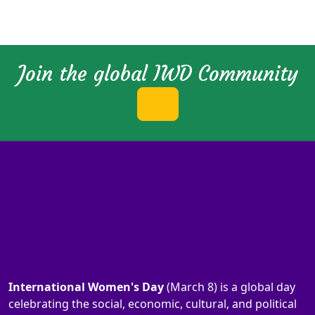
Join the global IWD Community
International Women's Day
(March 8) is a global day
celebrating the social, economic, cultural, and political