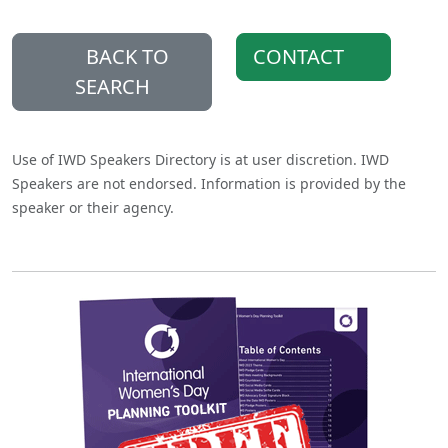
BACK TO
CONTACT
SEARCH
Use of IWD Speakers Directory is at user discretion. IWD
Speakers are not endorsed. Information is provided by the
speaker or their agency.