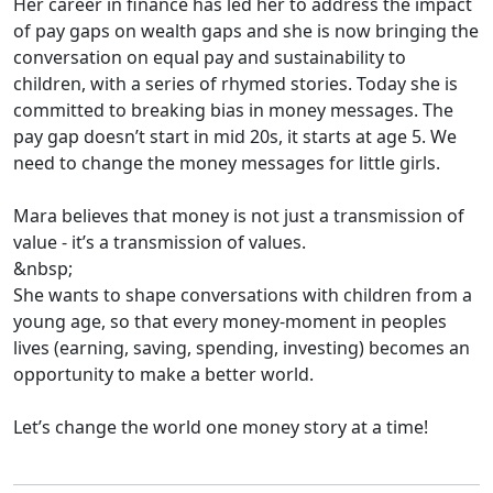
Her career in finance has led her to address the impact
of pay gaps on wealth gaps and she is now bringing the
conversation on equal pay and sustainability to
children, with a series of rhymed stories. Today she is
committed to breaking bias in money messages. The
pay gap doesn’t start in mid 20s, it starts at age 5. We
need to change the money messages for little girls.
Mara believes that money is not just a transmission of
value - it’s a transmission of values.
&nbsp;
She wants to shape conversations with children from a
young age, so that every money-moment in peoples
lives (earning, saving, spending, investing) becomes an
opportunity to make a better world.
Let’s change the world one money story at a time!