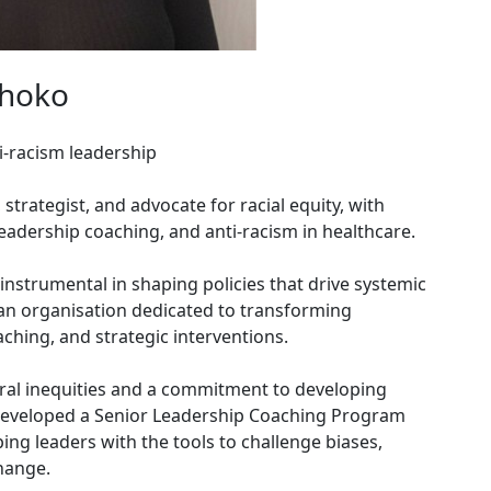
Shoko
i-racism leadership
strategist, and advocate for racial equity, with
eadership coaching, and anti-racism in healthcare.
instrumental in shaping policies that drive systemic
 an organisation dedicated to transforming
ching, and strategic interventions.
ural inequities and a commitment to developing
 developed a Senior Leadership Coaching Program
ing leaders with the tools to challenge biases,
hange.