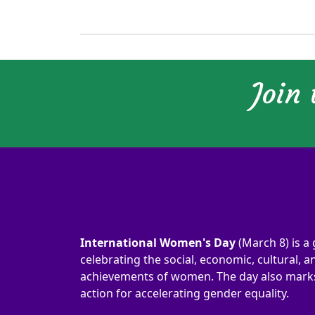
Join
International Women's Day
(March 8) is a 
celebrating the social, economic, cultural, an
achievements of women. The day also marks 
action for accelerating gender equality.