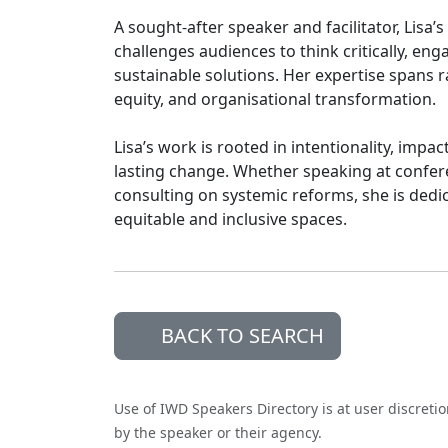
A sought-after speaker and facilitator, Lisa’
challenges audiences to think critically, eng
sustainable solutions. Her expertise spans 
equity, and organisational transformation.
Lisa’s work is rooted in intentionality, impac
lasting change. Whether speaking at confere
consulting on systemic reforms, she is dedic
equitable and inclusive spaces.
BACK TO SEARCH
Use of IWD Speakers Directory is at user discreti
by the speaker or their agency.