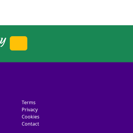
ty
Terms
Privacy
Cookies
Contact