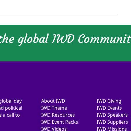
 the global IWD Communi
global day
About IWD
IWD Giving
d political
IWD Theme
IWD Events
a call to
IWD Resources
IWD Speakers
IWD Event Packs
IWD Suppliers
IWD Videos
IWD Missions