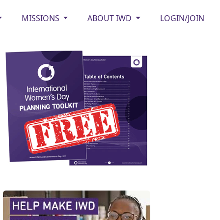
MISSIONS
ABOUT IWD
LOGIN/JOIN