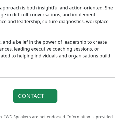
s approach is both insightful and action-oriented. She
age in difficult conversations, and implement
race and leadership, culture diagnostics, workplace
t, and a belief in the power of leadership to create
nces, leading executive coaching sessions, or
ated to helping individuals and organisations build
CONTACT
on. IWD Speakers are not endorsed. Information is provided