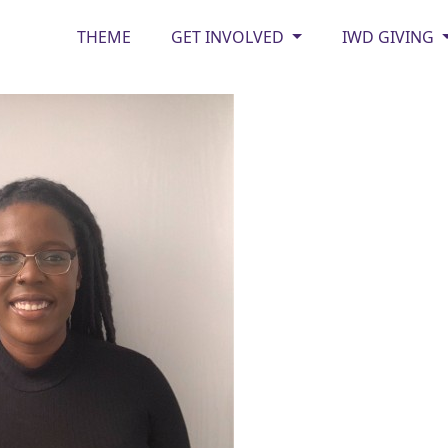
THEME
GET INVOLVED
IWD GIVING