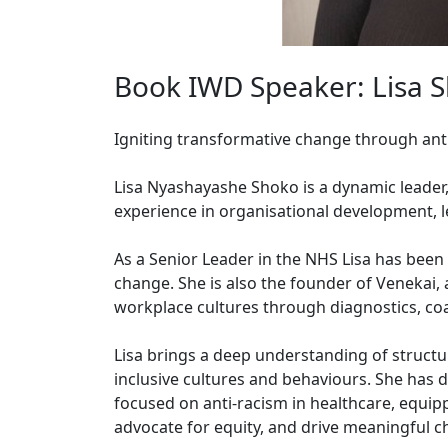
Book IWD Speaker: Lisa 
Igniting transformative change through ant
Lisa Nyashayashe Shoko is a dynamic leader, 
experience in organisational development, l
As a Senior Leader in the NHS Lisa has been 
change. She is also the founder of Venekai,
workplace cultures through diagnostics, coa
Lisa brings a deep understanding of struct
inclusive cultures and behaviours. She has
focused on anti-racism in healthcare, equipp
advocate for equity, and drive meaningful c