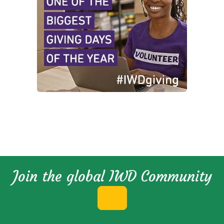
Join the global IWD Community