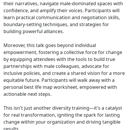
their narratives, navigate male-dominated spaces with
confidence, and amplify their voices. Participants will
learn practical communication and negotiation skills,
boundary-setting techniques, and strategies for
building powerful alliances.
Moreover, this talk goes beyond individual
empowerment, fostering a collective force for change
by equipping attendees with the tools to build true
partnerships with male colleagues, advocate for
inclusive policies, and create a shared vision for a more
equitable future. Participants will walk away with a
personal best life map worksheet, empowered with
actionable next steps.
This isn't just another diversity training—it's a catalyst
for real transformation, igniting the spark for lasting
change within your organization and driving tangible
results.