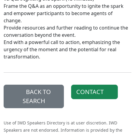
Frame the Q&A as an opportunity to ignite the spark
and empower participants to become agents of
change.
Provide resources and further reading to continue the
conversation beyond the event.
End with a powerful call to action, emphasizing the
urgency of the moment and the potential for real
transformation.
BACK TO
CONTACT
SEARCH
Use of IWD Speakers Directory is at user discretion. IWD
Speakers are not endorsed. Information is provided by the