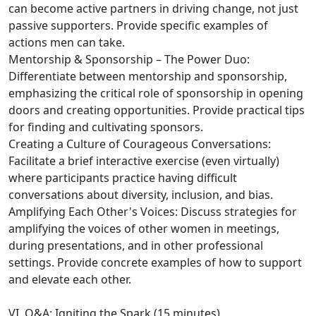
can become active partners in driving change, not just
passive supporters. Provide specific examples of
actions men can take.
Mentorship & Sponsorship – The Power Duo:
Differentiate between mentorship and sponsorship,
emphasizing the critical role of sponsorship in opening
doors and creating opportunities. Provide practical tips
for finding and cultivating sponsors.
Creating a Culture of Courageous Conversations:
Facilitate a brief interactive exercise (even virtually)
where participants practice having difficult
conversations about diversity, inclusion, and bias.
Amplifying Each Other's Voices: Discuss strategies for
amplifying the voices of other women in meetings,
during presentations, and in other professional
settings. Provide concrete examples of how to support
and elevate each other.
VI. Q&A: Igniting the Spark (15 minutes)