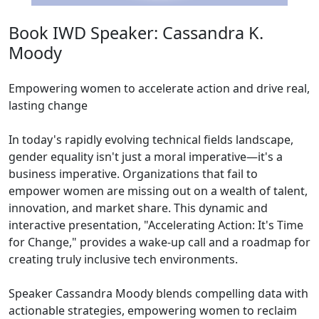
Book IWD Speaker: Cassandra K.
Moody
Empowering women to accelerate action and drive real,
lasting change
In today's rapidly evolving technical fields landscape,
gender equality isn't just a moral imperative—it's a
business imperative. Organizations that fail to
empower women are missing out on a wealth of talent,
innovation, and market share. This dynamic and
interactive presentation, "Accelerating Action: It's Time
for Change," provides a wake-up call and a roadmap for
creating truly inclusive tech environments.
Speaker Cassandra Moody blends compelling data with
actionable strategies, empowering women to reclaim