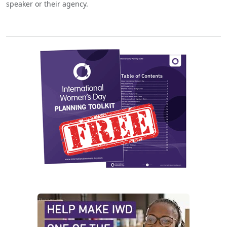
speaker or their agency.