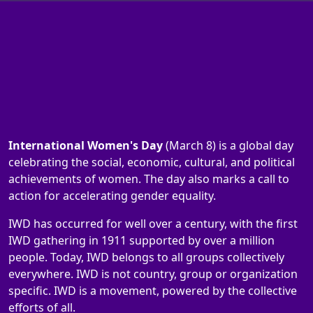
International Women's Day
(March 8) is a global day
celebrating the social, economic, cultural, and political
achievements of women. The day also marks a call to
action for accelerating gender equality.
IWD has occurred for well over a century, with the first
IWD gathering in 1911 supported by over a million
people. Today, IWD belongs to all groups collectively
everywhere. IWD is not country, group or organization
specific. IWD is a movement, powered by the collective
efforts of all.