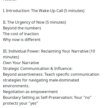
I. Introduction: The Wake-Up Call (5 minutes)
II. The Urgency of Now (5 minutes)
Beyond the numbers
The cost of inaction
Why now is different
III. Individual Power: Reclaiming Your Narrative (10
minutes)
Own Your Narrative
Strategic Communication & Influence:
Beyond assertiveness: Teach specific communication
strategies for navigating male-dominated
environments.
Negotiation as empowerment
Boundary Setting as Self-Preservation: Your "no"
protects your "yes"