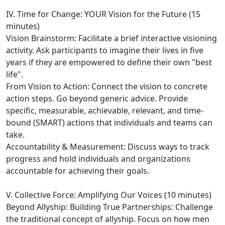
IV. Time for Change: YOUR Vision for the Future (15
minutes)
Vision Brainstorm: Facilitate a brief interactive visioning
activity. Ask participants to imagine their lives in five
years if they are empowered to define their own "best
life".
From Vision to Action: Connect the vision to concrete
action steps. Go beyond generic advice. Provide
specific, measurable, achievable, relevant, and time-
bound (SMART) actions that individuals and teams can
take.
Accountability & Measurement: Discuss ways to track
progress and hold individuals and organizations
accountable for achieving their goals.
V. Collective Force: Amplifying Our Voices (10 minutes)
Beyond Allyship: Building True Partnerships: Challenge
the traditional concept of allyship. Focus on how men