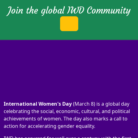
Join the global IWD Community
International Women's Day
(March 8) is a global day
celebrating the social, economic, cultural, and political
achievements of women. The day also marks a call to
action for accelerating gender equality.