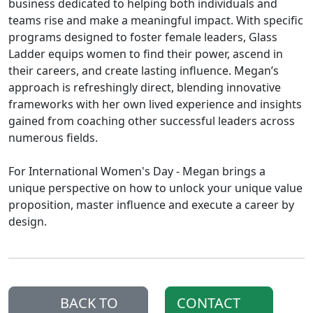
business dedicated to helping both individuals and
teams rise and make a meaningful impact. With specific
programs designed to foster female leaders, Glass
Ladder equips women to find their power, ascend in
their careers, and create lasting influence. Megan’s
approach is refreshingly direct, blending innovative
frameworks with her own lived experience and insights
gained from coaching other successful leaders across
numerous fields.
For International Women's Day - Megan brings a
unique perspective on how to unlock your unique value
proposition, master influence and execute a career by
design.
BACK TO
CONTACT