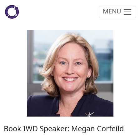
MENU
Book IWD Speaker: Megan Corfeild