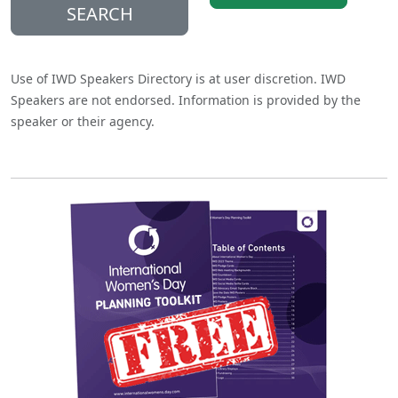
SEARCH
Use of IWD Speakers Directory is at user discretion. IWD
Speakers are not endorsed. Information is provided by the
speaker or their agency.