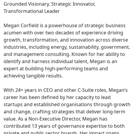
Grounded Visionary, Strategic Innovator,
Transformational Leader
Megan Corfield is a powerhouse of strategic business
acumen with over two decades of experience driving
growth, transformation, and innovation across diverse
industries, including energy, sustainability, government,
and management consulting. Known for her ability to
identify and harness individual talent, Megan is an
expert at building high-performing teams and
achieving tangible results.
With 24+ years in CEO and other C-Suite roles, Megan’s
career has been defined by her capacity to lead
startups and established organisations through growth
and change, crafting strategies that deliver long-term
value. As a Non-Executive Director, Megan has
contributed 13 years of governance expertise to both
private and public sector boards. Her impact spans