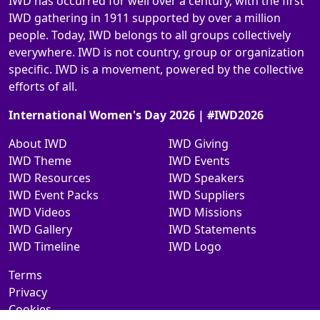
IWD has occurred for well over a century, with the first
IWD gathering in 1911 supported by over a million
people. Today, IWD belongs to all groups collectively
everywhere. IWD is not country, group or organization
specific. IWD is a movement, powered by the collective
efforts of all.
International Women's Day 2026 | #IWD2026
About IWD
IWD Giving
IWD Theme
IWD Events
IWD Resources
IWD Speakers
IWD Event Packs
IWD Suppliers
IWD Videos
IWD Missions
IWD Gallery
IWD Statements
IWD Timeline
IWD Logo
Terms
Privacy
Cookies