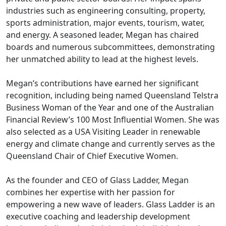
industries such as engineering consulting, property,
sports administration, major events, tourism, water,
and energy. A seasoned leader, Megan has chaired
boards and numerous subcommittees, demonstrating
her unmatched ability to lead at the highest levels.
Megan’s contributions have earned her significant
recognition, including being named Queensland Telstra
Business Woman of the Year and one of the Australian
Financial Review’s 100 Most Influential Women. She was
also selected as a USA Visiting Leader in renewable
energy and climate change and currently serves as the
Queensland Chair of Chief Executive Women.
As the founder and CEO of Glass Ladder, Megan
combines her expertise with her passion for
empowering a new wave of leaders. Glass Ladder is an
executive coaching and leadership development