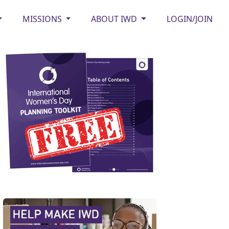
MISSIONS
ABOUT IWD
LOGIN/JOIN