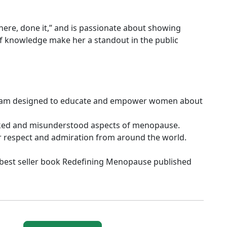
here, done it,” and is passionate about showing
 of knowledge make her a standout in the public
gram designed to educate and empower women about
ooked and misunderstood aspects of menopause.
r respect and admiration from around the world.
 best seller book Redefining Menopause published