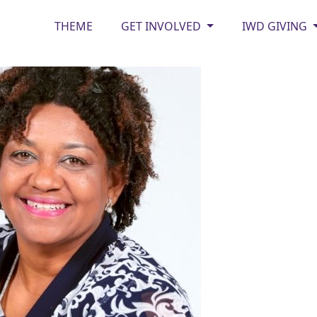
THEME
GET INVOLVED
IWD GIVING