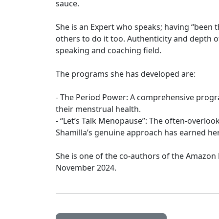
sauce.
She is an Expert who speaks; having “been t
others to do it too. Authenticity and depth
speaking and coaching field.
The programs she has developed are:
- The Period Power: A comprehensive pro
their menstrual health.
- “Let’s Talk Menopause”: The often-overl
Shamilla’s genuine approach has earned he
She is one of the co-authors of the Amazon
November 2024.