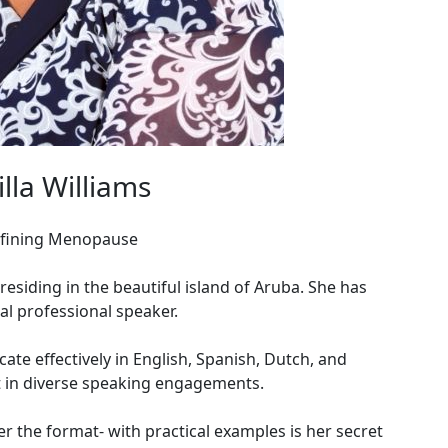
la Williams
efining Menopause
siding in the beautiful island of Aruba. She has
ial professional speaker.
ate effectively in English, Spanish, Dutch, and
t in diverse speaking engagements.
er the format- with practical examples is her secret