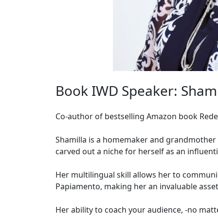
Book IWD Speaker: Shamil
Co-author of bestselling Amazon book Red
Shamilla is a homemaker and grandmother re
carved out a niche for herself as an influent
Her multilingual skill allows her to communic
Papiamento, making her an invaluable asse
Her ability to coach your audience, -no matt