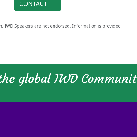
CONTACT
on. IWD Speakers are not endorsed. Information is provided
 the global IWD Communi