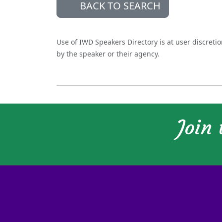
BACK TO SEARCH
Use of IWD Speakers Directory is at user discreti
by the speaker or their agency.
Join