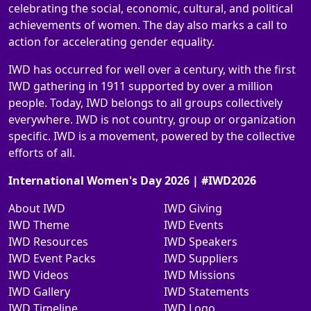
celebrating the social, economic, cultural, and political
achievements of women. The day also marks a call to
action for accelerating gender equality.
IWD has occurred for well over a century, with the first
IWD gathering in 1911 supported by over a million
people. Today, IWD belongs to all groups collectively
everywhere. IWD is not country, group or organization
specific. IWD is a movement, powered by the collective
efforts of all.
International Women's Day 2026 | #IWD2026
About IWD
IWD Giving
IWD Theme
IWD Events
IWD Resources
IWD Speakers
IWD Event Packs
IWD Suppliers
IWD Videos
IWD Missions
IWD Gallery
IWD Statements
IWD Timeline
IWD Logo