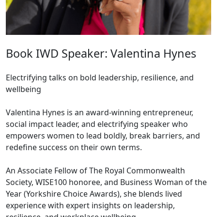
Book IWD Speaker: Valentina Hynes
Electrifying talks on bold leadership, resilience, and
wellbeing
Valentina Hynes is an award-winning entrepreneur,
social impact leader, and electrifying speaker who
empowers women to lead boldly, break barriers, and
redefine success on their own terms.
An Associate Fellow of The Royal Commonwealth
Society, WISE100 honoree, and Business Woman of the
Year (Yorkshire Choice Awards), she blends lived
experience with expert insights on leadership,