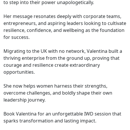
to step into their power unapologetically.
Her message resonates deeply with corporate teams,
entrepreneurs, and aspiring leaders looking to cultivate
resilience, confidence, and wellbeing as the foundation
for success.
Migrating to the UK with no network, Valentina built a
thriving enterprise from the ground up, proving that
courage and resilience create extraordinary
opportunities.
She now helps women harness their strengths,
overcome challenges, and boldly shape their own
leadership journey.
Book Valentina for an unforgettable IWD session that
sparks transformation and lasting impact.