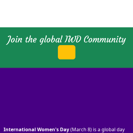
Join the global IWD Community
International Women's Day
(March 8) is a global day