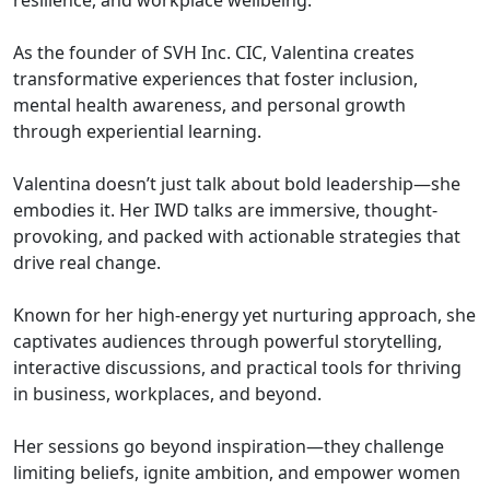
resilience, and workplace wellbeing.
As the founder of SVH Inc. CIC, Valentina creates
transformative experiences that foster inclusion,
mental health awareness, and personal growth
through experiential learning.
Valentina doesn’t just talk about bold leadership—she
embodies it. Her IWD talks are immersive, thought-
provoking, and packed with actionable strategies that
drive real change.
Known for her high-energy yet nurturing approach, she
captivates audiences through powerful storytelling,
interactive discussions, and practical tools for thriving
in business, workplaces, and beyond.
Her sessions go beyond inspiration—they challenge
limiting beliefs, ignite ambition, and empower women