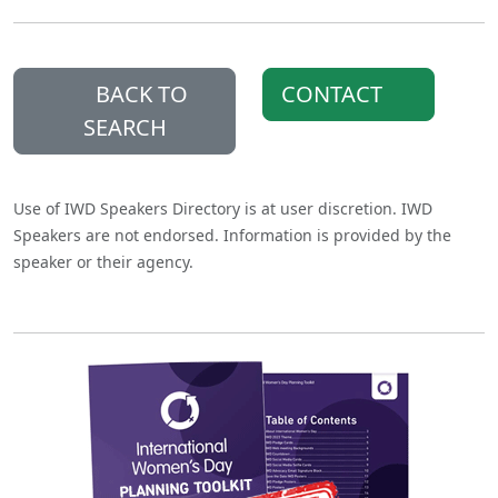
BACK TO
CONTACT
SEARCH
Use of IWD Speakers Directory is at user discretion. IWD
Speakers are not endorsed. Information is provided by the
speaker or their agency.