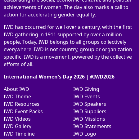
achievements of women. The day also marks a call to
action for accelerating gender equality.
IWD has occurred for well over a century, with the first
IWD gathering in 1911 supported by over a million
people. Today, IWD belongs to all groups collectively
everywhere. IWD is not country, group or organization
specific. IWD is a movement, powered by the collective
efforts of all.
International Women's Day 2026 | #IWD2026
About IWD
IWD Giving
IWD Theme
IWD Events
IWD Resources
IWD Speakers
IWD Event Packs
IWD Suppliers
IWD Videos
IWD Missions
IWD Gallery
IWD Statements
IWD Timeline
IWD Logo