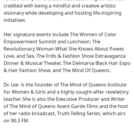
credited with being a mindful and creative artistic
visionary while developing and hosting life-inspiring
initiatives.
Her signature events include The Women of Color
Empowerment Summit and Luncheon: The
Revolutionary Woman-What She Knows About Power,
Love, and Sex, The Frills & Fashion Show Extravaganza
Dinner & Musical Theater, The Delmarva Black Hair Expo
& Hair Fashion Show, and The Mind Of Queens.
Dr. Lee is the founder of The Mind of Queens Institute
for Women & Girls and a highly sought-after revelatory
teacher. She is also the Executive Producer and Writer
of The Mind of Queens Avant-Garde Films and the host
of her radio broadcast, Truth-Telling Series, which airs
on 90.3 FM.