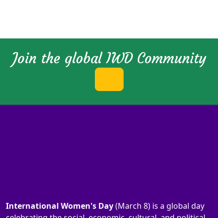
Join the global IWD Community
International Women's Day
(March 8) is a global day
celebrating the social, economic, cultural, and political