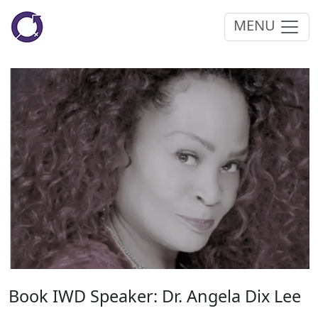
MENU
Book IWD Speaker: Dr. Angela Dix Lee