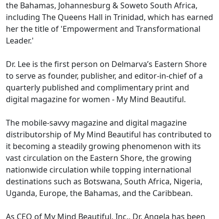
the Bahamas, Johannesburg & Soweto South Africa,
including The Queens Hall in Trinidad, which has earned
her the title of 'Empowerment and Transformational
Leader.'
Dr. Lee is the first person on Delmarva’s Eastern Shore
to serve as founder, publisher, and editor-in-chief of a
quarterly published and complimentary print and
digital magazine for women - My Mind Beautiful.
The mobile-savvy magazine and digital magazine
distributorship of My Mind Beautiful has contributed to
it becoming a steadily growing phenomenon with its
vast circulation on the Eastern Shore, the growing
nationwide circulation while topping international
destinations such as Botswana, South Africa, Nigeria,
Uganda, Europe, the Bahamas, and the Caribbean.
As CEO of My Mind Beautiful, Inc., Dr. Angela has been