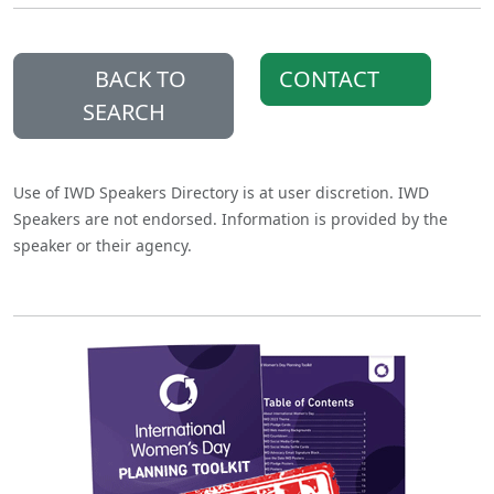
BACK TO
CONTACT
SEARCH
Use of IWD Speakers Directory is at user discretion. IWD
Speakers are not endorsed. Information is provided by the
speaker or their agency.