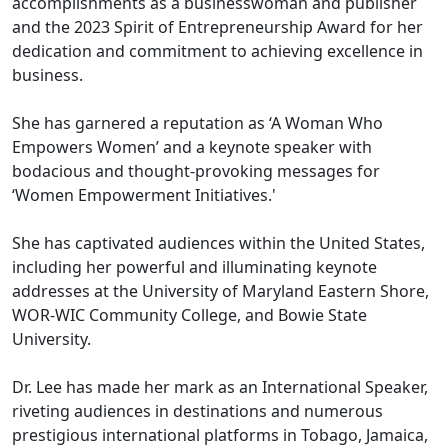
accomplishments as a businesswoman and publisher
and the 2023 Spirit of Entrepreneurship Award for her
dedication and commitment to achieving excellence in
business.
She has garnered a reputation as ‘A Woman Who
Empowers Women’ and a keynote speaker with
bodacious and thought-provoking messages for
‘Women Empowerment Initiatives.'
She has captivated audiences within the United States,
including her powerful and illuminating keynote
addresses at the University of Maryland Eastern Shore,
WOR-WIC Community College, and Bowie State
University.
Dr. Lee has made her mark as an International Speaker,
riveting audiences in destinations and numerous
prestigious international platforms in Tobago, Jamaica,