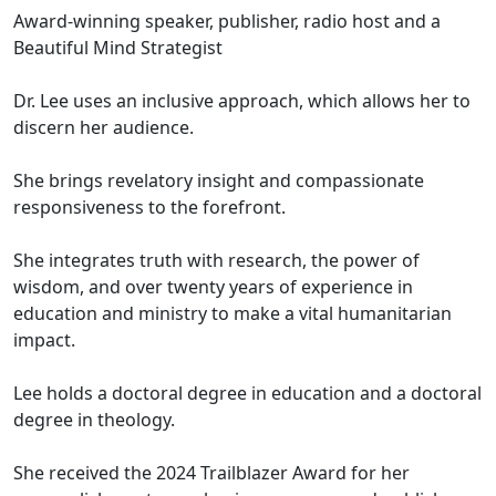
Award-winning speaker, publisher, radio host and a
Beautiful Mind Strategist
Dr. Lee uses an inclusive approach, which allows her to
discern her audience.
She brings revelatory insight and compassionate
responsiveness to the forefront.
She integrates truth with research, the power of
wisdom, and over twenty years of experience in
education and ministry to make a vital humanitarian
impact.
Lee holds a doctoral degree in education and a doctoral
degree in theology.
She received the 2024 Trailblazer Award for her