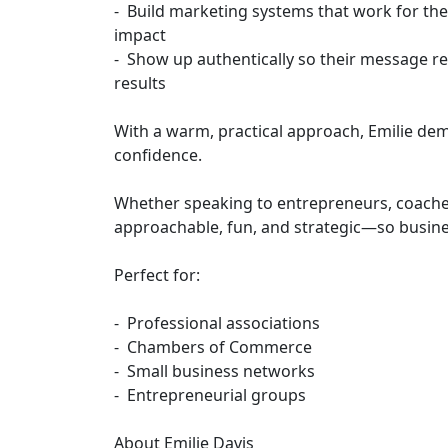
- Build marketing systems that work for th
impact
- Show up authentically so their message re
results
With a warm, practical approach, Emilie dem
confidence.
Whether speaking to entrepreneurs, coaches
approachable, fun, and strategic—so busine
Perfect for:
- Professional associations
- Chambers of Commerce
- Small business networks
- Entrepreneurial groups
About Emilie Davis