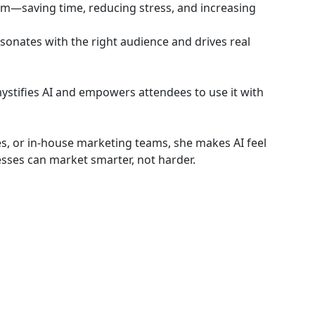
em—saving time, reducing stress, and increasing
sonates with the right audience and drives real
ystifies AI and empowers attendees to use it with
, or in-house marketing teams, she makes AI feel
sses can market smarter, not harder.