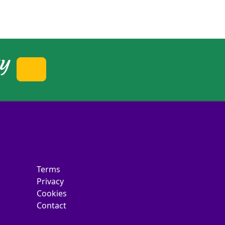
ty
Terms
Privacy
Cookies
Contact