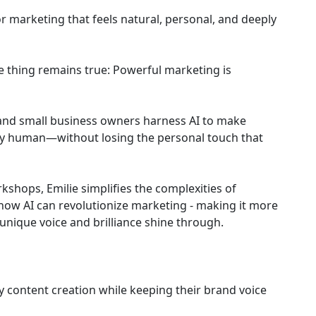
 marketing that feels natural, personal, and deeply
ne thing remains true: Powerful marketing is
 and small business owners harness AI to make
eply human—without losing the personal touch that
kshops, Emilie simplifies the complexities of
how AI can revolutionize marketing - making it more
unique voice and brilliance shine through.
fy content creation while keeping their brand voice