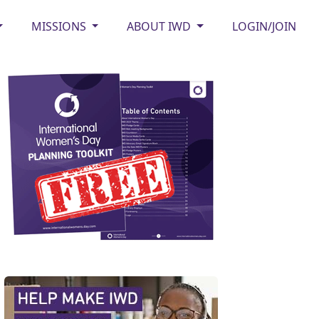
MISSIONS
ABOUT IWD
LOGIN/JOIN