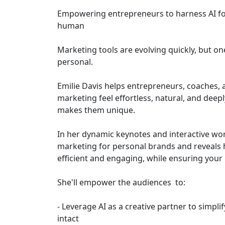
Empowering entrepreneurs to harness AI for
human
Marketing tools are evolving quickly, but o
personal.
Emilie Davis helps entrepreneurs, coaches,
marketing feel effortless, natural, and de
makes them unique.
In her dynamic keynotes and interactive wor
marketing for personal brands and reveals 
efficient and engaging, while ensuring your 
She'll empower the audiences to:
- Leverage AI as a creative partner to simpli
intact