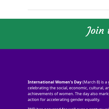
Join
International Women's Day
(March 8) is a 
celebrating the social, economic, cultural, an
achievements of women. The day also marks 
action for accelerating gender equality.