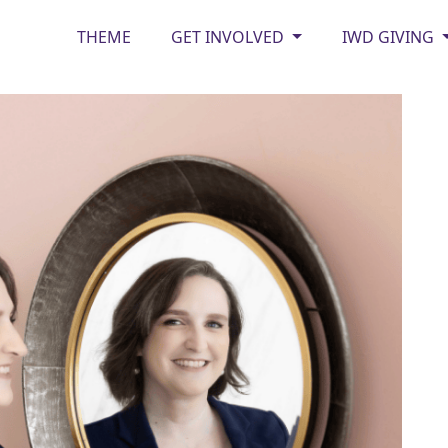
THEME
GET INVOLVED
IWD GIVING