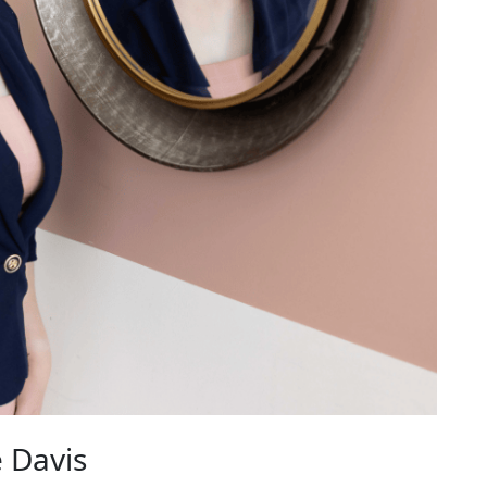
 Davis