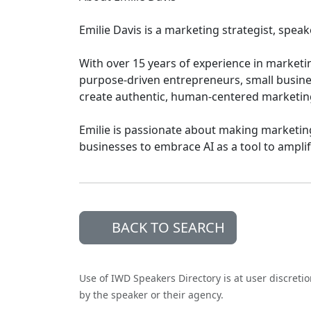
Emilie Davis is a marketing strategist, spea
With over 15 years of experience in marketin
purpose-driven entrepreneurs, small busin
create authentic, human-centered marketin
Emilie is passionate about making marketin
businesses to embrace AI as a tool to amplify
BACK TO SEARCH
Use of IWD Speakers Directory is at user discreti
by the speaker or their agency.