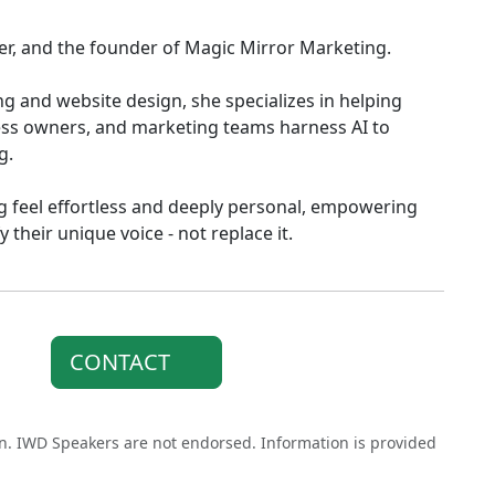
ker, and the founder of Magic Mirror Marketing.
g and website design, she specializes in helping
ess owners, and marketing teams harness AI to
g.
g feel effortless and deeply personal, empowering
 their unique voice - not replace it.
CONTACT
on. IWD Speakers are not endorsed. Information is provided