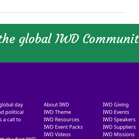
 the global IWD Communi
global day
About IWD
IWD Giving
d political
IWD Theme
IWD Events
a call to
IWD Resources
IWD Speakers
IWD Event Packs
IWD Suppliers
IWD Videos
IWD Missions