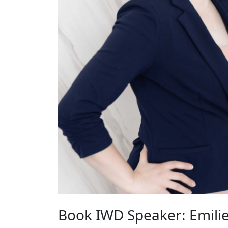
Book IWD Speaker: Emilie