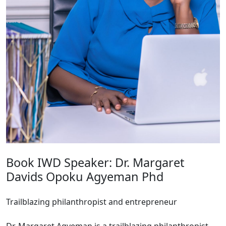
Book IWD Speaker: Dr. Margaret
Davids Opoku Agyeman Phd
Trailblazing philanthropist and entrepreneur
Dr. Margaret Agyeman is a trailblazing philanthropist,