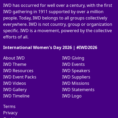
IWD has occurred for well over a century, with the first
IWD gathering in 1911 supported by over a million
people. Today, IWD belongs to all groups collectively
everywhere. IWD is not country, group or organization
specific. IWD is a movement, powered by the collective
efforts of all.
International Women's Day 2026 | #IWD2026
About IWD
IWD Giving
IWD Theme
IWD Events
IWD Resources
IWD Speakers
IWD Event Packs
IWD Suppliers
IWD Videos
IWD Missions
IWD Gallery
IWD Statements
IWD Timeline
IWD Logo
Terms
Privacy