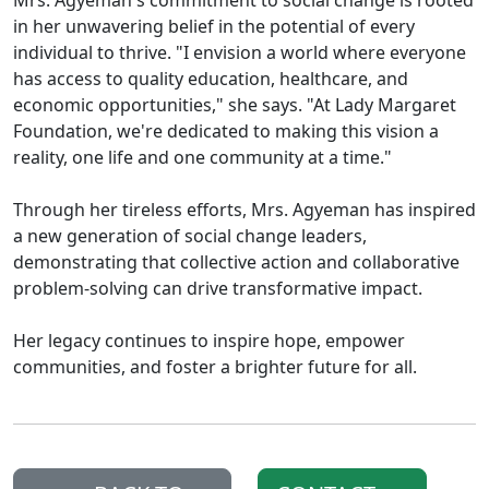
in her unwavering belief in the potential of every
individual to thrive. "I envision a world where everyone
has access to quality education, healthcare, and
economic opportunities," she says. "At Lady Margaret
Foundation, we're dedicated to making this vision a
reality, one life and one community at a time."
Through her tireless efforts, Mrs. Agyeman has inspired
a new generation of social change leaders,
demonstrating that collective action and collaborative
problem-solving can drive transformative impact.
Her legacy continues to inspire hope, empower
communities, and foster a brighter future for all.