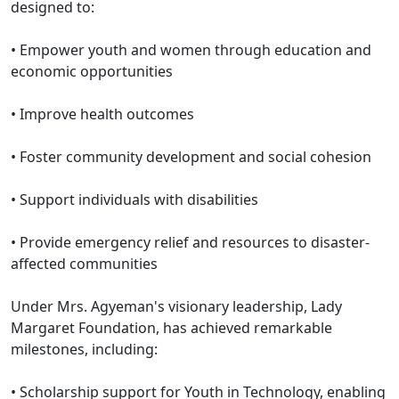
designed to:
•⁠ ⁠Empower youth and women through education and
economic opportunities
•⁠ ⁠Improve health outcomes
•⁠ ⁠Foster community development and social cohesion
•⁠ ⁠Support individuals with disabilities
•⁠ ⁠Provide emergency relief and resources to disaster-
affected communities
Under Mrs. Agyeman's visionary leadership, Lady
Margaret Foundation, has achieved remarkable
milestones, including:
•⁠ ⁠Scholarship support for Youth in Technology, enabling