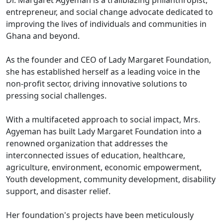
entrepreneur, and social change advocate dedicated to
improving the lives of individuals and communities in
Ghana and beyond.
As the founder and CEO of Lady Margaret Foundation,
she has established herself as a leading voice in the
non-profit sector, driving innovative solutions to
pressing social challenges.
With a multifaceted approach to social impact, Mrs.
Agyeman has built Lady Margaret Foundation into a
renowned organization that addresses the
interconnected issues of education, healthcare,
agriculture, environment, economic empowerment,
Youth development, community development, disability
support, and disaster relief.
Her foundation's projects have been meticulously