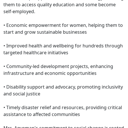
them to access quality education and some become
self-employed.
•⁠ ⁠Economic empowerment for women, helping them to
start and grow sustainable businesses
•⁠ ⁠Improved health and wellbeing for hundreds through
targeted healthcare initiatives
•⁠ ⁠Community-led development projects, enhancing
infrastructure and economic opportunities
•⁠ ⁠Disability support and advocacy, promoting inclusivity
and social justice
•⁠ ⁠Timely disaster relief and resources, providing critical
assistance to affected communities
Mrs. Agyeman's commitment to social change is rooted