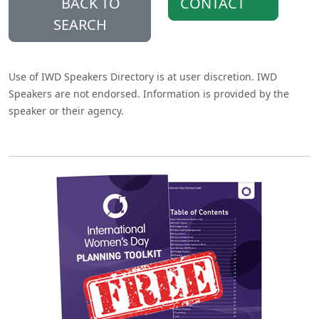
BACK TO
CONTACT
SEARCH
Use of IWD Speakers Directory is at user discretion. IWD
Speakers are not endorsed. Information is provided by the
speaker or their agency.