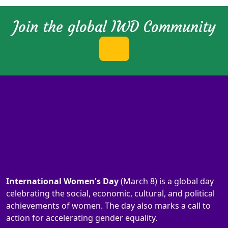
Join the global IWD Community
International Women's Day
(March 8) is a global day
celebrating the social, economic, cultural, and political
achievements of women. The day also marks a call to
action for accelerating gender equality.