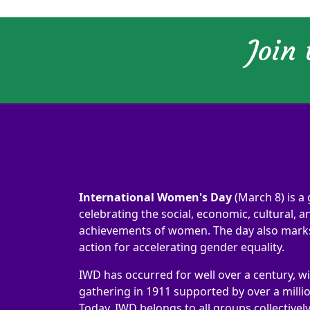
Join
International Women's Day
(March 8) is a 
celebrating the social, economic, cultural, an
achievements of women. The day also marks 
action for accelerating gender equality.
IWD has occurred for well over a century, wi
gathering in 1911 supported by over a milli
Today, IWD belongs to all groups collectivel