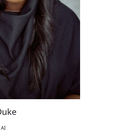
Duke
 AI