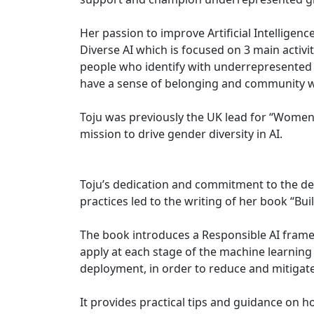
Her passion to improve Artificial Intelligence
Diverse AI which is focused on 3 main activi
people who identify with underrepresented gr
have a sense of belonging and community w
Toju was previously the UK lead for “Women i
mission to drive gender diversity in AI.
Toju’s dedication and commitment to the d
practices led to the writing of her book “Bu
The book introduces a Responsible AI fram
apply at each stage of the machine learning 
deployment, in order to reduce and mitigate
It provides practical tips and guidance on h