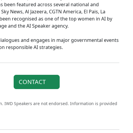
s been featured across several national and
 Sky News, Al Jazeera, CGTN America, El Pais, La
s been recognised as one of the top women in AI by
tage and the AI Speaker agency.
cy dialogues and engages in major governmental events
n responsible AI strategies.
CONTACT
on. IWD Speakers are not endorsed. Information is provided