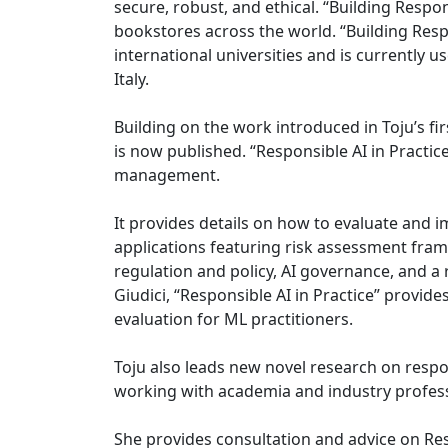
secure, robust, and ethical. “Building Resp
bookstores across the world. “Building Res
international universities and is currently us
Italy.
Building on the work introduced in Toju’s fi
is now published. “Responsible AI in Practice
management.
It provides details on how to evaluate and
applications featuring risk assessment frame
regulation and policy, AI governance, and a
Giudici, “Responsible AI in Practice” provi
evaluation for ML practitioners.
Toju also leads new novel research on respo
working with academia and industry profess
She provides consultation and advice on Res