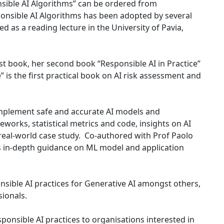
onsible AI Algorithms” can be ordered from
ponsible AI Algorithms has been adopted by several
ed as a reading lecture in the University of Pavia,
rst book, her second book “Responsible AI in Practice”
” is the first practical book on AI risk assessment and
 implement safe and accurate AI models and
works, statistical metrics and code, insights on AI
 real-world case study. Co-authored with Prof Paolo
des in-depth guidance on ML model and application
nsible AI practices for Generative AI amongst others,
ionals.
ponsible AI practices to organisations interested in