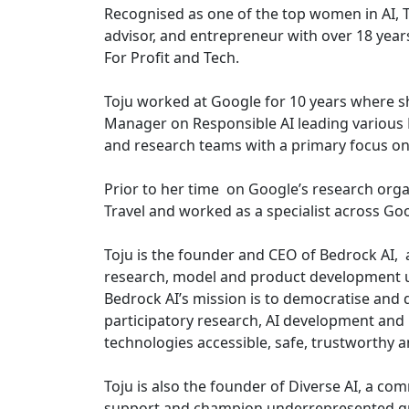
Recognised as one of the top women in AI, To
advisor, and entrepreneur with over 18 years
For Profit and Tech.
Toju worked at Google for 10 years where s
Manager on Responsible AI leading various
and research teams with a primary focus on
Prior to her time on Google’s research org
Travel and worked as a specialist across Go
Toju is the founder and CEO of Bedrock AI,
research, model and product development us
Bedrock AI’s mission is to democratise and
participatory research, AI development and 
technologies accessible, safe, trustworthy a
Toju is also the founder of Diverse AI, a co
support and champion underrepresented grou