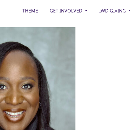
THEME
GET INVOLVED
IWD GIVING