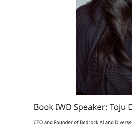
Book IWD Speaker: Toju 
CEO and Founder of Bedrock AI and Diverse