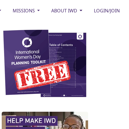
MISSIONS
ABOUT IWD
LOGIN/JOIN