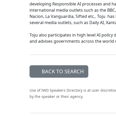
developing Responsible AI processes and ha
international media outlets such as the BBC,
Nacion, La Vanguardia, Sifted etc,. Toju ha
several media outlets, such as Daily AI, Xan
Toju also participates in high level AI poli
and advises governments across the world o
BACK TO SEARCH
Use of IWD Speakers Directory is at user discreti
by the speaker or their agency.