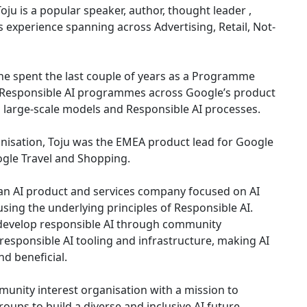
ju is a popular speaker, author, thought leader ,
 experience spanning across Advertising, Retail, Not-
he spent the last couple of years as a Programme
 Responsible AI programmes across Google’s product
 large-scale models and Responsible AI processes.
anisation, Toju was the EMEA product lead for Google
ogle Travel and Shopping.
 an AI product and services company focused on AI
ing the underlying principles of Responsible AI.
 develop responsible AI through community
responsible AI tooling and infrastructure, making AI
nd beneficial.
mmunity interest organisation with a mission to
ps to build a diverse and inclusive AI future.