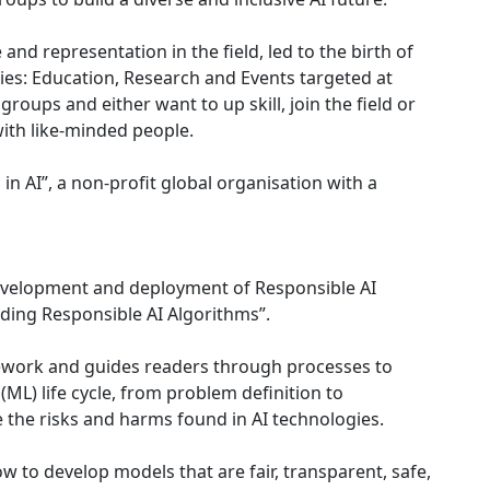
 and representation in the field, led to the birth of
ties: Education, Research and Events targeted at
oups and either want to up skill, join the field or
ith like-minded people.
n AI”, a non-profit global organisation with a
evelopment and deployment of Responsible AI
ilding Responsible AI Algorithms”.
ework and guides readers through processes to
(ML) life cycle, from problem definition to
 the risks and harms found in AI technologies.
ow to develop models that are fair, transparent, safe,