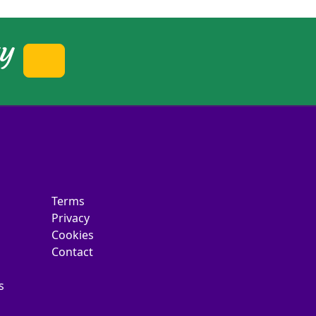
ty
Terms
Privacy
Cookies
Contact
s