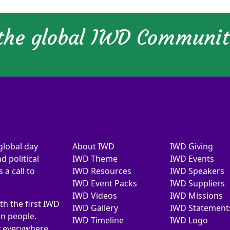
 the global IWD Communi
global day
About IWD
IWD Giving
d political
IWD Theme
IWD Events
a call to
IWD Resources
IWD Speakers
IWD Event Packs
IWD Suppliers
IWD Videos
IWD Missions
th the first IWD
IWD Gallery
IWD Statement
on people.
IWD Timeline
IWD Logo
y everywhere.