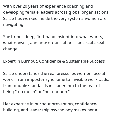
With over 20 years of experience coaching and
developing female leaders across global organisations,
Sarae has worked inside the very systems women are
navigating.
She brings deep, first-hand insight into what works,
what doesn’t, and how organisations can create real
change.
Expert in Burnout, Confidence & Sustainable Success
Sarae understands the real pressures women face at
work - from imposter syndrome to invisible workloads,
from double standards in leadership to the fear of
being “too much” or “not enough.”
Her expertise in burnout prevention, confidence-
building, and leadership psychology makes her a