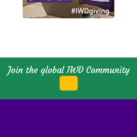
Join the global IWD Community