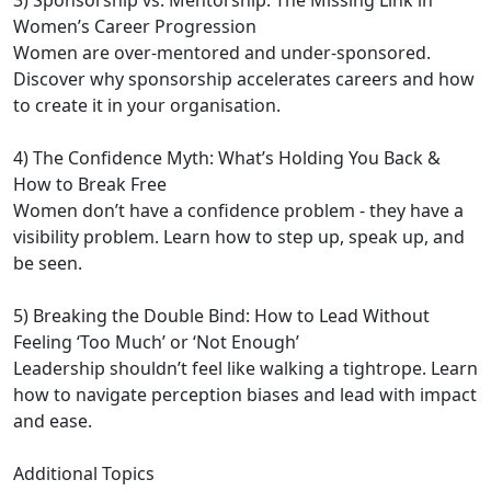
3) Sponsorship vs. Mentorship: The Missing Link in
Women’s Career Progression
Women are over-mentored and under-sponsored.
Discover why sponsorship accelerates careers and how
to create it in your organisation.
4) The Confidence Myth: What’s Holding You Back &
How to Break Free
Women don’t have a confidence problem - they have a
visibility problem. Learn how to step up, speak up, and
be seen.
5) Breaking the Double Bind: How to Lead Without
Feeling ‘Too Much’ or ‘Not Enough’
Leadership shouldn’t feel like walking a tightrope. Learn
how to navigate perception biases and lead with impact
and ease.
Additional Topics