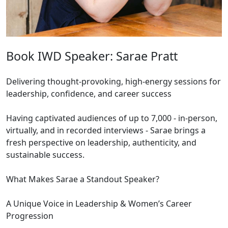
Book IWD Speaker: Sarae Pratt
Delivering thought-provoking, high-energy sessions for
leadership, confidence, and career success
Having captivated audiences of up to 7,000 - in-person,
virtually, and in recorded interviews - Sarae brings a
fresh perspective on leadership, authenticity, and
sustainable success.
What Makes Sarae a Standout Speaker?
A Unique Voice in Leadership & Women’s Career
Progression