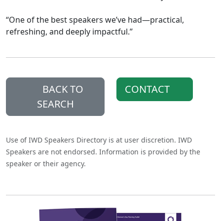
“One of the best speakers we’ve had—practical,
refreshing, and deeply impactful.”
BACK TO
CONTACT
SEARCH
Use of IWD Speakers Directory is at user discretion. IWD
Speakers are not endorsed. Information is provided by the
speaker or their agency.