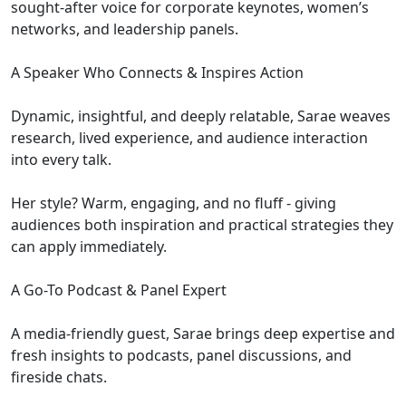
sought-after voice for corporate keynotes, women’s
networks, and leadership panels.
A Speaker Who Connects & Inspires Action
Dynamic, insightful, and deeply relatable, Sarae weaves
research, lived experience, and audience interaction
into every talk.
Her style? Warm, engaging, and no fluff - giving
audiences both inspiration and practical strategies they
can apply immediately.
A Go-To Podcast & Panel Expert
A media-friendly guest, Sarae brings deep expertise and
fresh insights to podcasts, panel discussions, and
fireside chats.