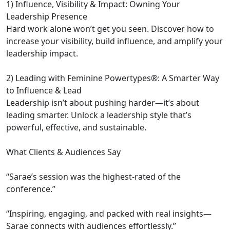
1) Influence, Visibility & Impact: Owning Your
Leadership Presence
Hard work alone won’t get you seen. Discover how to
increase your visibility, build influence, and amplify your
leadership impact.
2) Leading with Feminine Powertypes®: A Smarter Way
to Influence & Lead
Leadership isn’t about pushing harder—it’s about
leading smarter. Unlock a leadership style that’s
powerful, effective, and sustainable.
What Clients & Audiences Say
“Sarae’s session was the highest-rated of the
conference.”
“Inspiring, engaging, and packed with real insights—
Sarae connects with audiences effortlessly.”