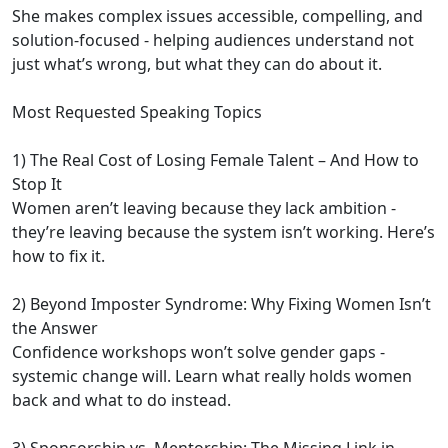
She makes complex issues accessible, compelling, and
solution-focused - helping audiences understand not
just what’s wrong, but what they can do about it.
Most Requested Speaking Topics
1) The Real Cost of Losing Female Talent – And How to
Stop It
Women aren’t leaving because they lack ambition -
they’re leaving because the system isn’t working. Here’s
how to fix it.
2) Beyond Imposter Syndrome: Why Fixing Women Isn’t
the Answer
Confidence workshops won’t solve gender gaps -
systemic change will. Learn what really holds women
back and what to do instead.