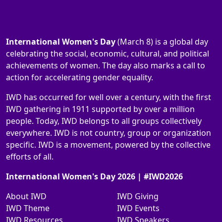
International Women's Day
(March 8) is a global day
celebrating the social, economic, cultural, and political
achievements of women. The day also marks a call to
action for accelerating gender equality.
IWD has occurred for well over a century, with the first
IWD gathering in 1911 supported by over a million
people. Today, IWD belongs to all groups collectively
everywhere. IWD is not country, group or organization
specific. IWD is a movement, powered by the collective
efforts of all.
International Women's Day 2026 | #IWD2026
About IWD
IWD Giving
IWD Theme
IWD Events
IWD Resources
IWD Speakers