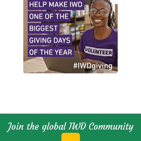
Join the global IWD Community