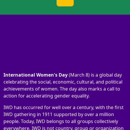
International Women's Day
(March 8) is a global day
celebrating the social, economic, cultural, and political
achievements of women. The day also marks a call to
action for accelerating gender equality.
IWD has occurred for well over a century, with the first
IWD gathering in 1911 supported by over a million
people. Today, IWD belongs to all groups collectively
everywhere. IWD is not country, group or organization