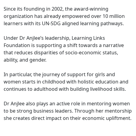
Since its founding in 2002, the award-winning
organization has already empowered over 10 million
learners with its UN-SDG aligned learning pathways.
Under Dr Anjlee’s leadership, Learning Links
Foundation is supporting a shift towards a narrative
that reduces disparities of socio-economic status,
ability, and gender.
In particular, the journey of support for girls and
women starts in childhood with holistic education and
continues to adulthood with building livelihood skills.
Dr Anjlee also plays an active role in mentoring women
to be strong business leaders. Through her mentorship
she creates direct impact on their economic upliftment.