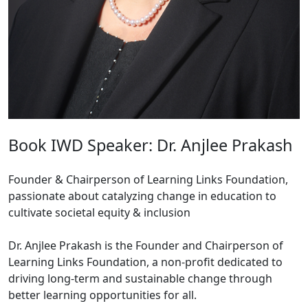
Book IWD Speaker: Dr. Anjlee Prakash
Founder & Chairperson of Learning Links Foundation,
passionate about catalyzing change in education to
cultivate societal equity & inclusion
Dr. Anjlee Prakash is the Founder and Chairperson of
Learning Links Foundation, a non-profit dedicated to
driving long-term and sustainable change through
better learning opportunities for all.