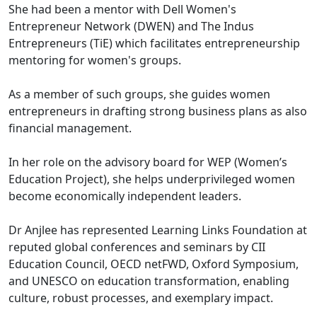
She had been a mentor with Dell Women's
Entrepreneur Network (DWEN) and The Indus
Entrepreneurs (TiE) which facilitates entrepreneurship
mentoring for women's groups.
As a member of such groups, she guides women
entrepreneurs in drafting strong business plans as also
financial management.
In her role on the advisory board for WEP (Women’s
Education Project), she helps underprivileged women
become economically independent leaders.
Dr Anjlee has represented Learning Links Foundation at
reputed global conferences and seminars by CII
Education Council, OECD netFWD, Oxford Symposium,
and UNESCO on education transformation, enabling
culture, robust processes, and exemplary impact.