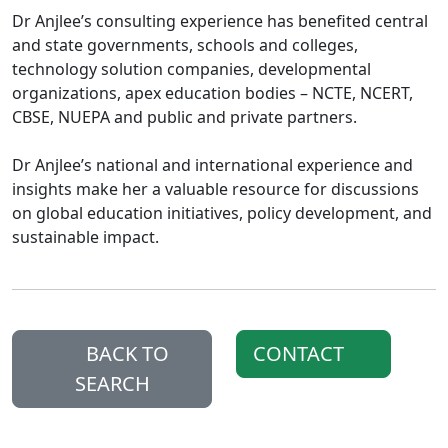
Dr Anjlee’s consulting experience has benefited central
and state governments, schools and colleges,
technology solution companies, developmental
organizations, apex education bodies – NCTE, NCERT,
CBSE, NUEPA and public and private partners.
Dr Anjlee’s national and international experience and
insights make her a valuable resource for discussions
on global education initiatives, policy development, and
sustainable impact.
BACK TO
CONTACT
SEARCH