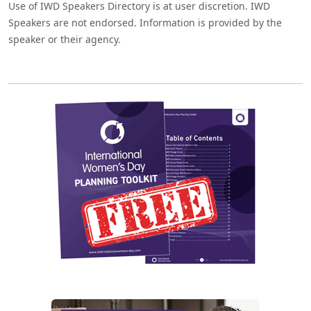
Use of IWD Speakers Directory is at user discretion. IWD
Speakers are not endorsed. Information is provided by the
speaker or their agency.