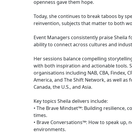
openness gave them hope.
Today, she continues to break taboos by speak
reinvention, subjects that matter to both
Event Managers consistently praise Sheila f
ability to connect across cultures and indust
Her sessions balance compelling storytelling
with both inspiration and actionable tools.
organisations including NAB, CBA, Findex, 
America, and The Shift Network, as well as 
Canada, the U.S., and Asia.
Key topics Sheila delivers include:
• The Brave Mindset™: Building resilience, co
times.
• Brave Conversations™: How to speak up, ne
environments.