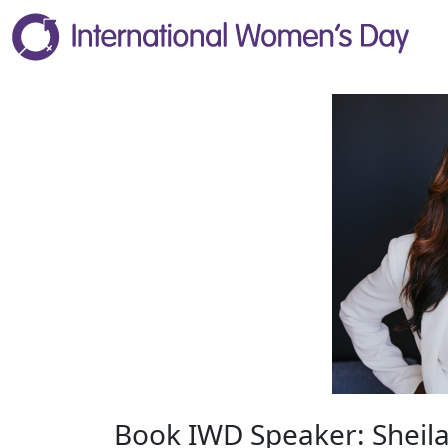
Book IWD Speaker: Sheila