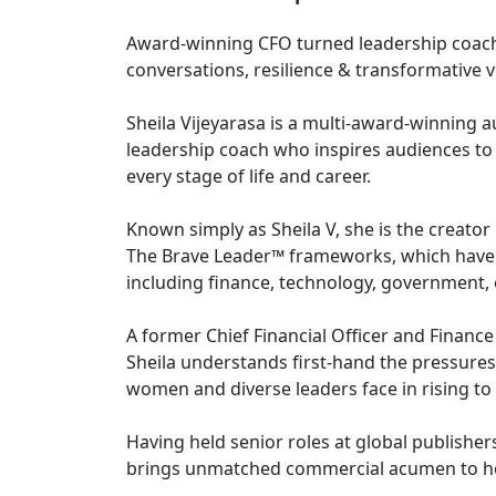
Award-winning CFO turned leadership coac
conversations, resilience & transformative v
Sheila Vijeyarasa is a multi-award-winning a
leadership coach who inspires audiences to 
every stage of life and career.
Known simply as Sheila V, she is the creat
The Brave Leader™ frameworks, which have 
including finance, technology, government, 
A former Chief Financial Officer and Finance
Sheila understands first-hand the pressures
women and diverse leaders face in rising to 
Having held senior roles at global publish
brings unmatched commercial acumen to he