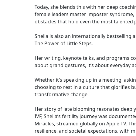
Today, she blends this with her deep coaching
female leaders master imposter syndrome, pe
obstacles that hold even the most talented 
Sheila is also an internationally bestselling
The Power of Little Steps.
Her writing, keynote talks, and programs con
about grand gestures, it’s about everyday ac
Whether it’s speaking up in a meeting, aski
choosing to rest in a culture that glorifies
transformative change.
Her story of late blooming resonates deepl
IVF, Sheila’s fertility journey was documente
Miracles, streamed globally on Apple TV. T
resilience, and societal expectations, with 