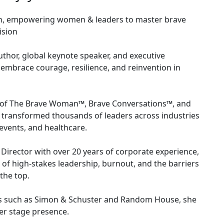
h, empowering women & leaders to master brave
ision
uthor, global keynote speaker, and executive
embrace courage, resilience, and reinvention in
or of The Brave Woman™, Brave Conversations™, and
transformed thousands of leaders across industries
events, and healthcare.
 Director with over 20 years of corporate experience,
 of high-stakes leadership, burnout, and the barriers
the top.
ers such as Simon & Schuster and Random House, she
r stage presence.