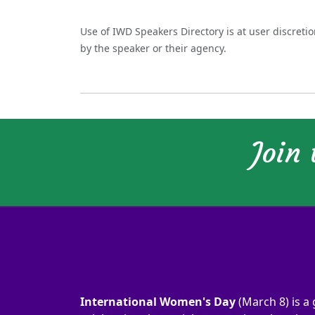
Use of IWD Speakers Directory is at user discreti
by the speaker or their agency.
Join
International Women's Day
(March 8) is a 