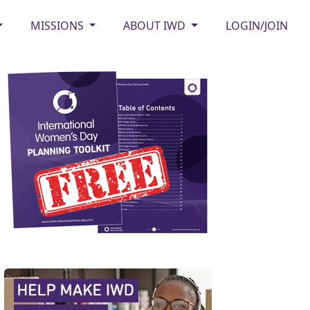
MISSIONS
ABOUT IWD
LOGIN/JOIN