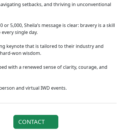
avigating setbacks, and thriving in unconventional
or 5,000, Sheila’s message is clear: bravery is a skill
 every single day.
g keynote that is tailored to their industry and
d hard-won wisdom.
ped with a renewed sense of clarity, courage, and
n person and virtual IWD events.
CONTACT