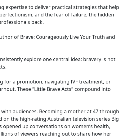
 expertise to deliver practical strategies that help
rfectionism, and the fear of failure, the hidden
professionals back.
 author of Brave: Courageously Live Your Truth and
sistently explore one central idea: bravery is not
ts.
ng for a promotion, navigating IVF treatment, or
 burnout. These “Little Brave Acts” compound into
y with audiences. Becoming a mother at 47 through
d on the high-rating Australian television series Big
his opened up conversations on women’s health,
millions of viewers reaching out to share how her