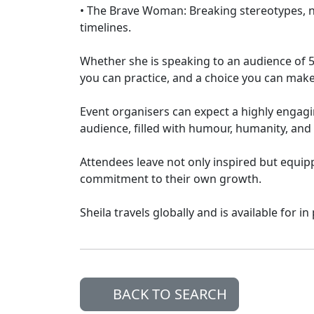
• The Brave Woman: Breaking stereotypes, n
timelines.
Whether she is speaking to an audience of 50 
you can practice, and a choice you can make
Event organisers can expect a highly engagin
audience, filled with humour, humanity, an
Attendees leave not only inspired but equip
commitment to their own growth.
Sheila travels globally and is available for i
BACK TO SEARCH