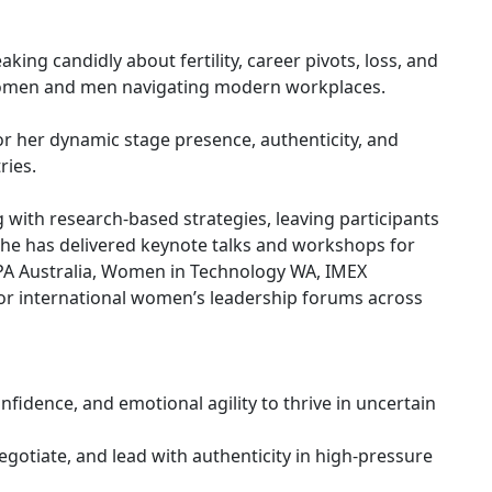
ing candidly about fertility, career pivots, loss, and
 women and men navigating modern workplaces.
or her dynamic stage presence, authenticity, and
ries.
 with research-based strategies, leaving participants
 She has delivered keynote talks and workshops for
CPA Australia, Women in Technology WA, IMEX
for international women’s leadership forums across
nfidence, and emotional agility to thrive in uncertain
gotiate, and lead with authenticity in high-pressure