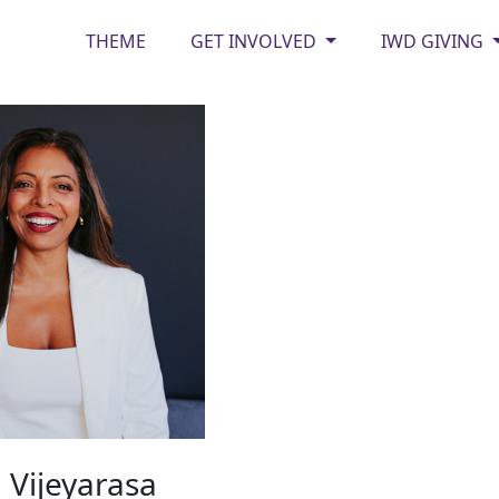
THEME
GET INVOLVED
IWD GIVING
 Vijeyarasa