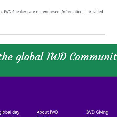
on. IWD Speakers are not endorsed. Information is provided
 the global IWD Communi
global day
About IWD
IWD Giving