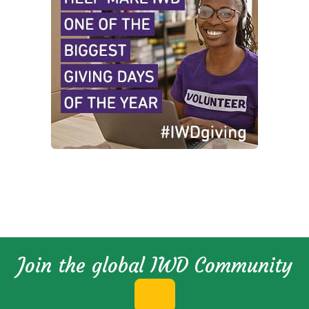
Join the global IWD Community