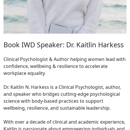
Book IWD Speaker: Dr. Kaitlin Harkess
Clinical Psychologist & Author helping women lead with
confidence, wellbeing & resilience to accelerate
workplace equality
Dr. Kaitlin N. Harkess is a Clinical Psychologist, author,
and speaker who bridges cutting-edge psychological
science with body-based practices to support
wellbeing, resilience, and sustainable leadership.
With over a decade of clinical and academic experience,
Kaitlin is passionate about empowering individuals and