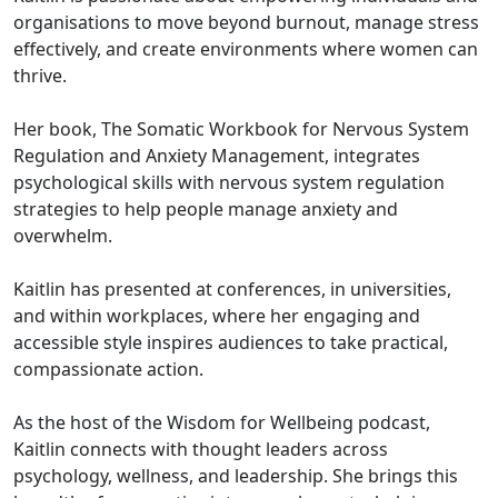
organisations to move beyond burnout, manage stress
effectively, and create environments where women can
thrive.
Her book, The Somatic Workbook for Nervous System
Regulation and Anxiety Management, integrates
psychological skills with nervous system regulation
strategies to help people manage anxiety and
overwhelm.
Kaitlin has presented at conferences, in universities,
and within workplaces, where her engaging and
accessible style inspires audiences to take practical,
compassionate action.
As the host of the Wisdom for Wellbeing podcast,
Kaitlin connects with thought leaders across
psychology, wellness, and leadership. She brings this