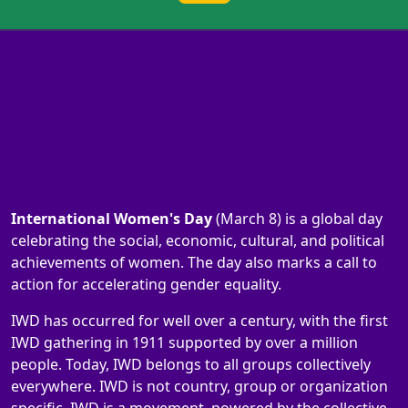
International Women's Day
(March 8) is a global day
celebrating the social, economic, cultural, and political
achievements of women. The day also marks a call to
action for accelerating gender equality.
IWD has occurred for well over a century, with the first
IWD gathering in 1911 supported by over a million
people. Today, IWD belongs to all groups collectively
everywhere. IWD is not country, group or organization