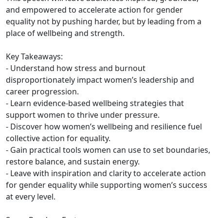
and empowered to accelerate action for gender
equality not by pushing harder, but by leading from a
place of wellbeing and strength.
Key Takeaways:
- Understand how stress and burnout
disproportionately impact women’s leadership and
career progression.
- Learn evidence-based wellbeing strategies that
support women to thrive under pressure.
- Discover how women’s wellbeing and resilience fuel
collective action for equality.
- Gain practical tools women can use to set boundaries,
restore balance, and sustain energy.
- Leave with inspiration and clarity to accelerate action
for gender equality while supporting women’s success
at every level.