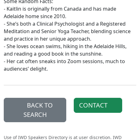
Some Random Facts:
- Kaitlin is originally from Canada and has made
Adelaide home since 2010.
- She’s both a Clinical Psychologist and a Registered
Meditation and Senior Yoga Teacher, blending science
and practice in her unique approach.
- She loves ocean swims, hiking in the Adelaide Hills,
and reading a good book in the sunshine.
- Her cat often sneaks into Zoom sessions, much to
audiences’ delight.
BACK TO
CONTACT
SEARCH
Use of IWD Speakers Directory is at user discretion. IWD