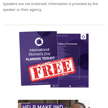
Speakers are not endorsed. Information is provided by the
speaker or their agency.