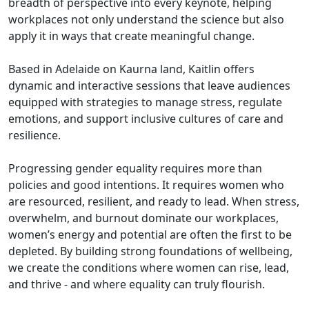
breadth of perspective into every keynote, helping
workplaces not only understand the science but also
apply it in ways that create meaningful change.
Based in Adelaide on Kaurna land, Kaitlin offers
dynamic and interactive sessions that leave audiences
equipped with strategies to manage stress, regulate
emotions, and support inclusive cultures of care and
resilience.
Progressing gender equality requires more than
policies and good intentions. It requires women who
are resourced, resilient, and ready to lead. When stress,
overwhelm, and burnout dominate our workplaces,
women’s energy and potential are often the first to be
depleted. By building strong foundations of wellbeing,
we create the conditions where women can rise, lead,
and thrive - and where equality can truly flourish.