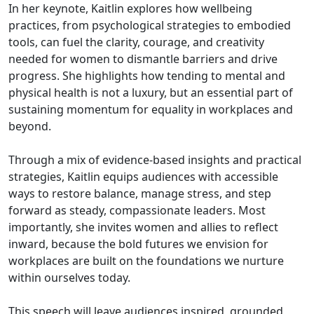
In her keynote, Kaitlin explores how wellbeing
practices, from psychological strategies to embodied
tools, can fuel the clarity, courage, and creativity
needed for women to dismantle barriers and drive
progress. She highlights how tending to mental and
physical health is not a luxury, but an essential part of
sustaining momentum for equality in workplaces and
beyond.
Through a mix of evidence-based insights and practical
strategies, Kaitlin equips audiences with accessible
ways to restore balance, manage stress, and step
forward as steady, compassionate leaders. Most
importantly, she invites women and allies to reflect
inward, because the bold futures we envision for
workplaces are built on the foundations we nurture
within ourselves today.
This speech will leave audiences inspired, grounded,