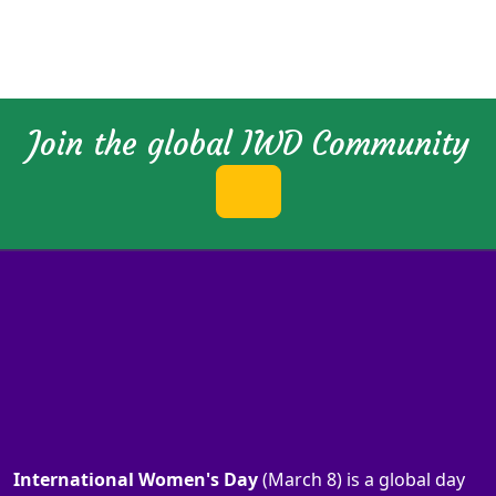
Join the global IWD Community
International Women's Day
(March 8) is a global day