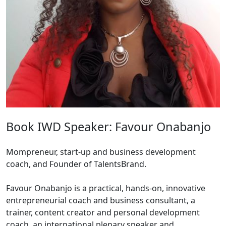
Book IWD Speaker: Favour Onabanjo
Mompreneur, start-up and business development
coach, and Founder of TalentsBrand.
Favour Onabanjo is a practical, hands-on, innovative
entrepreneurial coach and business consultant, a
trainer, content creator and personal development
coach, an international plenary speaker and