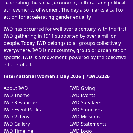
celebrating the social, economic, cultural, and political
achievements of women. The day also marks a call to
action for accelerating gender equality.
IWD has occurred for well over a century, with the first
IWD gathering in 1911 supported by over a million
people. Today, IWD belongs to all groups collectively
everywhere. IWD is not country, group or organization
specific. IWD is a movement, powered by the collective
efforts of all.
International Women's Day 2026 | #IWD2026
About IWD
IWD Giving
IWD Theme
IWD Events
IWD Resources
IWD Speakers
IWD Event Packs
IWD Suppliers
IWD Videos
IWD Missions
IWD Gallery
IWD Statements
IWD Timeline
IWD Logo