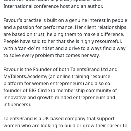
International conference host and an author.
Favour’s practise is built on a genuine interest in people
and a passion for performance. Her client relationships
are based on trust, helping them to make a difference.
People have said to her that she is highly resourceful,
with a ‘can-do’ mindset and a drive to always find a way
to solve every problem that comes her way.
Favour is the Founder of both TalentsBrand Ltd and
MyTalents.Academy (an online training resource
platform for women entrepreneurs) and also co-
founder of BIG Circle (a membership community of
innovative and growth-minded entrepreneurs and
influencers).
TalentsBrand is a UK-based company that support
women who are looking to build or grow their career to