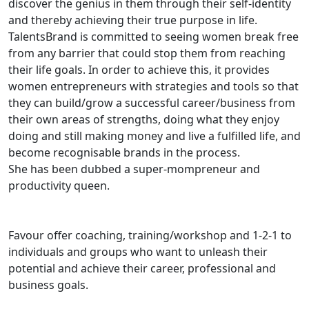
discover the genius in them through their self-identity
and thereby achieving their true purpose in life.
TalentsBrand is committed to seeing women break free
from any barrier that could stop them from reaching
their life goals. In order to achieve this, it provides
women entrepreneurs with strategies and tools so that
they can build/grow a successful career/business from
their own areas of strengths, doing what they enjoy
doing and still making money and live a fulfilled life, and
become recognisable brands in the process.
She has been dubbed a super-mompreneur and
productivity queen.
Favour offer coaching, training/workshop and 1-2-1 to
individuals and groups who want to unleash their
potential and achieve their career, professional and
business goals.