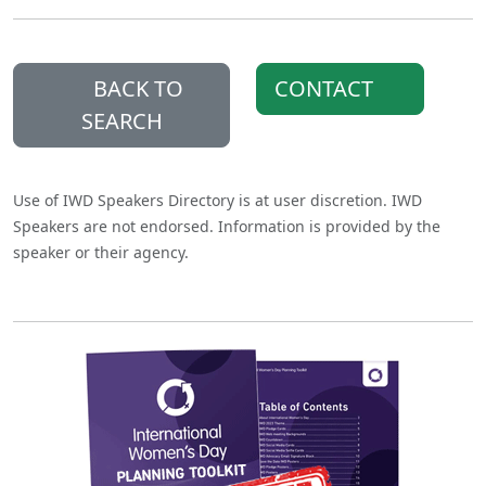
BACK TO
CONTACT
SEARCH
Use of IWD Speakers Directory is at user discretion. IWD
Speakers are not endorsed. Information is provided by the
speaker or their agency.