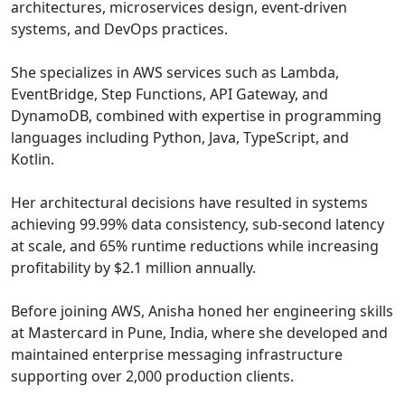
architectures, microservices design, event-driven
systems, and DevOps practices.
She specializes in AWS services such as Lambda,
EventBridge, Step Functions, API Gateway, and
DynamoDB, combined with expertise in programming
languages including Python, Java, TypeScript, and
Kotlin.
Her architectural decisions have resulted in systems
achieving 99.99% data consistency, sub-second latency
at scale, and 65% runtime reductions while increasing
profitability by $2.1 million annually.
Before joining AWS, Anisha honed her engineering skills
at Mastercard in Pune, India, where she developed and
maintained enterprise messaging infrastructure
supporting over 2,000 production clients.