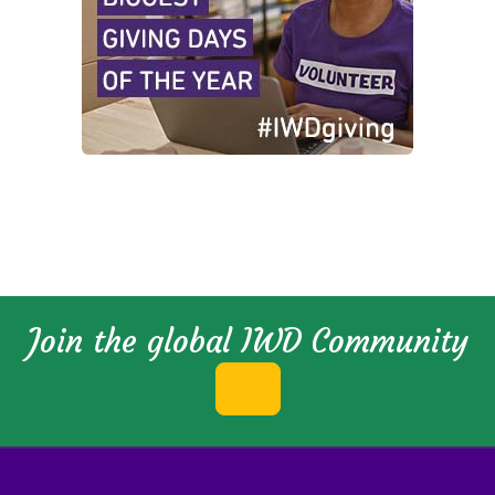
Join the global IWD Community