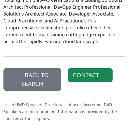
holding multiple AWS certifications including Solutions
Architect Professional, DevOps Engineer Professional,
Solutions Architect Associate, Developer Associate,
Cloud Practitioner, and AI Practitioner. This
comprehensive certification portfolio reflects her
commitment to maintaining cutting-edge expertise
across the rapidly evolving cloud landscape.
BACK TO
CONTACT
SEARCH
Use of IWD Speakers Directory is at user discretion. IWD
Speakers are not endorsed. Information is provided by the
speaker or their agency.