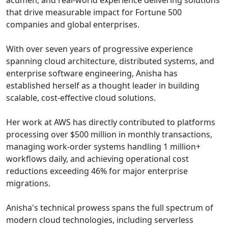
acumen, and real-world experience delivering solutions
that drive measurable impact for Fortune 500
companies and global enterprises.
With over seven years of progressive experience
spanning cloud architecture, distributed systems, and
enterprise software engineering, Anisha has
established herself as a thought leader in building
scalable, cost-effective cloud solutions.
Her work at AWS has directly contributed to platforms
processing over $500 million in monthly transactions,
managing work-order systems handling 1 million+
workflows daily, and achieving operational cost
reductions exceeding 46% for major enterprise
migrations.
Anisha's technical prowess spans the full spectrum of
modern cloud technologies, including serverless