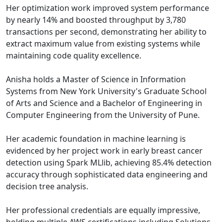
Her optimization work improved system performance
by nearly 14% and boosted throughput by 3,780
transactions per second, demonstrating her ability to
extract maximum value from existing systems while
maintaining code quality excellence.
Anisha holds a Master of Science in Information
Systems from New York University's Graduate School
of Arts and Science and a Bachelor of Engineering in
Computer Engineering from the University of Pune.
Her academic foundation in machine learning is
evidenced by her project work in early breast cancer
detection using Spark MLlib, achieving 85.4% detection
accuracy through sophisticated data engineering and
decision tree analysis.
Her professional credentials are equally impressive,