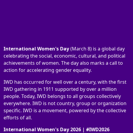
International Women's Day
(March 8) is a global day
celebrating the social, economic, cultural, and political
achievements of women. The day also marks a call to
action for accelerating gender equality.
IWD has occurred for well over a century, with the first
IWD gathering in 1911 supported by over a million
people. Today, IWD belongs to all groups collectively
everywhere. IWD is not country, group or organization
specific. IWD is a movement, powered by the collective
efforts of all.
International Women's Day 2026 | #IWD2026