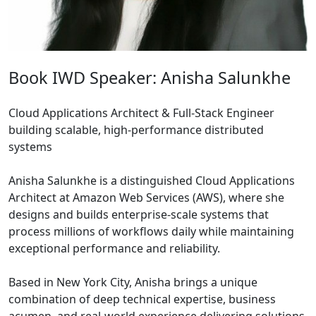
Book IWD Speaker: Anisha Salunkhe
Cloud Applications Architect & Full-Stack Engineer
building scalable, high-performance distributed
systems
Anisha Salunkhe is a distinguished Cloud Applications
Architect at Amazon Web Services (AWS), where she
designs and builds enterprise-scale systems that
process millions of workflows daily while maintaining
exceptional performance and reliability.
Based in New York City, Anisha brings a unique
combination of deep technical expertise, business