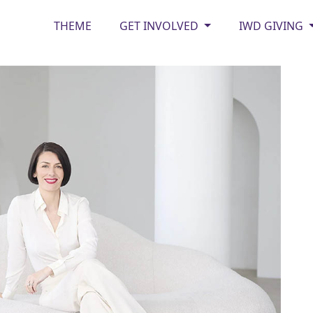
THEME
GET INVOLVED
IWD GIVING