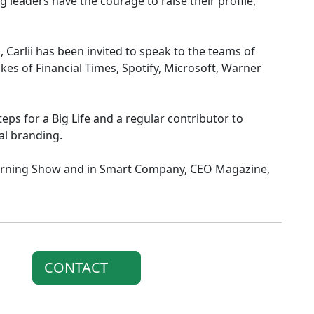
g leaders have the courage to raise their profile,
 Carlii has been invited to speak to the teams of
likes of Financial Times, Spotify, Microsoft, Warner
eps for a Big Life and a regular contributor to
al branding.
orning Show and in Smart Company, CEO Magazine,
CONTACT