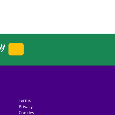
ty
Terms
Privacy
Cookies