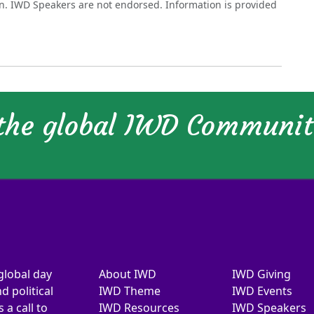
on. IWD Speakers are not endorsed. Information is provided
 the global IWD Communi
global day
About IWD
IWD Giving
d political
IWD Theme
IWD Events
a call to
IWD Resources
IWD Speakers