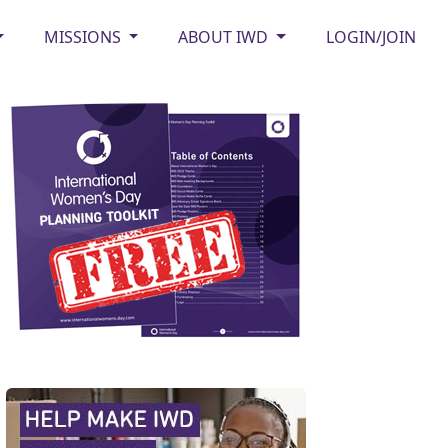
MISSIONS
ABOUT IWD
LOGIN/JOIN