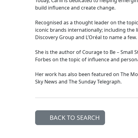
Today, Carlii is dedicated to helping emergin
build influence and create change.
Recognised as a thought leader on the topic,
iconic brands internationally; including the 
Discovery Group and L’Oréal to name a few.
She is the author of Courage to Be – Small St
Forbes on the topic of influence and person
Her work has also been featured on The M
Sky News and The Sunday Telegraph.
BACK TO SEARCH