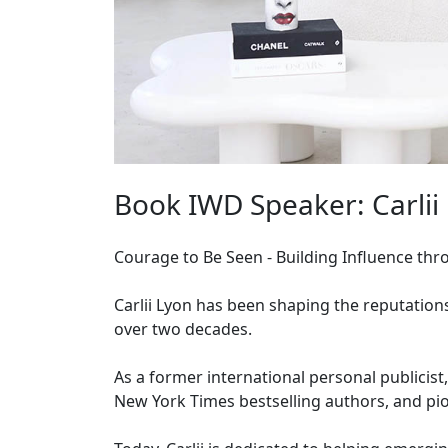
Book IWD Speaker: Carlii
Courage to Be Seen - Building Influence throu
Carlii Lyon has been shaping the reputation
over two decades.
As a former international personal publicist
New York Times bestselling authors, and pio