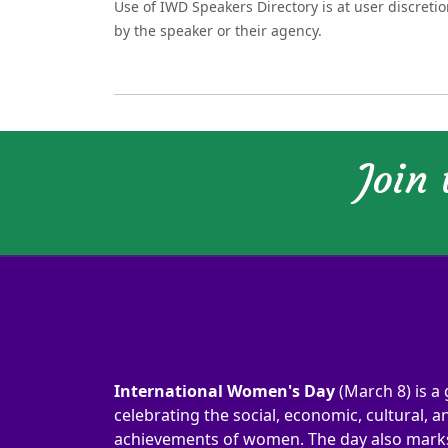
Use of IWD Speakers Directory is at user discreti
by the speaker or their agency.
Join
International Women's Day
(March 8) is a 
celebrating the social, economic, cultural, an
achievements of women. The day also marks 