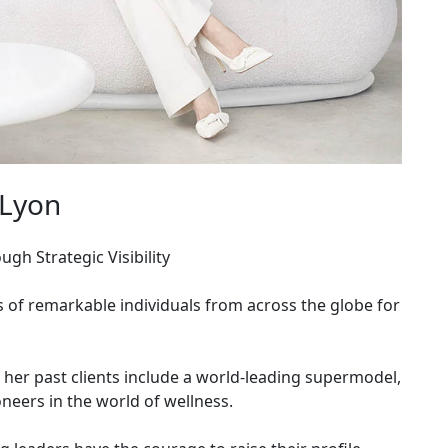
 Lyon
gh Strategic Visibility
s of remarkable individuals from across the globe for
, her past clients include a world-leading supermodel,
neers in the world of wellness.