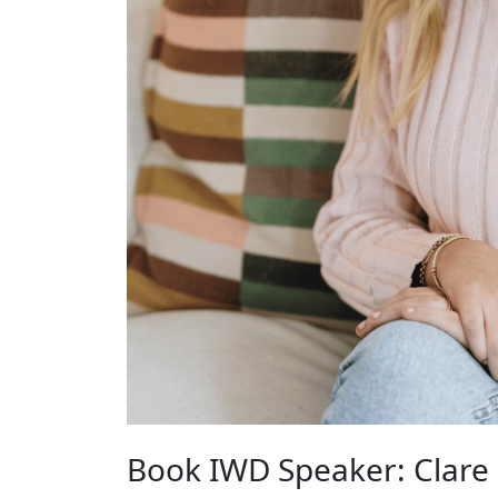
Book IWD Speaker: Clare