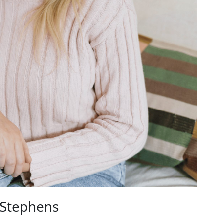
 Stephens