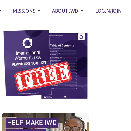
MISSIONS
ABOUT IWD
LOGIN/JOIN