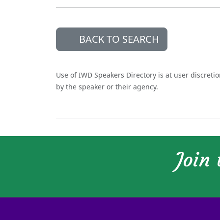
BACK TO SEARCH
Use of IWD Speakers Directory is at user discreti
by the speaker or their agency.
Join