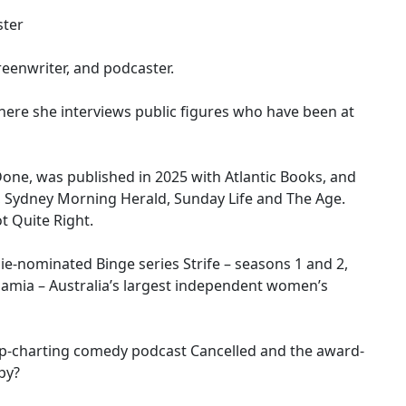
ster
reenwriter, and podcaster.
where she interviews public figures who have been at
Done, was published in 2025 with Atlantic Books, and
 Sydney Morning Herald, Sunday Life and The Age.
t Quite Right.
ie-nominated Binge series Strife – seasons 1 and 2,
mamia – Australia’s largest independent women’s
p-charting comedy podcast Cancelled and the award-
py?