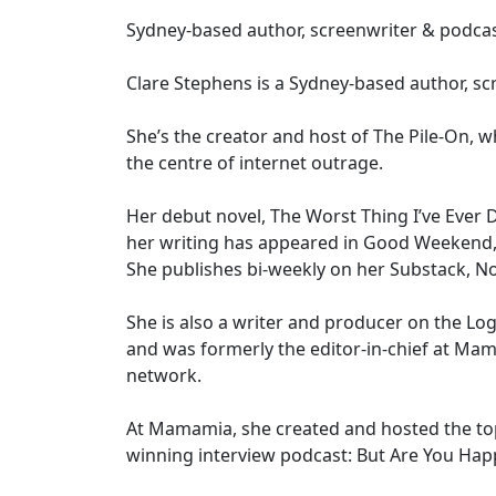
Sydney-based author, screenwriter & podca
Clare Stephens is a Sydney-based author, sc
She’s the creator and host of The Pile-On, 
the centre of internet outrage.
Her debut novel, The Worst Thing I’ve Ever 
her writing has appeared in Good Weekend,
She publishes bi-weekly on her Substack, No
She is also a writer and producer on the Log
and was formerly the editor-in-chief at Ma
network.
At Mamamia, she created and hosted the to
winning interview podcast: But Are You Hap