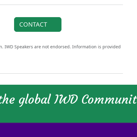
CONTACT
on. IWD Speakers are not endorsed. Information is provided
 the global IWD Communi