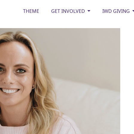
THEME
GET INVOLVED
IWD GIVING