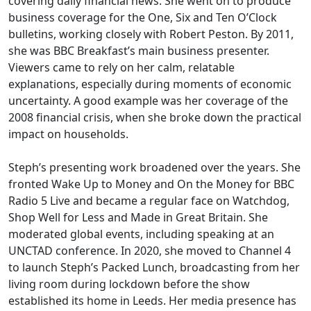
covering daily financial news. She went on to produce
business coverage for the One, Six and Ten O’Clock
bulletins, working closely with Robert Peston. By 2011,
she was BBC Breakfast’s main business presenter.
Viewers came to rely on her calm, relatable
explanations, especially during moments of economic
uncertainty. A good example was her coverage of the
2008 financial crisis, when she broke down the practical
impact on households.
Steph’s presenting work broadened over the years. She
fronted Wake Up to Money and On the Money for BBC
Radio 5 Live and became a regular face on Watchdog,
Shop Well for Less and Made in Great Britain. She
moderated global events, including speaking at an
UNCTAD conference. In 2020, she moved to Channel 4
to launch Steph’s Packed Lunch, broadcasting from her
living room during lockdown before the show
established its home in Leeds. Her media presence has