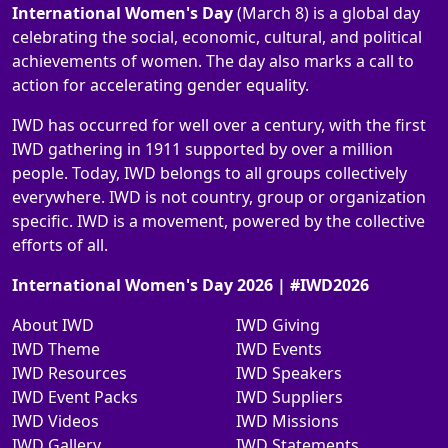
International Women's Day
(March 8) is a global day
celebrating the social, economic, cultural, and political
achievements of women. The day also marks a call to
action for accelerating gender equality.
IWD has occurred for well over a century, with the first
IWD gathering in 1911 supported by over a million
people. Today, IWD belongs to all groups collectively
everywhere. IWD is not country, group or organization
specific. IWD is a movement, powered by the collective
efforts of all.
International Women's Day 2026 | #IWD2026
About IWD
IWD Giving
IWD Theme
IWD Events
IWD Resources
IWD Speakers
IWD Event Packs
IWD Suppliers
IWD Videos
IWD Missions
IWD Gallery
IWD Statements