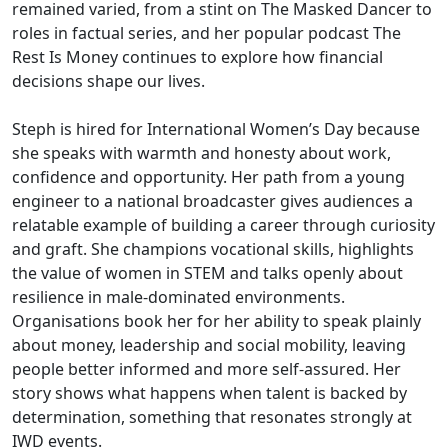
remained varied, from a stint on The Masked Dancer to
roles in factual series, and her popular podcast The
Rest Is Money continues to explore how financial
decisions shape our lives.
Steph is hired for International Women’s Day because
she speaks with warmth and honesty about work,
confidence and opportunity. Her path from a young
engineer to a national broadcaster gives audiences a
relatable example of building a career through curiosity
and graft. She champions vocational skills, highlights
the value of women in STEM and talks openly about
resilience in male-dominated environments.
Organisations book her for her ability to speak plainly
about money, leadership and social mobility, leaving
people better informed and more self-assured. Her
story shows what happens when talent is backed by
determination, something that resonates strongly at
IWD events.