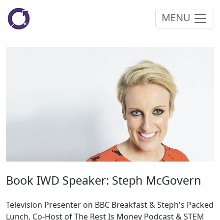
MENU
Book IWD Speaker: Steph McGovern
Television Presenter on BBC Breakfast & Steph's Packed
Lunch, Co-Host of The Rest Is Money Podcast & STEM