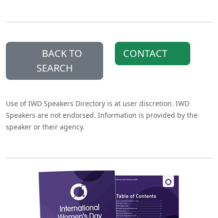
BACK TO
CONTACT
SEARCH
Use of IWD Speakers Directory is at user discretion. IWD
Speakers are not endorsed. Information is provided by the
speaker or their agency.