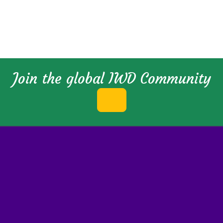
Join the global IWD Community