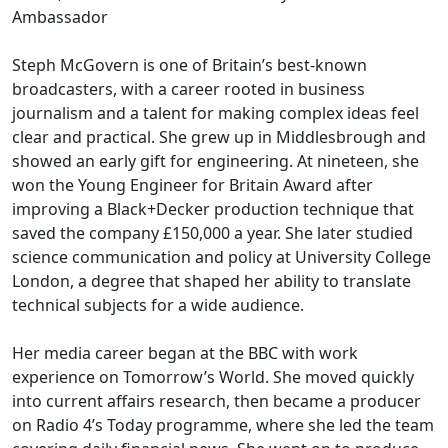
Ambassador
Steph McGovern is one of Britain’s best-known
broadcasters, with a career rooted in business
journalism and a talent for making complex ideas feel
clear and practical. She grew up in Middlesbrough and
showed an early gift for engineering. At nineteen, she
won the Young Engineer for Britain Award after
improving a Black+Decker production technique that
saved the company £150,000 a year. She later studied
science communication and policy at University College
London, a degree that shaped her ability to translate
technical subjects for a wide audience.
Her media career began at the BBC with work
experience on Tomorrow’s World. She moved quickly
into current affairs research, then became a producer
on Radio 4’s Today programme, where she led the team