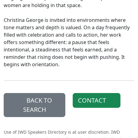
women are holding in that space.
Christina George is invited into environments where
tone matters and depth is valued. On a day frequently
filled with celebration and calls to action, her work
offers something different: a pause that feels
intentional, a steadiness that feels earned, and a
reminder that rising does not begin with pushing. It
begins with orientation.
BACK TO
CONTACT
SEARCH
Use of IWD Speakers Directory is at user discretion. IWD