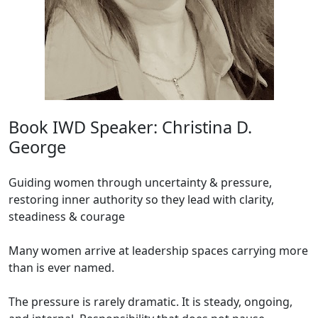
Book IWD Speaker: Christina D.
George
Guiding women through uncertainty & pressure,
restoring inner authority so they lead with clarity,
steadiness & courage
Many women arrive at leadership spaces carrying more
than is ever named.
The pressure is rarely dramatic. It is steady, ongoing,