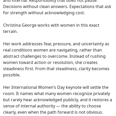
and internal. Responsibility that does not pause.
Decisions without clean answers. Expectations that ask
for strength without acknowledging cost.
Christina George works with women in this exact
terrain.
Her work addresses fear, pressure, and uncertainty as
real conditions women are navigating, rather than
abstract challenges to overcome. Instead of rushing
women toward action or resolution, she creates
steadiness first. From that steadiness, clarity becomes
possible.
Her International Women’s Day keynote will settle the
room. It names what many women recognize privately
but rarely hear acknowledged publicly, and it restores a
sense of internal authority — the ability to choose
clearly, even when the path forward is not obvious.