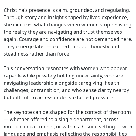
Christina’s presence is calm, grounded, and regulating.
Through story and insight shaped by lived experience,
she explores what changes when women stop resisting
the reality they are navigating and trust themselves
again. Courage and confidence are not demanded here.
They emerge later — earned through honesty and
steadiness rather than force.
This conversation resonates with women who appear
capable while privately holding uncertainty, who are
navigating leadership alongside caregiving, health
challenges, or transition, and who sense clarity nearby
but difficult to access under sustained pressure.
The keynote can be shaped for the context of the room
— whether offered to a single department, across
multiple departments, or within a C-suite setting — with
language and emphasis reflecting the responsibilities