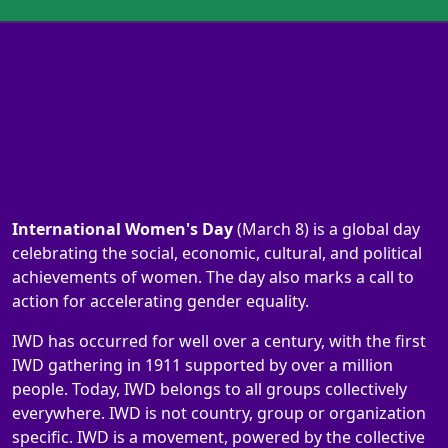
International Women's Day
(March 8) is a global day
celebrating the social, economic, cultural, and political
achievements of women. The day also marks a call to
action for accelerating gender equality.
IWD has occurred for well over a century, with the first
IWD gathering in 1911 supported by over a million
people. Today, IWD belongs to all groups collectively
everywhere. IWD is not country, group or organization
specific. IWD is a movement, powered by the collective