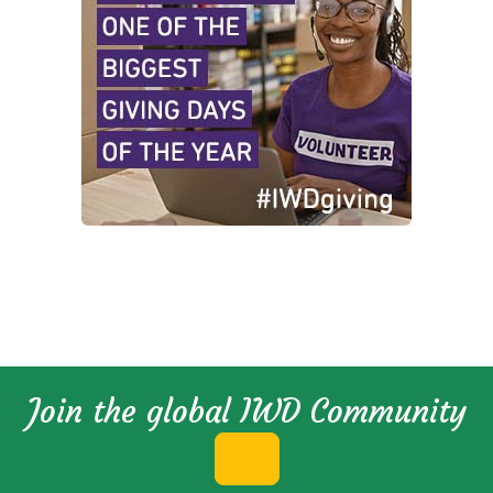
Join the global IWD Community