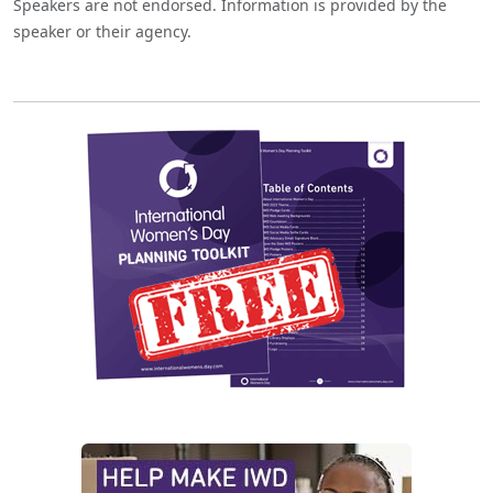
Speakers are not endorsed. Information is provided by the
speaker or their agency.