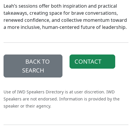
Leah’s sessions offer both inspiration and practical
takeaways, creating space for brave conversations,
renewed confidence, and collective momentum toward
a more inclusive, human-centered future of leadership.
BACK TO
CONTACT
SEARCH
Use of IWD Speakers Directory is at user discretion. IWD
Speakers are not endorsed. Information is provided by the
speaker or their agency.