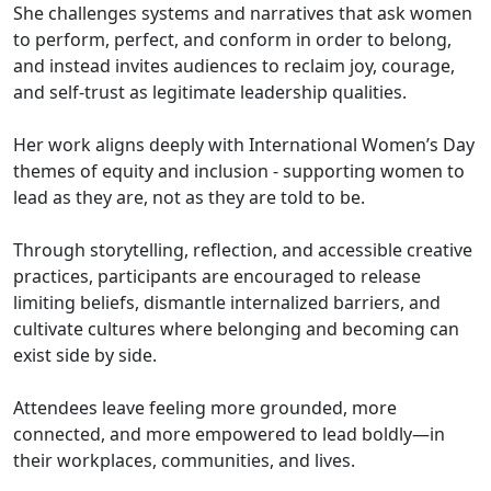
She challenges systems and narratives that ask women
to perform, perfect, and conform in order to belong,
and instead invites audiences to reclaim joy, courage,
and self-trust as legitimate leadership qualities.
Her work aligns deeply with International Women’s Day
themes of equity and inclusion - supporting women to
lead as they are, not as they are told to be.
Through storytelling, reflection, and accessible creative
practices, participants are encouraged to release
limiting beliefs, dismantle internalized barriers, and
cultivate cultures where belonging and becoming can
exist side by side.
Attendees leave feeling more grounded, more
connected, and more empowered to lead boldly—in
their workplaces, communities, and lives.