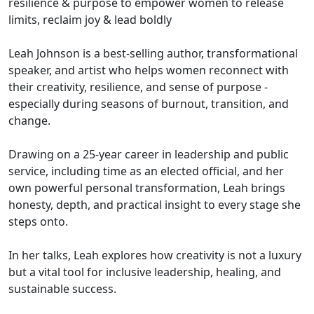
resilience & purpose to empower women to release
limits, reclaim joy & lead boldly
Leah Johnson is a best-selling author, transformational
speaker, and artist who helps women reconnect with
their creativity, resilience, and sense of purpose -
especially during seasons of burnout, transition, and
change.
Drawing on a 25-year career in leadership and public
service, including time as an elected official, and her
own powerful personal transformation, Leah brings
honesty, depth, and practical insight to every stage she
steps onto.
In her talks, Leah explores how creativity is not a luxury
but a vital tool for inclusive leadership, healing, and
sustainable success.