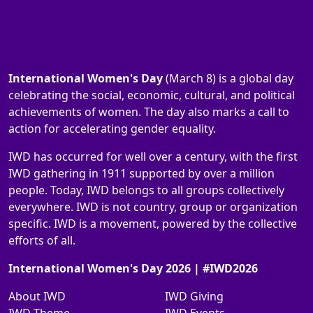
International Women's Day
(March 8) is a global day
celebrating the social, economic, cultural, and political
achievements of women. The day also marks a call to
action for accelerating gender equality.
IWD has occurred for well over a century, with the first
IWD gathering in 1911 supported by over a million
people. Today, IWD belongs to all groups collectively
everywhere. IWD is not country, group or organization
specific. IWD is a movement, powered by the collective
efforts of all.
International Women's Day 2026 | #IWD2026
About IWD
IWD Giving