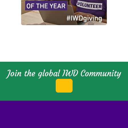
Join the global IWD Community