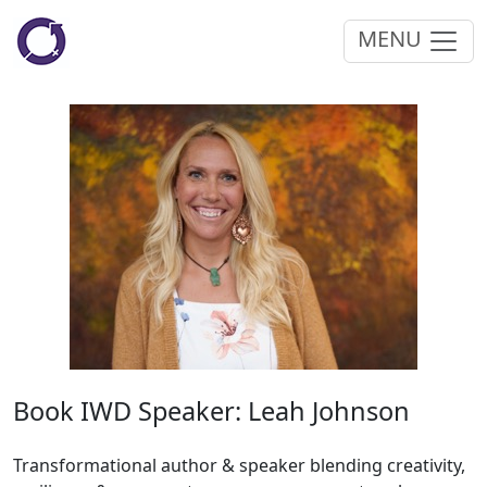
MENU
Book IWD Speaker: Leah Johnson
Transformational author & speaker blending creativity,