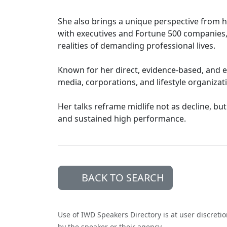
She also brings a unique perspective from 
with executives and Fortune 500 companies, 
realities of demanding professional lives.
Known for her direct, evidence-based, and e
media, corporations, and lifestyle organizat
Her talks reframe midlife not as decline, but
and sustained high performance.
BACK TO SEARCH
Use of IWD Speakers Directory is at user discreti
by the speaker or their agency.