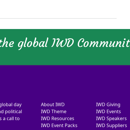
 the global IWD Communi
global day
About IWD
IWD Giving
d political
IWD Theme
IWD Events
a call to
IWD Resources
IWD Speakers
IWD Event Packs
IWD Suppliers