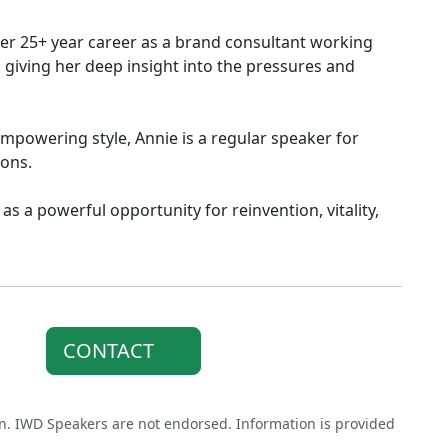
her 25+ year career as a brand consultant working
giving her deep insight into the pressures and
mpowering style, Annie is a regular speaker for
ions.
 as a powerful opportunity for reinvention, vitality,
CONTACT
on. IWD Speakers are not endorsed. Information is provided