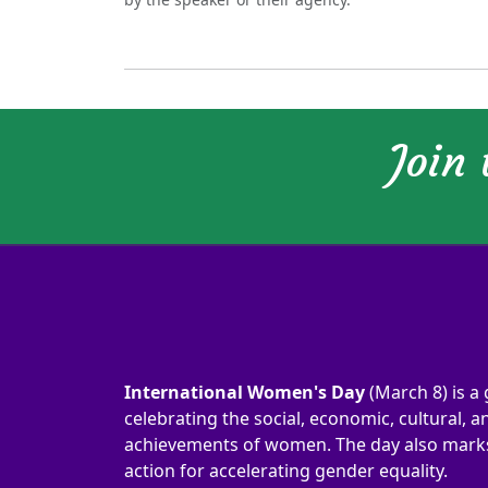
Join
International Women's Day
(March 8) is a 
celebrating the social, economic, cultural, an
achievements of women. The day also marks 
action for accelerating gender equality.