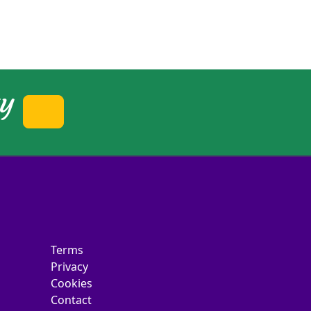
ty
Terms
Privacy
Cookies
Contact