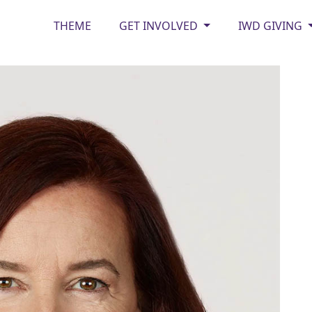
THEME
GET INVOLVED
IWD GIVING