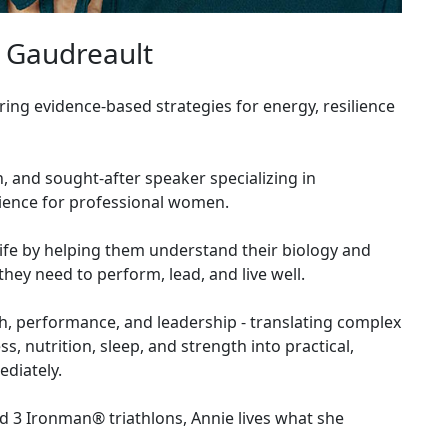
 Gaudreault
ng evidence-based strategies for energy, resilience
h, and sought-after speaker specializing in
cience for professional women.
fe by helping them understand their biology and
they need to perform, lead, and live well.
lth, performance, and leadership - translating complex
 nutrition, sleep, and strength into practical,
diately.
 3 Ironman® triathlons, Annie lives what she