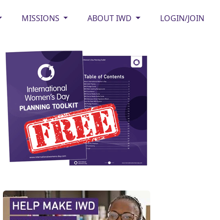
MISSIONS
ABOUT IWD
LOGIN/JOIN