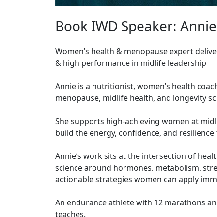
Book IWD Speaker: Annie
Women’s health & menopause expert deliveri
& high performance in midlife leadership
Annie is a nutritionist, women’s health coac
menopause, midlife health, and longevity s
She supports high-achieving women at midli
build the energy, confidence, and resilience 
Annie’s work sits at the intersection of hea
science around hormones, metabolism, stress,
actionable strategies women can apply imme
An endurance athlete with 12 marathons and
teaches.