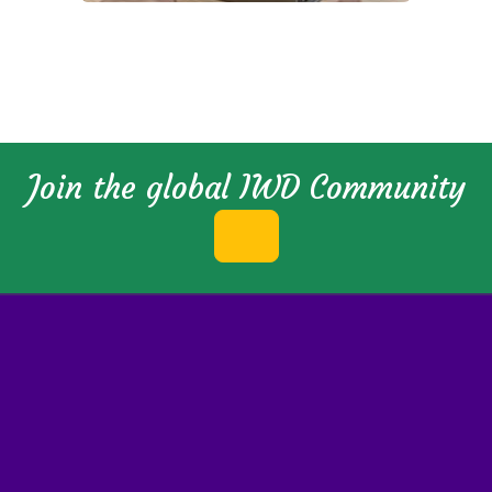
Join the global IWD Community