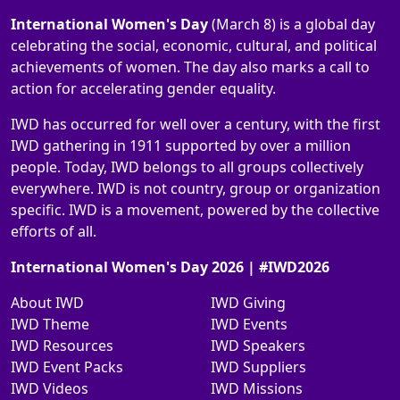
International Women's Day
(March 8) is a global day
celebrating the social, economic, cultural, and political
achievements of women. The day also marks a call to
action for accelerating gender equality.
IWD has occurred for well over a century, with the first
IWD gathering in 1911 supported by over a million
people. Today, IWD belongs to all groups collectively
everywhere. IWD is not country, group or organization
specific. IWD is a movement, powered by the collective
efforts of all.
International Women's Day 2026 | #IWD2026
About IWD
IWD Giving
IWD Theme
IWD Events
IWD Resources
IWD Speakers
IWD Event Packs
IWD Suppliers
IWD Videos
IWD Missions