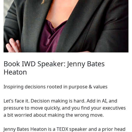
Book IWD Speaker: Jenny Bates
Heaton
Inspiring decisions rooted in purpose & values
Let’s face it. Decision making is hard. Add in AI, and
pressure to move quickly, and you find your executives
a bit worried about making the wrong move.
Jenny Bates Heaton is a TEDX speaker and a prior head