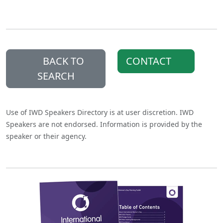
BACK TO
CONTACT
SEARCH
Use of IWD Speakers Directory is at user discretion. IWD
Speakers are not endorsed. Information is provided by the
speaker or their agency.