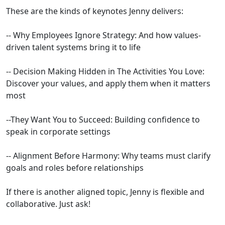
These are the kinds of keynotes Jenny delivers:
-- Why Employees Ignore Strategy: And how values-
driven talent systems bring it to life
​-- Decision Making Hidden in The Activities You Love:
Discover your values, and apply them when it matters
most
​--They Want You to Succeed: Building confidence to
speak in corporate settings
​-- Alignment Before Harmony: Why teams must clarify
goals and roles before relationships
If there is another aligned topic, Jenny is flexible and
collaborative. Just ask!