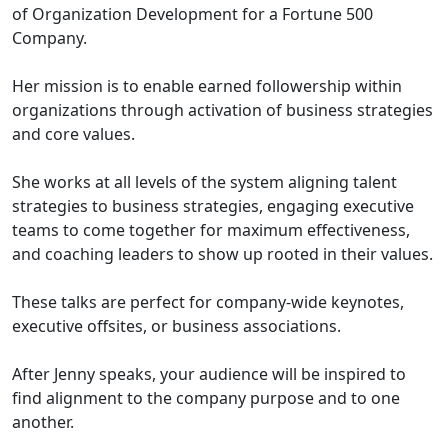
of Organization Development for a Fortune 500
Company.
Her mission is to enable earned followership within
organizations through activation of business strategies
and core values.
She works at all levels of the system aligning talent
strategies to business strategies, engaging executive
teams to come together for maximum effectiveness,
and coaching leaders to show up rooted in their values.
These talks are perfect for company-wide keynotes,
executive offsites, or business associations.
After Jenny speaks, your audience will be inspired to
find alignment to the company purpose and to one
another.