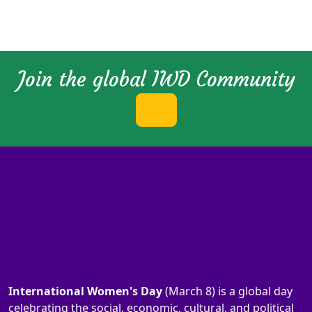
Join the global IWD Community
International Women's Day
(March 8) is a global day
celebrating the social, economic, cultural, and political