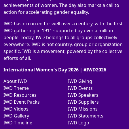
achievements of women. The day also marks a call to
action for accelerating gender equality.
IWD has occurred for well over a century, with the first
IWD gathering in 1911 supported by over a million
people. Today, IWD belongs to all groups collectively
everywhere. IWD is not country, group or organization
specific. IWD is a movement, powered by the collective
efforts of all.
International Women's Day 2026 | #IWD2026
About IWD
IWD Giving
IWD Theme
IWD Events
IWD Resources
IWD Speakers
IWD Event Packs
IWD Suppliers
IWD Videos
IWD Missions
IWD Gallery
IWD Statements
IWD Timeline
IWD Logo