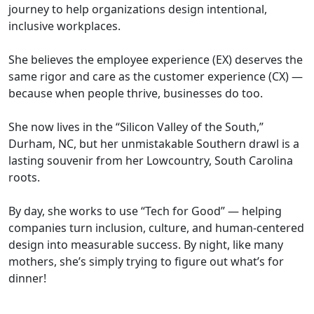
journey to help organizations design intentional,
inclusive workplaces.
She believes the employee experience (EX) deserves the
same rigor and care as the customer experience (CX) —
because when people thrive, businesses do too.
She now lives in the “Silicon Valley of the South,”
Durham, NC, but her unmistakable Southern drawl is a
lasting souvenir from her Lowcountry, South Carolina
roots.
By day, she works to use “Tech for Good” — helping
companies turn inclusion, culture, and human-centered
design into measurable success. By night, like many
mothers, she’s simply trying to figure out what’s for
dinner!