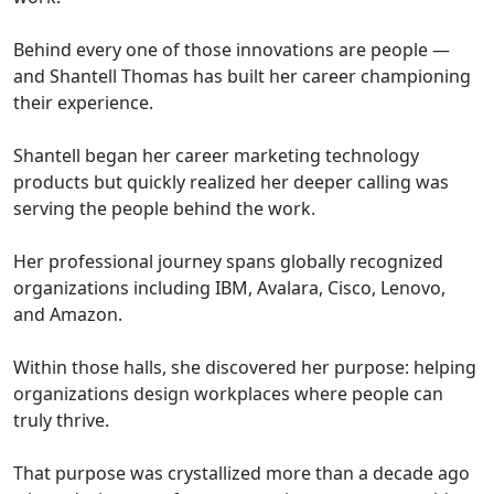
Behind every one of those innovations are people —
and Shantell Thomas has built her career championing
their experience.
Shantell began her career marketing technology
products but quickly realized her deeper calling was
serving the people behind the work.
Her professional journey spans globally recognized
organizations including IBM, Avalara, Cisco, Lenovo,
and Amazon.
Within those halls, she discovered her purpose: helping
organizations design workplaces where people can
truly thrive.
That purpose was crystallized more than a decade ago