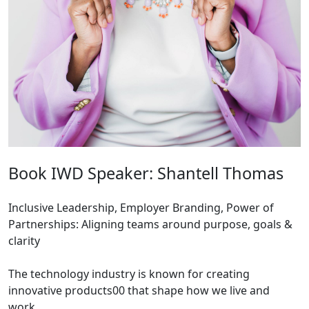
Book IWD Speaker: Shantell Thomas
Inclusive Leadership, Employer Branding, Power of
Partnerships: Aligning teams around purpose, goals &
clarity
The technology industry is known for creating
innovative products00 that shape how we live and
work.