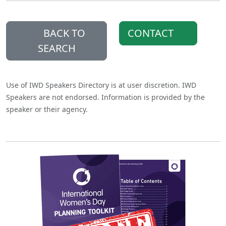
BACK TO
CONTACT
SEARCH
Use of IWD Speakers Directory is at user discretion. IWD
Speakers are not endorsed. Information is provided by the
speaker or their agency.