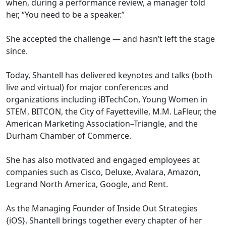
when, during a performance review, a manager told
her, “You need to be a speaker.”
She accepted the challenge — and hasn’t left the stage
since.
Today, Shantell has delivered keynotes and talks (both
live and virtual) for major conferences and
organizations including iBTechCon, Young Women in
STEM, BITCON, the City of Fayetteville, M.M. LaFleur, the
American Marketing Association–Triangle, and the
Durham Chamber of Commerce.
She has also motivated and engaged employees at
companies such as Cisco, Deluxe, Avalara, Amazon,
Legrand North America, Google, and Rent.
As the Managing Founder of Inside Out Strategies
{iOS}, Shantell brings together every chapter of her