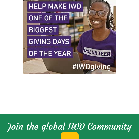
Join the global IWD Community