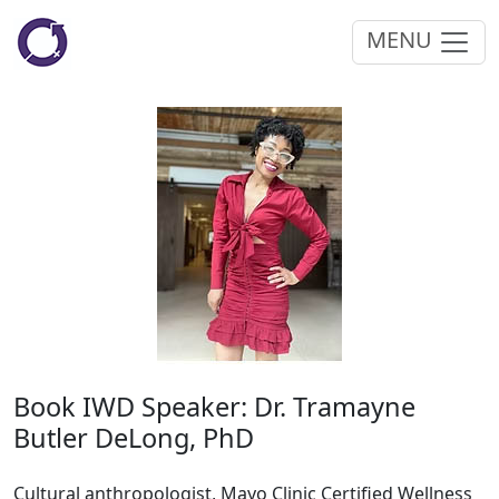
MENU
Book IWD Speaker: Dr. Tramayne
Butler DeLong, PhD
Cultural anthropologist, Mayo Clinic Certified Wellness