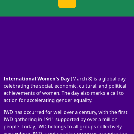
International Women's Day
(March 8) is a global day
celebrating the social, economic, cultural, and political
achievements of women. The day also marks a call to
action for accelerating gender equality.
IWD has occurred for well over a century, with the first
IWD gathering in 1911 supported by over a million
people. Today, IWD belongs to all groups collectively
everywhere. IWD is not country, group or organization