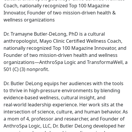
Coach, nationally recognized Top 100 Magazine
Innovator, Founder of two mission‑driven health &
wellness organizations
Dr. Tramayne Butler‑DeLong, PhD is a cultural
anthropologist, Mayo Clinic Certified Wellness Coach,
nationally recognized Top 100 Magazine Innovator, and
Founder of two mission‑driven health and wellness
organizations—AnthroSpa Logic and TransformaWell, a
501 (C) (3) nonprofit.
Dr. Butler DeLong equips her audiences with the tools
to thrive in high‑pressure environments by blending
evidence‑based wellness, cultural insight, and
real‑world leadership experience. Her work sits at the
intersection of science, culture, and human behavior. As
a mom of 4, professor and researcher, and Founder of
AnthroSpa Logic, LLC, Dr. Butler DeLong developed her