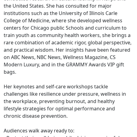
the United States. She has consulted for major
institutions such as the University of Illinois Carle
College of Medicine, where she developed wellness
centers for Chicago public Schools and curriculum to
train youth as community health workers, she brings a
rare combination of academic rigor, global perspective,
and practical wisdom. Her insights have been featured
on ABC News, NBC News, Wellness Magazine, CS
Modern Luxury, and in the GRAMMY Awards VIP gift
bags.
Her keynotes and self-care workshops tackle
challenges like resilience under pressure, wellness in
the workplace, preventing burnout, and healthy
lifestyle strategies for optimal performance and
chronic disease prevention.
Audiences walk away ready to: