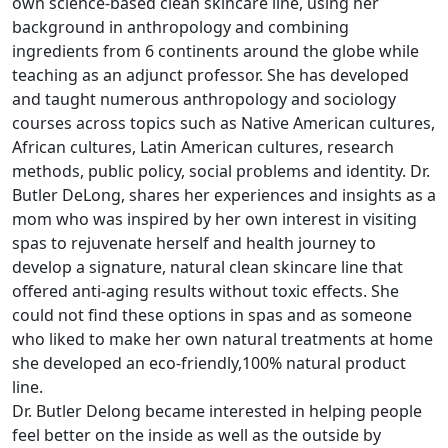
own science-based clean skincare line, using her
background in anthropology and combining
ingredients from 6 continents around the globe while
teaching as an adjunct professor. She has developed
and taught numerous anthropology and sociology
courses across topics such as Native American cultures,
African cultures, Latin American cultures, research
methods, public policy, social problems and identity. Dr.
Butler DeLong, shares her experiences and insights as a
mom who was inspired by her own interest in visiting
spas to rejuvenate herself and health journey to
develop a signature, natural clean skincare line that
offered anti-aging results without toxic effects. She
could not find these options in spas and as someone
who liked to make her own natural treatments at home
she developed an eco-friendly,100% natural product
line.
Dr. Butler Delong became interested in helping people
feel better on the inside as well as the outside by