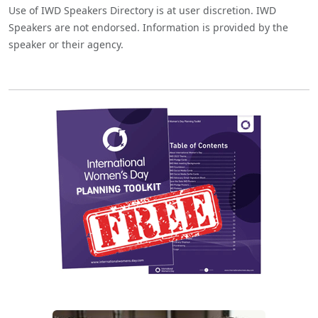
Use of IWD Speakers Directory is at user discretion. IWD
Speakers are not endorsed. Information is provided by the
speaker or their agency.