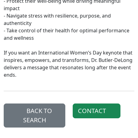
- Protect their well‑being while driving meaningful
impact
- Navigate stress with resilience, purpose, and
authenticity
- Take control of their health for optimal performance
and wellness
If you want an International Women’s Day keynote that
inspires, empowers, and transforms, Dr. Butler‑DeLong
delivers a message that resonates long after the event
ends.
BACK TO
CONTACT
SEARCH