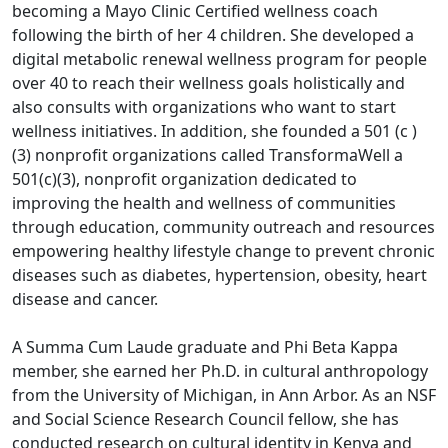
becoming a Mayo Clinic Certified wellness coach
following the birth of her 4 children. She developed a
digital metabolic renewal wellness program for people
over 40 to reach their wellness goals holistically and
also consults with organizations who want to start
wellness initiatives. In addition, she founded a 501 (c )
(3) nonprofit organizations called TransformaWell a
501(c)(3), nonprofit organization dedicated to
improving the health and wellness of communities
through education, community outreach and resources
empowering healthy lifestyle change to prevent chronic
diseases such as diabetes, hypertension, obesity, heart
disease and cancer.
A Summa Cum Laude graduate and Phi Beta Kappa
member, she earned her Ph.D. in cultural anthropology
from the University of Michigan, in Ann Arbor. As an NSF
and Social Science Research Council fellow, she has
conducted research on cultural identity in Kenya and