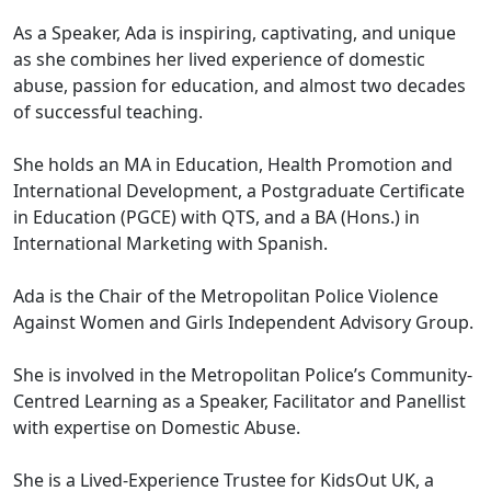
As a Speaker, Ada is inspiring, captivating, and unique
as she combines her lived experience of domestic
abuse, passion for education, and almost two decades
of successful teaching.
She holds an MA in Education, Health Promotion and
International Development, a Postgraduate Certificate
in Education (PGCE) with QTS, and a BA (Hons.) in
International Marketing with Spanish.
Ada is the Chair of the Metropolitan Police Violence
Against Women and Girls Independent Advisory Group.
She is involved in the Metropolitan Police’s Community-
Centred Learning as a Speaker, Facilitator and Panellist
with expertise on Domestic Abuse.
She is a Lived-Experience Trustee for KidsOut UK, a