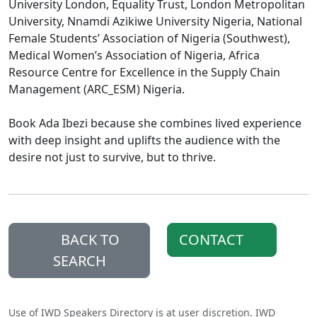
University London, Equality Trust, London Metropolitan
University, Nnamdi Azikiwe University Nigeria, National
Female Students’ Association of Nigeria (Southwest),
Medical Women’s Association of Nigeria, Africa
Resource Centre for Excellence in the Supply Chain
Management (ARC_ESM) Nigeria.
Book Ada Ibezi because she combines lived experience
with deep insight and uplifts the audience with the
desire not just to survive, but to thrive.
BACK TO
CONTACT
SEARCH
Use of IWD Speakers Directory is at user discretion. IWD