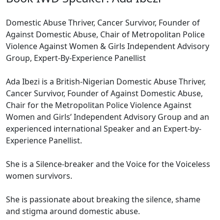
Domestic Abuse Thriver, Cancer Survivor, Founder of
Against Domestic Abuse, Chair of Metropolitan Police
Violence Against Women & Girls Independent Advisory
Group, Expert-By-Experience Panellist
Ada Ibezi is a British-Nigerian Domestic Abuse Thriver,
Cancer Survivor, Founder of Against Domestic Abuse,
Chair for the Metropolitan Police Violence Against
Women and Girls’ Independent Advisory Group and an
experienced international Speaker and an Expert-by-
Experience Panellist.
She is a Silence-breaker and the Voice for the Voiceless
women survivors.
She is passionate about breaking the silence, shame
and stigma around domestic abuse.