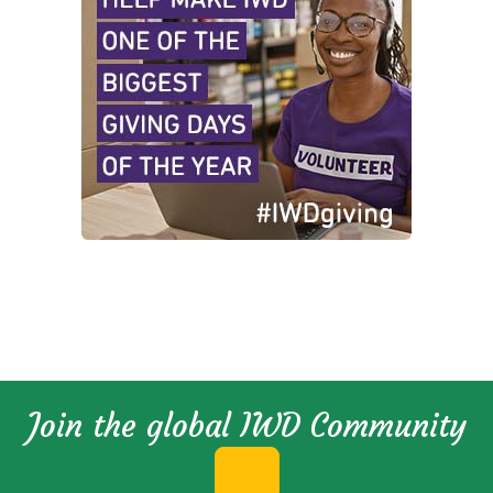
Join the global IWD Community