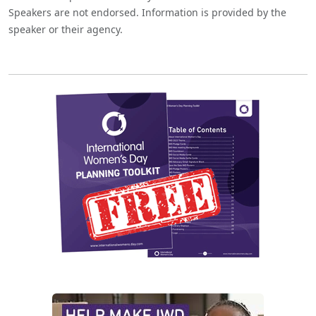
Speakers are not endorsed. Information is provided by the
speaker or their agency.