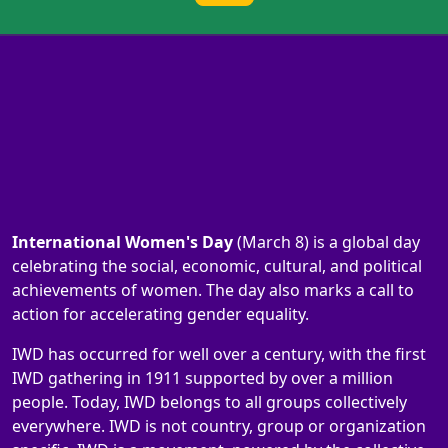
International Women's Day
(March 8) is a global day
celebrating the social, economic, cultural, and political
achievements of women. The day also marks a call to
action for accelerating gender equality.
IWD has occurred for well over a century, with the first
IWD gathering in 1911 supported by over a million
people. Today, IWD belongs to all groups collectively
everywhere. IWD is not country, group or organization