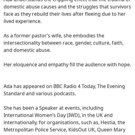
domestic abuse causes and the struggles that survivors
face as they rebuild their lives after fleeing due to her
lived experience.
As a former pastor’s wife, she embodies the
intersectionality between race, gender, culture, faith,
and domestic abuse.
Her eloquence and empathy fill the audience with hope.
Ada has appeared on BBC Radio 4 Today, The Evening
Standard and various podcasts.
She has been a Speaker at events, including
International Women’s Day (IWD), in the UK and
internationally, for organisations, such as, Hestia, the
Metropolitan Police Service, KidsOut UK, Queen Mary