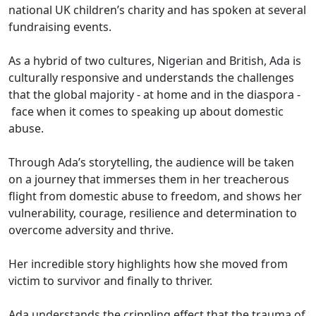
national UK children’s charity and has spoken at several
fundraising events.
As a hybrid of two cultures, Nigerian and British, Ada is
culturally responsive and understands the challenges
that the global majority - at home and in the diaspora -
face when it comes to speaking up about domestic
abuse.
Through Ada’s storytelling, the audience will be taken
on a journey that immerses them in her treacherous
flight from domestic abuse to freedom, and shows her
vulnerability, courage, resilience and determination to
overcome adversity and thrive.
Her incredible story highlights how she moved from
victim to survivor and finally to thriver.
Ada understands the crippling effect that the trauma of