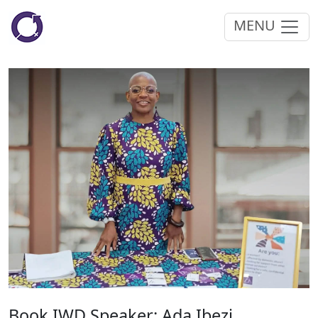
MENU
Book IWD Speaker: Ada Ibezi