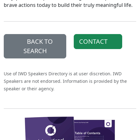
brave actions today to build their truly meaningful life.
BACK TO
CONTACT
SEARCH
Use of IWD Speakers Directory is at user discretion. IWD
Speakers are not endorsed. Information is provided by the
speaker or their agency.