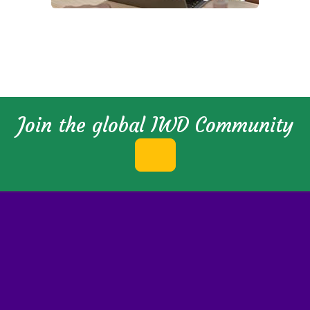
Join the global IWD Community