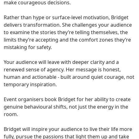
make courageous decisions.
Rather than hype or surface-level motivation, Bridget
delivers transformation. She challenges your audience
to examine the stories they’re telling themselves, the
limits they’re accepting and the comfort zones they’re
mistaking for safety.
Your audience will leave with deeper clarity and a
renewed sense of agency. Her message is honest,
human and actionable - built around quiet courage, not
temporary inspiration.
Event organisers book Bridget for her ability to create
genuine behavioural shifts, not just the energy in the
room.
Bridget will inspire your audience to live their life more
fully, pursue the passions that light them up and take