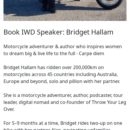
Book IWD Speaker: Bridget Hallam
Motorcycle adventurer & author who inspires women
to dream big & live life to the full - Carpe diem
Bridget Hallam has ridden over 200,000km on
motorcycles across 45 countries including Australia,
Europe and beyond, solo and pillion with her partner.
She is a motorcycle adventurer, author, podcaster, tour
leader, digital nomad and co-founder of Throw Your Leg
Over.
For 5–9 months at a time, Bridget rides two-up on one