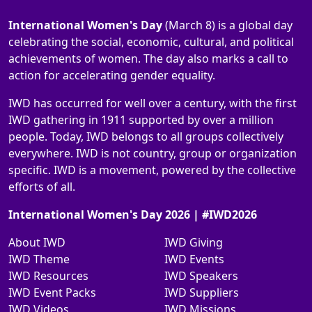
International Women's Day
(March 8) is a global day
celebrating the social, economic, cultural, and political
achievements of women. The day also marks a call to
action for accelerating gender equality.
IWD has occurred for well over a century, with the first
IWD gathering in 1911 supported by over a million
people. Today, IWD belongs to all groups collectively
everywhere. IWD is not country, group or organization
specific. IWD is a movement, powered by the collective
efforts of all.
International Women's Day 2026 | #IWD2026
About IWD
IWD Giving
IWD Theme
IWD Events
IWD Resources
IWD Speakers
IWD Event Packs
IWD Suppliers
IWD Videos
IWD Missions