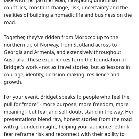
bike with her partner Alan, navigating unfamiliar
countries, constant change, risk, uncertainty and the
realities of building a nomadic life and business on the
road.
Together, they’ve ridden from Morocco up to the
northern tip of Norway, from Scotland across to
Georgia and Armenia, and extensively throughout
Australia. These experiences form the foundation of
Bridget’s work - not as travel stories, but as lessons in
courage, identity, decision-making, resilience and
growth.
For your event, Bridget speaks to people who feel the
pull for “more” - more purpose, more freedom, more
meaning - but fear and self-doubt stand in the way. Her
presentations blend raw, honest stories from the road
with grounded insight, helping your audience rethink
fear, reframe risk and reconnect with their ability to