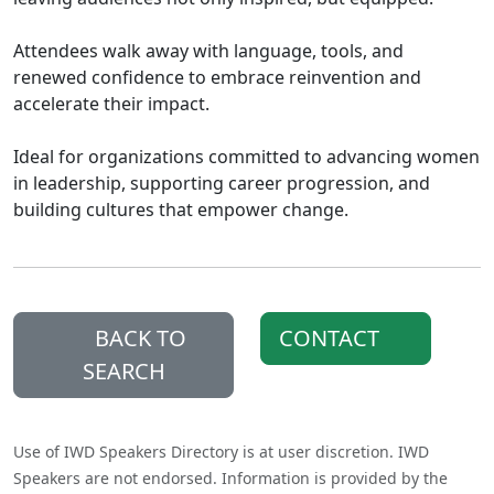
Attendees walk away with language, tools, and
renewed confidence to embrace reinvention and
accelerate their impact.
Ideal for organizations committed to advancing women
in leadership, supporting career progression, and
building cultures that empower change.
BACK TO
CONTACT
SEARCH
Use of IWD Speakers Directory is at user discretion. IWD
Speakers are not endorsed. Information is provided by the