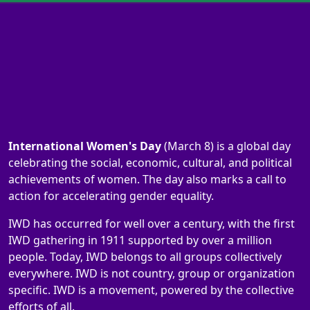
International Women's Day
(March 8) is a global day
celebrating the social, economic, cultural, and political
achievements of women. The day also marks a call to
action for accelerating gender equality.
IWD has occurred for well over a century, with the first
IWD gathering in 1911 supported by over a million
people. Today, IWD belongs to all groups collectively
everywhere. IWD is not country, group or organization
specific. IWD is a movement, powered by the collective
efforts of all.