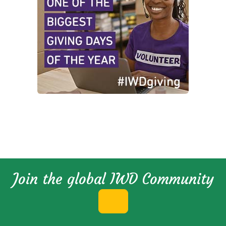
Join the global IWD Community