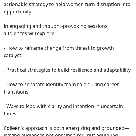
actionable strategy to help women turn disruption into
opportunity.
In engaging and thought-provoking sessions,
audiences will explore:
- How to reframe change from threat to growth
catalyst
- Practical strategies to build resilience and adaptability
- How to separate identity from role during career
transitions
- Ways to lead with clarity and intention in uncertain
times
Colleen’s approach is both energizing and grounded—
leaving audiences not only inspired, but equipped.