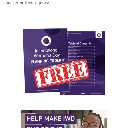
speaker or their agency.