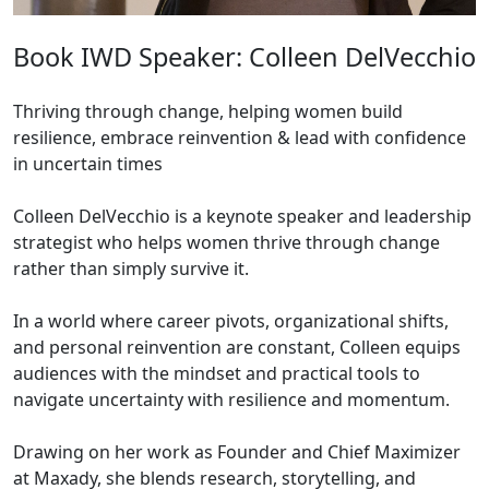
Book IWD Speaker: Colleen DelVecchio
Thriving through change, helping women build
resilience, embrace reinvention & lead with confidence
in uncertain times
Colleen DelVecchio is a keynote speaker and leadership
strategist who helps women thrive through change
rather than simply survive it.
In a world where career pivots, organizational shifts,
and personal reinvention are constant, Colleen equips
audiences with the mindset and practical tools to
navigate uncertainty with resilience and momentum.
Drawing on her work as Founder and Chief Maximizer
at Maxady, she blends research, storytelling, and