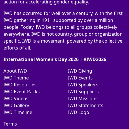
action for accelerating gender equality.
IWD has occurred for well over a century, with the first
IWD gathering in 1911 supported by over a million
people. Today, IWD belongs to all groups collectively
everywhere. IWD is not country, group or organization
specific. IWD is a movement, powered by the collective
efforts of all.
International Women's Day 2026 | #IWD2026
About IWD
IWD Giving
IWD Theme
IWD Events
IWD Resources
IWD Speakers
IWD Event Packs
IWD Suppliers
IWD Videos
IWD Missions
IWD Gallery
IWD Statements
IWD Timeline
IWD Logo
Terms