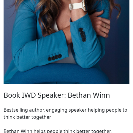
Book IWD Speaker: Bethan Winn
Bestselling author, engaging speaker helping people to
think better together
Bethan Winn helps people think better together.