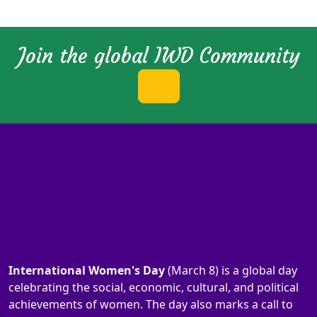
Join the global IWD Community
International Women's Day
(March 8) is a global day
celebrating the social, economic, cultural, and political
achievements of women. The day also marks a call to