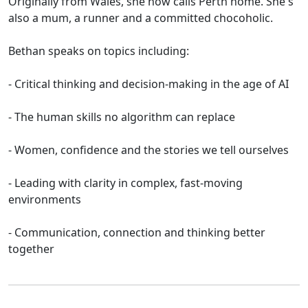
Originally from Wales, she now calls Perth home. She's
also a mum, a runner and a committed chocoholic.
Bethan speaks on topics including:
- Critical thinking and decision-making in the age of AI
- The human skills no algorithm can replace
- Women, confidence and the stories we tell ourselves
- Leading with clarity in complex, fast-moving
environments
- Communication, connection and thinking better
together