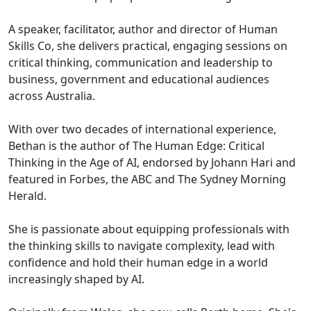
A speaker, facilitator, author and director of Human
Skills Co, she delivers practical, engaging sessions on
critical thinking, communication and leadership to
business, government and educational audiences
across Australia.
With over two decades of international experience,
Bethan is the author of The Human Edge: Critical
Thinking in the Age of AI, endorsed by Johann Hari and
featured in Forbes, the ABC and The Sydney Morning
Herald.
She is passionate about equipping professionals with
the thinking skills to navigate complexity, lead with
confidence and hold their human edge in a world
increasingly shaped by AI.