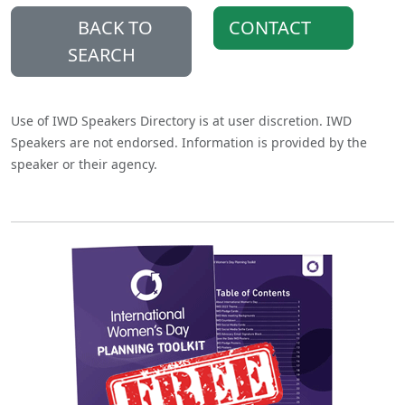
BACK TO
CONTACT
SEARCH
Use of IWD Speakers Directory is at user discretion. IWD
Speakers are not endorsed. Information is provided by the
speaker or their agency.