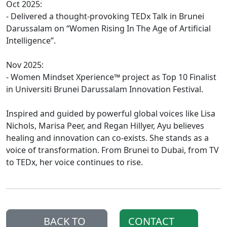
Oct 2025:
- Delivered a thought-provoking TEDx Talk in Brunei
Darussalam on “Women Rising In The Age of Artificial
Intelligence”.
Nov 2025:
- Women Mindset Xperience™ project as Top 10 Finalist
in Universiti Brunei Darussalam Innovation Festival.
Inspired and guided by powerful global voices like Lisa
Nichols, Marisa Peer, and Regan Hillyer, Ayu believes
healing and innovation can co-exists. She stands as a
voice of transformation. From Brunei to Dubai, from TV
to TEDx, her voice continues to rise.
BACK TO
CONTACT