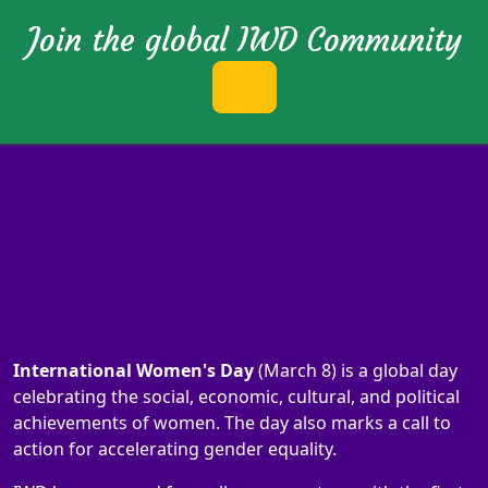
Join the global IWD Community
International Women's Day
(March 8) is a global day
celebrating the social, economic, cultural, and political
achievements of women. The day also marks a call to
action for accelerating gender equality.