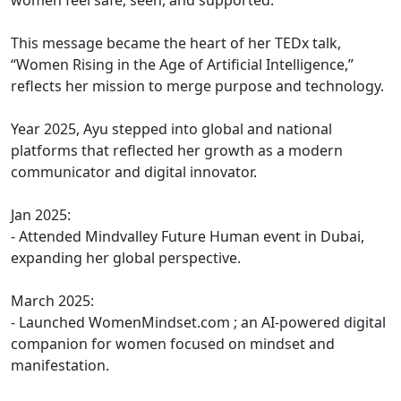
women feel safe, seen, and supported.
This message became the heart of her TEDx talk,
“Women Rising in the Age of Artificial Intelligence,”
reflects her mission to merge purpose and technology.
Year 2025, Ayu stepped into global and national
platforms that reflected her growth as a modern
communicator and digital innovator.
Jan 2025:
- Attended Mindvalley Future Human event in Dubai,
expanding her global perspective.
March 2025:
- Launched WomenMindset.com ; an AI-powered digital
companion for women focused on mindset and
manifestation.