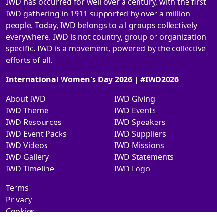
IWD has occurred for well over a century, with the first
IWD gathering in 1911 supported by over a million
people. Today, IWD belongs to all groups collectively
everywhere. IWD is not country, group or organization
specific. IWD is a movement, powered by the collective
efforts of all.
International Women's Day 2026 | #IWD2026
About IWD
IWD Giving
IWD Theme
IWD Events
IWD Resources
IWD Speakers
IWD Event Packs
IWD Suppliers
IWD Videos
IWD Missions
IWD Gallery
IWD Statements
IWD Timeline
IWD Logo
Terms
Privacy
Cookies