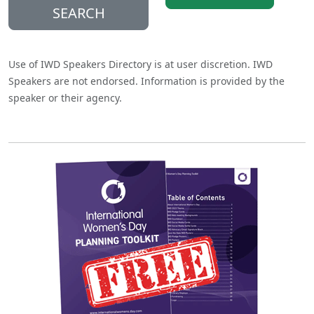
SEARCH
Use of IWD Speakers Directory is at user discretion. IWD
Speakers are not endorsed. Information is provided by the
speaker or their agency.