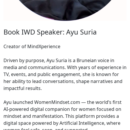
Book IWD Speaker: Ayu Suria
Creator of MindXperience
Driven by purpose, Ayu Suria is a Bruneian voice in
media and communications. With years of experience in
TV, events, and public engagement, she is known for
her ability to lead conversations, shape narratives and
impactful results.
Ayu launched WomenMindset.com — the world’s first
AI-powered digital companion for women focused on
mindset and manifestation. This platform provides a
digital space powered by Artificial Intelligence, where