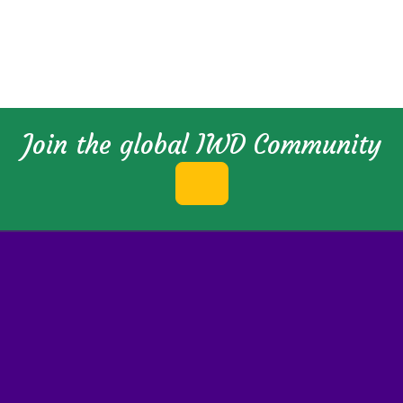
Join the global IWD Community