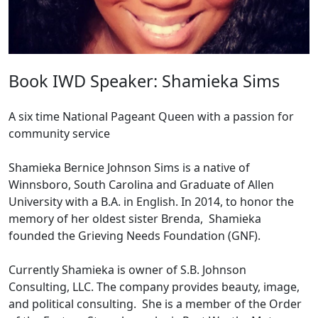
Book IWD Speaker: Shamieka Sims
A six time National Pageant Queen with a passion for
community service
Shamieka Bernice Johnson Sims is a native of
Winnsboro, South Carolina and Graduate of Allen
University with a B.A. in English. In 2014, to honor the
memory of her oldest sister Brenda, Shamieka
founded the Grieving Needs Foundation (GNF).
Currently Shamieka is owner of S.B. Johnson
Consulting, LLC. The company provides beauty, image,
and political consulting. She is a member of the Order