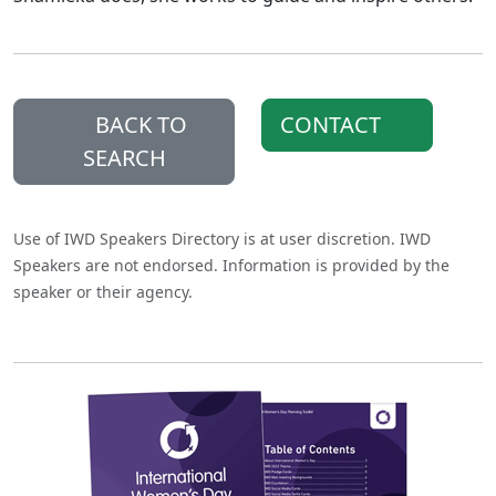
BACK TO
CONTACT
SEARCH
Use of IWD Speakers Directory is at user discretion. IWD
Speakers are not endorsed. Information is provided by the
speaker or their agency.