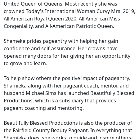
United Queen of Queens. Most recently she was
crowned Today's International Woman Curvy Mrs. 2019,
All American Royal Queen 2020, All American Miss
Congeniality, and All-American Patriotic Queen.
Shameka prides pageantry with helping her gain
confidence and self-assurance. Her crowns have
opened many doors for her giving her an opportunity
to grow and learn.
To help show others the positive impact of pageantry,
Shamieka along with her pageant coach, mentor, and
husband Michael Sims has launched Beautifully Blessed
Productions, which is a subsidiary that provides
pageant coaching and mentoring.
Beautifully Blessed Productions is also the producer of
the Fairfield County Beauty Pageant. In everything that
Shamieka does, she works to guide and inspire others.