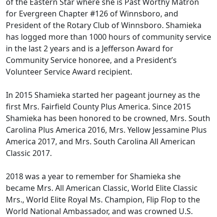
of the Eastern Star where she is Past Worthy Matron
for Evergreen Chapter #126 of Winnsboro, and
President of the Rotary Club of Winnsboro. Shamieka
has logged more than 1000 hours of community service
in the last 2 years and is a Jefferson Award for
Community Service honoree, and a President’s
Volunteer Service Award recipient.
In 2015 Shamieka started her pageant journey as the
first Mrs. Fairfield County Plus America. Since 2015
Shamieka has been honored to be crowned, Mrs. South
Carolina Plus America 2016, Mrs. Yellow Jessamine Plus
America 2017, and Mrs. South Carolina All American
Classic 2017.
2018 was a year to remember for Shamieka she
became Mrs. All American Classic, World Elite Classic
Mrs., World Elite Royal Ms. Champion, Flip Flop to the
World National Ambassador, and was crowned U.S.