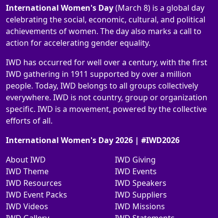
International Women's Day
(March 8) is a global day
celebrating the social, economic, cultural, and political
achievements of women. The day also marks a call to
action for accelerating gender equality.
IWD has occurred for well over a century, with the first
IWD gathering in 1911 supported by over a million
people. Today, IWD belongs to all groups collectively
everywhere. IWD is not country, group or organization
specific. IWD is a movement, powered by the collective
efforts of all.
International Women's Day 2026 | #IWD2026
About IWD
IWD Giving
IWD Theme
IWD Events
IWD Resources
IWD Speakers
IWD Event Packs
IWD Suppliers
IWD Videos
IWD Missions