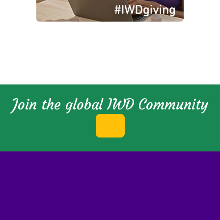
Join the global IWD Community