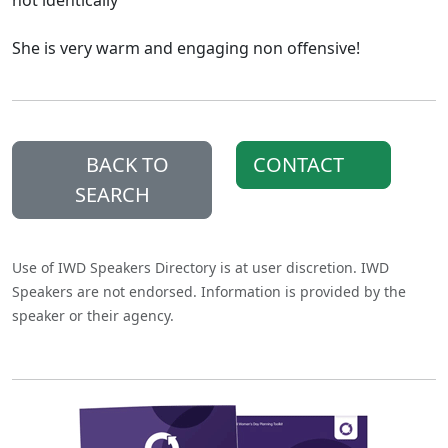
not identically"
She is very warm and engaging non offensive!
BACK TO
CONTACT
SEARCH
Use of IWD Speakers Directory is at user discretion. IWD
Speakers are not endorsed. Information is provided by the
speaker or their agency.