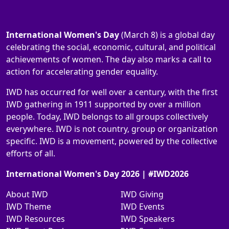
International Women's Day
(March 8) is a global day
celebrating the social, economic, cultural, and political
achievements of women. The day also marks a call to
action for accelerating gender equality.
IWD has occurred for well over a century, with the first
IWD gathering in 1911 supported by over a million
people. Today, IWD belongs to all groups collectively
everywhere. IWD is not country, group or organization
specific. IWD is a movement, powered by the collective
efforts of all.
International Women's Day 2026 | #IWD2026
About IWD
IWD Giving
IWD Theme
IWD Events
IWD Resources
IWD Speakers