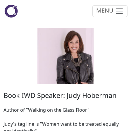
MENU
Book IWD Speaker: Judy Hoberman
Author of "Walking on the Glass Floor"
Judy's tag line is "Women want to be treated equally,