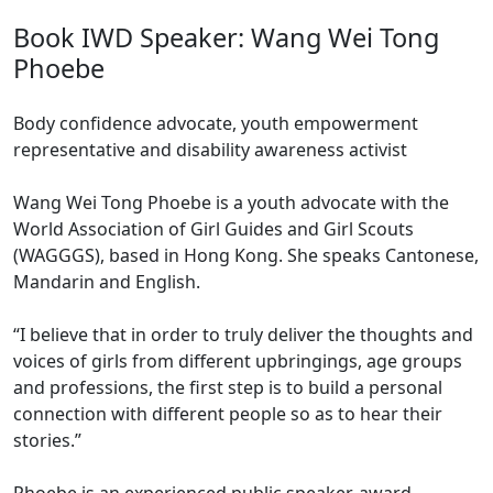
Book IWD Speaker: Wang Wei Tong
Phoebe
Body confidence advocate, youth empowerment
representative and disability awareness activist
Wang Wei Tong Phoebe is a youth advocate with the
World Association of Girl Guides and Girl Scouts
(WAGGGS), based in Hong Kong. She speaks Cantonese,
Mandarin and English.
“I believe that in order to truly deliver the thoughts and
voices of girls from different upbringings, age groups
and professions, the first step is to build a personal
connection with different people so as to hear their
stories.”