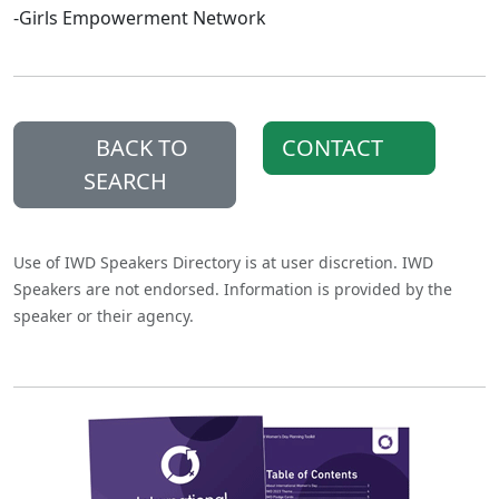
-Girls Empowerment Network
BACK TO
CONTACT
SEARCH
Use of IWD Speakers Directory is at user discretion. IWD
Speakers are not endorsed. Information is provided by the
speaker or their agency.