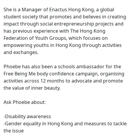
She is a Manager of Enactus Hong Kong, a global
student society that promotes and believes in creating
impact through social entrepreneurship projects and
has previous experience with The Hong Kong
Federation of Youth Groups, which focuses on
empowering youths in Hong Kong through activities
and exchanges.
Phoebe has also been a schools ambassador for the
Free Being Me body confidence campaign, organising
activities across 12 months to advocate and promote
the value of inner beauty.
Ask Phoebe about:
-Disability awareness
-Gender equality in Hong Kong and measures to tackle
the issue