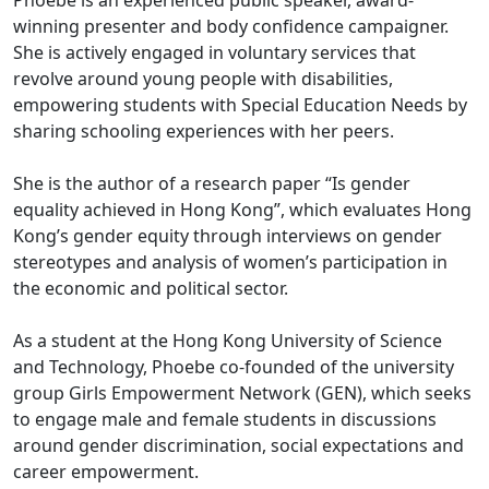
Phoebe is an experienced public speaker, award-
winning presenter and body confidence campaigner.
She is actively engaged in voluntary services that
revolve around young people with disabilities,
empowering students with Special Education Needs by
sharing schooling experiences with her peers.
She is the author of a research paper “Is gender
equality achieved in Hong Kong”, which evaluates Hong
Kong’s gender equity through interviews on gender
stereotypes and analysis of women’s participation in
the economic and political sector.
As a student at the Hong Kong University of Science
and Technology, Phoebe co-founded of the university
group Girls Empowerment Network (GEN), which seeks
to engage male and female students in discussions
around gender discrimination, social expectations and
career empowerment.