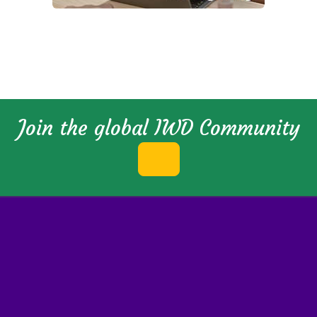
Join the global IWD Community