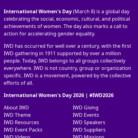
International Women's Day
(March 8) is a global day
celebrating the social, economic, cultural, and political
achievements of women. The day also marks a call to
action for accelerating gender equality.
IWD has occurred for well over a century, with the first
IWD gathering in 1911 supported by over a million
people. Today, IWD belongs to all groups collectively
everywhere. IWD is not country, group or organization
specific. IWD is a movement, powered by the collective
efforts of all.
International Women's Day 2026 | #IWD2026
About IWD
IWD Giving
IWD Theme
IWD Events
IWD Resources
IWD Speakers
IWD Event Packs
IWD Suppliers
IWD Videos
IWD Missions