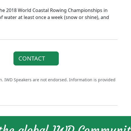
the 2018 World Coastal Rowing Championships in
f water at least once a week (snow or shine), and
CONTACT
on. IWD Speakers are not endorsed. Information is provided
 the global IWD Communi