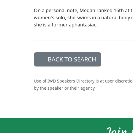
On a personal note, Megan ranked 16th at 
women's solo, she swims in a natural body o
she is a former aphantasiac.
BACK TO SEARCH
Use of IWD Speakers Directory is at user discreti
by the speaker or their agency.
Join