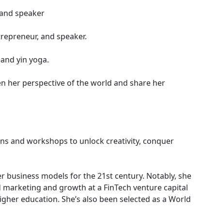
 and speaker
trepreneur, and speaker.
 and yin yoga.
n her perspective of the world and share her
ns and workshops to unlock creativity, conquer
r business models for the 21st century. Notably, she
ed marketing and growth at a FinTech venture capital
igher education. She’s also been selected as a World