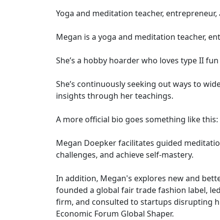
Yoga and meditation teacher, entrepreneur,
Megan is a yoga and meditation teacher, en
She’s a hobby hoarder who loves type II fun
She’s continuously seeking out ways to wide
insights through her teachings.
A more official bio goes something like this:
Megan Doepker facilitates guided meditatio
challenges, and achieve self-mastery.
In addition, Megan's explores new and bette
founded a global fair trade fashion label, l
firm, and consulted to startups disrupting h
Economic Forum Global Shaper.