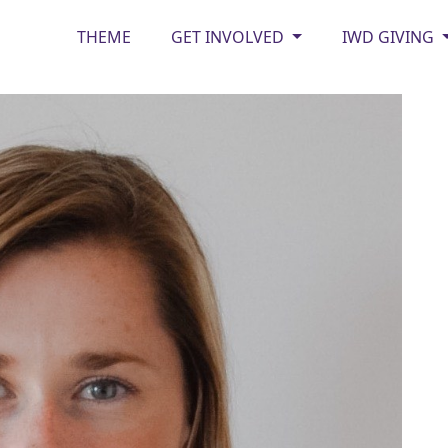
THEME
GET INVOLVED
IWD GIVING