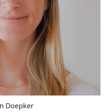
n Doepker