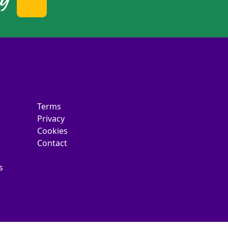
Terms
Privacy
Cookies
Contact
s