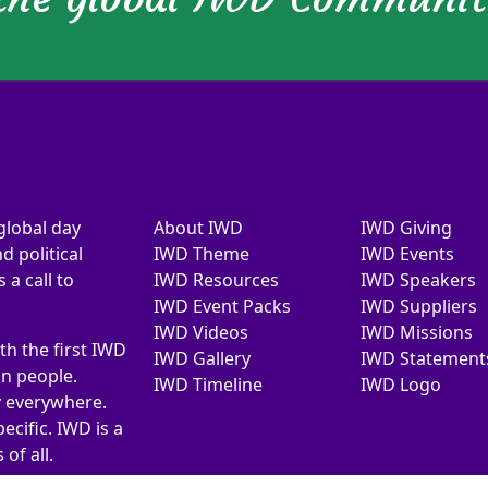
global day
About IWD
IWD Giving
d political
IWD Theme
IWD Events
a call to
IWD Resources
IWD Speakers
IWD Event Packs
IWD Suppliers
IWD Videos
IWD Missions
th the first IWD
IWD Gallery
IWD Statement
on people.
IWD Timeline
IWD Logo
y everywhere.
ecific. IWD is a
of all.