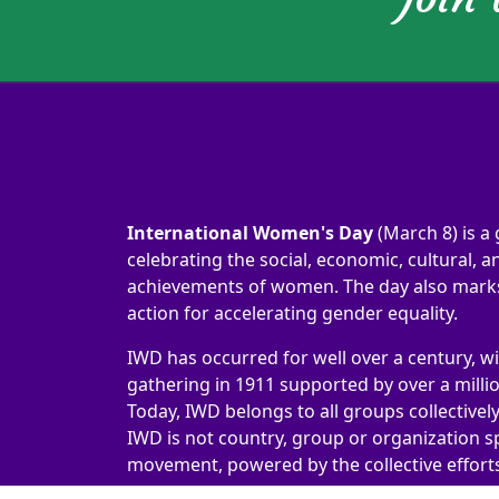
International Women's Day
(March 8) is a 
celebrating the social, economic, cultural, an
achievements of women. The day also marks 
action for accelerating gender equality.
IWD has occurred for well over a century, wi
gathering in 1911 supported by over a milli
Today, IWD belongs to all groups collectivel
IWD is not country, group or organization sp
movement, powered by the collective efforts 