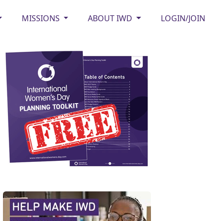
MISSIONS
ABOUT IWD
LOGIN/JOIN