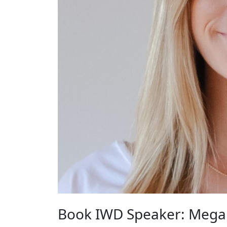
Book IWD Speaker: Mega