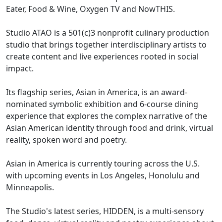
Eater, Food & Wine, Oxygen TV and NowTHIS.
Studio ATAO is a 501(c)3 nonprofit culinary production
studio that brings together interdisciplinary artists to
create content and live experiences rooted in social
impact.
Its flagship series, Asian in America, is an award-
nominated symbolic exhibition and 6-course dining
experience that explores the complex narrative of the
Asian American identity through food and drink, virtual
reality, spoken word and poetry.
Asian in America is currently touring across the U.S.
with upcoming events in Los Angeles, Honolulu and
Minneapolis.
The Studio's latest series, HIDDEN, is a multi-sensory