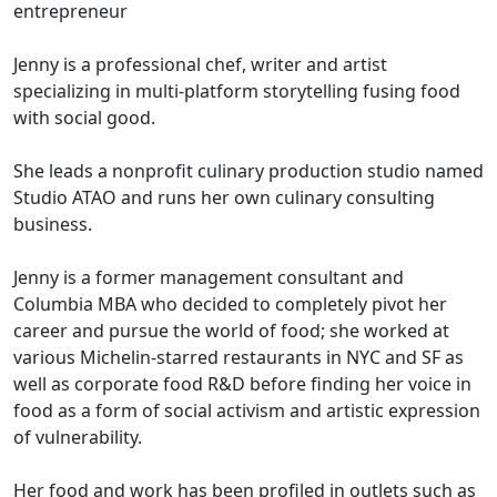
entrepreneur
Jenny is a professional chef, writer and artist
specializing in multi-platform storytelling fusing food
with social good.
She leads a nonprofit culinary production studio named
Studio ATAO and runs her own culinary consulting
business.
Jenny is a former management consultant and
Columbia MBA who decided to completely pivot her
career and pursue the world of food; she worked at
various Michelin-starred restaurants in NYC and SF as
well as corporate food R&D before finding her voice in
food as a form of social activism and artistic expression
of vulnerability.
Her food and work has been profiled in outlets such as