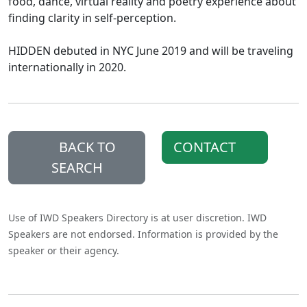
food, dance, virtual reality and poetry experience about
finding clarity in self-perception.
HIDDEN debuted in NYC June 2019 and will be traveling
internationally in 2020.
BACK TO
CONTACT
SEARCH
Use of IWD Speakers Directory is at user discretion. IWD
Speakers are not endorsed. Information is provided by the
speaker or their agency.