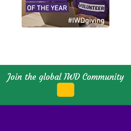
Join the global IWD Community