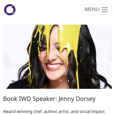
MENU
Book IWD Speaker: Jenny Dorsey
Award winning chef, author, artist, and social impact