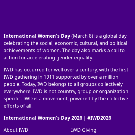
International Women's Day
(March 8) is a global day
celebrating the social, economic, cultural, and political
achievements of women. The day also marks a call to
action for accelerating gender equality.
IWD has occurred for well over a century, with the first
IWD gathering in 1911 supported by over a million
people. Today, IWD belongs to all groups collectively
everywhere. IWD is not country, group or organization
specific. IWD is a movement, powered by the collective
efforts of all.
International Women's Day 2026 | #IWD2026
About IWD
IWD Giving