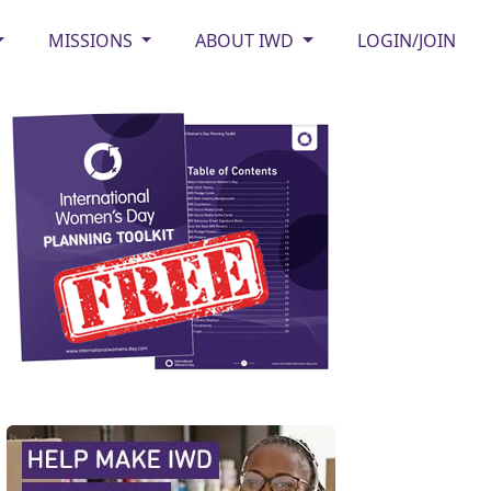
MISSIONS
ABOUT IWD
LOGIN/JOIN