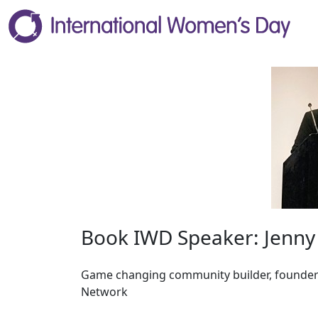
Book IWD Speaker: Jenn
Game changing community builder, founder
Network