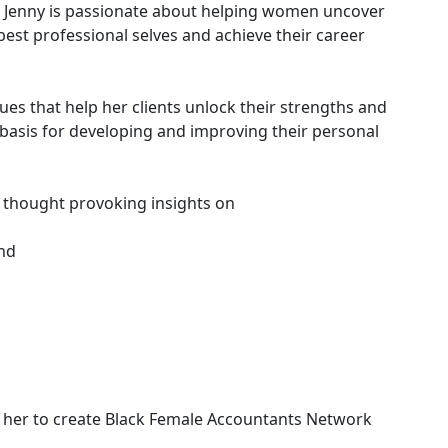
, Jenny is passionate about helping women uncover
 best professional selves and achieve their career
ues that help her clients unlock their strengths and
 basis for developing and improving their personal
s thought provoking insights on
and
d her to create Black Female Accountants Network