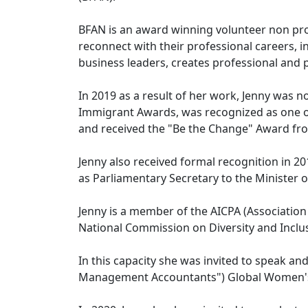
BFAN is an award winning volunteer non pr
reconnect with their professional careers, 
business leaders, creates professional and
In 2019 as a result of her work, Jenny was 
Immigrant Awards, was recognized as one o
and received the "Be the Change" Award fro
Jenny also received formal recognition in 2
as Parliamentary Secretary to the Minister of
Jenny is a member of the AICPA (Association 
National Commission on Diversity and Inclu
In this capacity she was invited to speak an
Management Accountants") Global Women's