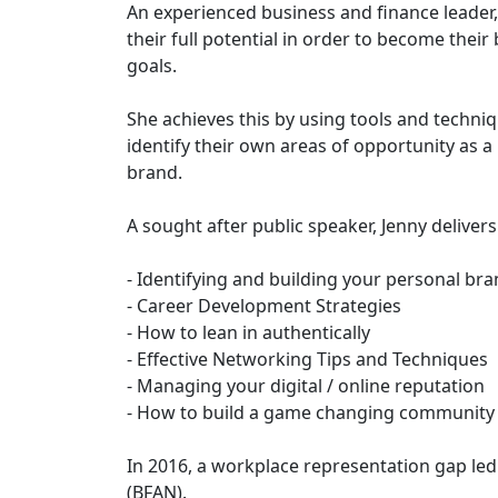
An experienced business and finance leader
their full potential in order to become their
goals.
She achieves this by using tools and techniq
identify their own areas of opportunity as a
brand.
A sought after public speaker, Jenny deliver
- Identifying and building your personal br
- Career Development Strategies
- How to lean in authentically
- Effective Networking Tips and Techniques
- Managing your digital / online reputation
- How to build a game changing community
In 2016, a workplace representation gap le
(BFAN).