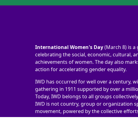
International Women's Day
(March 8) is a 
celebrating the social, economic, cultural, an
achievements of women. The day also marks 
action for accelerating gender equality.
IWD has occurred for well over a century, wi
gathering in 1911 supported by over a milli
Today, IWD belongs to all groups collectivel
IWD is not country, group or organization sp
movement, powered by the collective efforts 
International Women's Day 2026 | #IWD2