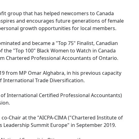
ofit group that has helped newcomers to Canada
inspires and encourages future generations of female
 personal growth opportunities for local members.
nominated and became a "Top 75" Finalist, Canadian
f the "Top 100" Black Women to Watch in Canada
m Chartered Professional Accountants of Ontario.
019 from MP Omar Alghabra, in his previous capacity
 International Trade Diversification.
of International Certified Professional Accountants)
sion.
d co-Chair at the "AICPA-CIMA ("Chartered Institute of
 Leadership Summit Europe" in September 2019.