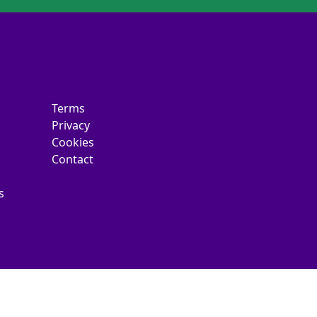
Terms
Privacy
Cookies
Contact
s