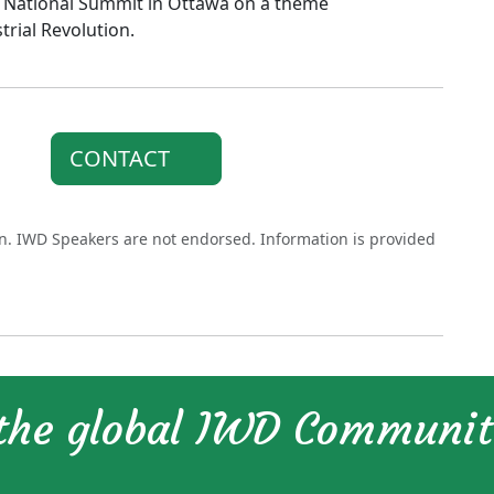
 a National Summit in Ottawa on a theme
ial Revolution.
CONTACT
on. IWD Speakers are not endorsed. Information is provided
 the global IWD Communi