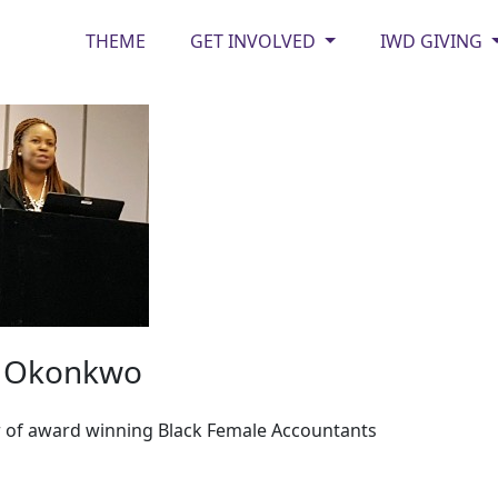
THEME
GET INVOLVED
IWD GIVING
y Okonkwo
 of award winning Black Female Accountants