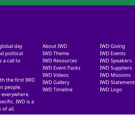
global day
About IWD
IWD Giving
d political
IWD Theme
IWD Events
a call to
IWD Resources
IWD Speakers
IWD Event Packs
IWD Suppliers
IWD Videos
IWD Missions
th the first IWD
IWD Gallery
IWD Statement
on people.
IWD Timeline
IWD Logo
y everywhere.
ecific. IWD is a
of all.
026