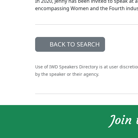
In 2020, Jenny has been invited to speak at
encompassing Women and the Fourth industr
BACK TO SEARCH
Use of IWD Speakers Directory is at user discreti
by the speaker or their agency.
Join