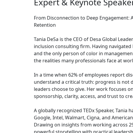
Expert & Keynote Speake
From Disconnection to Deep Engagement: A P
Retention
Tania DeSa is the CEO of Desa Global Leade
inclusion consulting firm. Having navigated
and the only person of color in management
the realities many professionals face at wor
In a time when 62% of employees report dis
understand a critical truth: progress is not 
leaders choose to give. Her work focuses on
sponsorship, clarity, access, and trust to cr
A globally recognized TEDx Speaker, Tania h
Google, Intel, Walmart, Cigna, and American E
Drawing on insights from working across 29
powerful storytelling with practical leaders