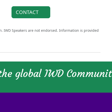
CONTACT
on. IWD Speakers are not endorsed. Information is provided
 the global IWD Communi