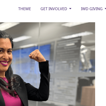
THEME
GET INVOLVED
IWD GIVING