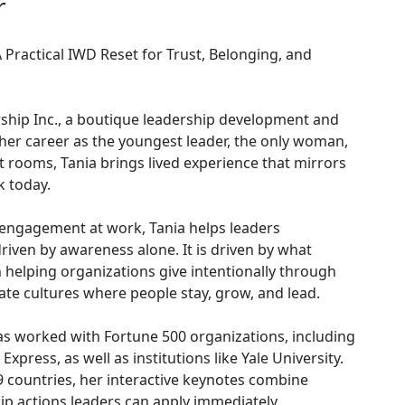
r
ractical IWD Reset for Trust, Belonging, and
rship Inc., a boutique leadership development and
 her career as the youngest leader, the only woman,
 rooms, Tania brings lived experience that mirrors
k today.
engagement at work, Tania helps leaders
driven by awareness alone. It is driven by what
 helping organizations give intentionally through
eate cultures where people stay, grow, and lead.
as worked with Fortune 500 organizations, including
xpress, as well as institutions like Yale University.
 countries, her interactive keynotes combine
hip actions leaders can apply immediately.