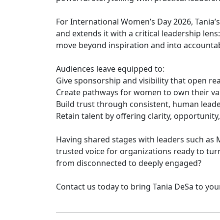
For International Women’s Day 2026, Tania’s
and extends it with a critical leadership len
move beyond inspiration and into accountab
Audiences leave equipped to:
Give sponsorship and visibility that open re
Create pathways for women to own their va
Build trust through consistent, human lead
Retain talent by offering clarity, opportuni
Having shared stages with leaders such as Ma
trusted voice for organizations ready to tu
from disconnected to deeply engaged?
Contact us today to bring Tania DeSa to yo