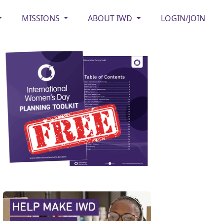
MISSIONS
ABOUT IWD
LOGIN/JOIN