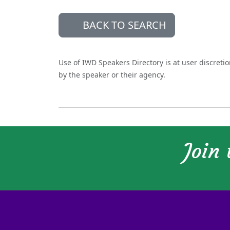
BACK TO SEARCH
Use of IWD Speakers Directory is at user discreti
by the speaker or their agency.
Join