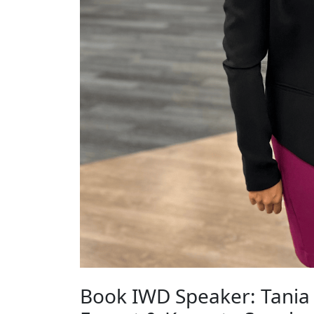
Book IWD Speaker: Tania