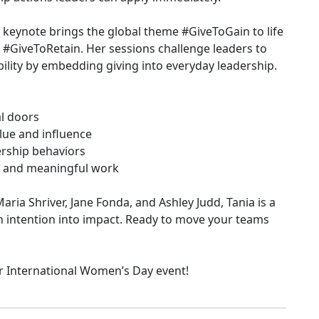
 keynote brings the global theme #GiveToGain to life
s: #GiveToRetain. Her sessions challenge leaders to
ility by embedding giving into everyday leadership.
al doors
lue and influence
ership behaviors
ty, and meaningful work
ria Shriver, Jane Fonda, and Ashley Judd, Tania is a
rn intention into impact. Ready to move your teams
ur International Women’s Day event!