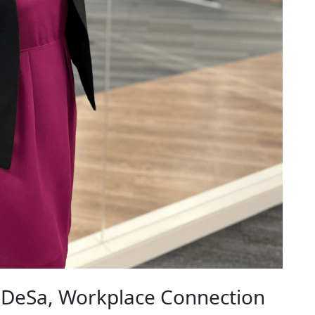
 DeSa, Workplace Connection