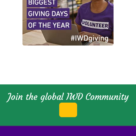
Join the global IWD Community