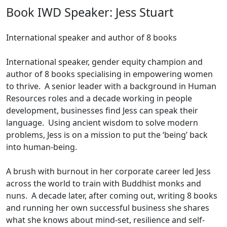
Book IWD Speaker: Jess Stuart
International speaker and author of 8 books
International speaker, gender equity champion and
author of 8 books specialising in empowering women
to thrive. A senior leader with a background in Human
Resources roles and a decade working in people
development, businesses find Jess can speak their
language. Using ancient wisdom to solve modern
problems, Jess is on a mission to put the ‘being’ back
into human-being.
A brush with burnout in her corporate career led Jess
across the world to train with Buddhist monks and
nuns. A decade later, after coming out, writing 8 books
and running her own successful business she shares
what she knows about mind-set, resilience and self-