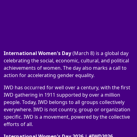
International Women's Day
(March 8) is a global day
celebrating the social, economic, cultural, and political
achievements of women. The day also marks a call to
action for accelerating gender equality.
IWD has occurred for well over a century, with the first
IWD gathering in 1911 supported by over a million
people. Today, IWD belongs to all groups collectively
everywhere. IWD is not country, group or organization
specific. IWD is a movement, powered by the collective
efforts of all.
International Women's Day 2026 | #IWD2026