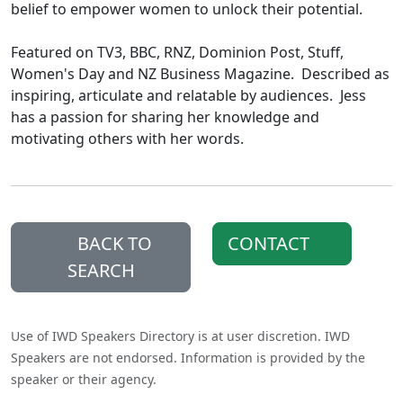
belief to empower women to unlock their potential.
Featured on TV3, BBC, RNZ, Dominion Post, Stuff,
Women's Day and NZ Business Magazine. Described as
inspiring, articulate and relatable by audiences. Jess
has a passion for sharing her knowledge and
motivating others with her words.
BACK TO
CONTACT
SEARCH
Use of IWD Speakers Directory is at user discretion. IWD
Speakers are not endorsed. Information is provided by the
speaker or their agency.